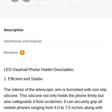
Description
Additional information
Reviews
0
LED Vauxhall Phone Holder Description,
1. Efficient and Stable
The interior of the telescopic arm is furnished with non-slip
silicone. This silicone not only holds the phone firmly but
also safeguards it from scratches. It can securely grip all
mobile phones ranging from 4.0 to 7.0 inches along with