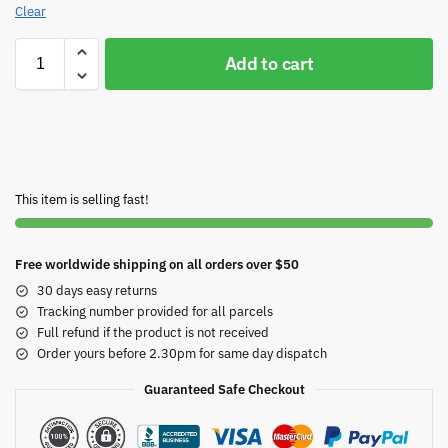
Clear
Add to cart
This item is selling fast!
Free worldwide shipping on all orders over $50
30 days easy returns
Tracking number provided for all parcels
Full refund if the product is not received
Order yours before 2.30pm for same day dispatch
Guaranteed Safe Checkout