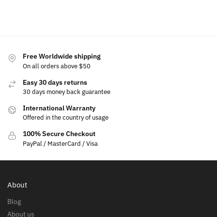
Select options
Free Worldwide shipping
On all orders above $50
Easy 30 days returns
30 days money back guarantee
International Warranty
Offered in the country of usage
100% Secure Checkout
PayPal / MasterCard / Visa
About
Blog
About us