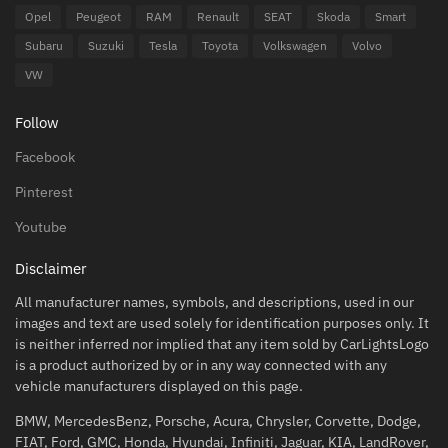
Opel
Peugeot
RAM
Renault
SEAT
Skoda
Smart
Subaru
Suzuki
Tesla
Toyota
Volkswagen
Volvo
VW
Follow
Facebook
Pinterest
Youtube
Disclaimer
All manufacturer names, symbols, and descriptions, used in our
images and text are used solely for identification purposes only. It
is neither inferred nor implied that any item sold by CarLightsLogo
is a product authorized by or in any way connected with any
vehicle manufacturers displayed on this page.
BMW, MercedesBenz, Porsche, Acura, Chrysler, Corvette, Dodge,
FIAT, Ford, GMC, Honda, Hyundai, Infiniti, Jaguar, KIA, LandRover,