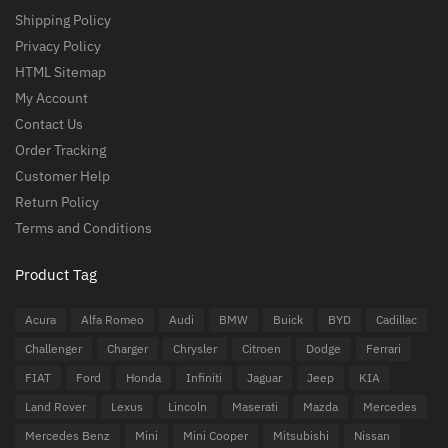
Shipping Policy
Privacy Policy
HTML Sitemap
My Account
Contact Us
Order Tracking
Customer Help
Return Policy
Terms and Conditions
Product Tag
Acura
Alfa Romeo
Audi
BMW
Buick
BYD
Cadillac
Challenger
Charger
Chrysler
Citroen
Dodge
Ferrari
FIAT
Ford
Honda
Infiniti
Jaguar
Jeep
KIA
Land Rover
Lexus
Lincoln
Maserati
Mazda
Mercedes
Mercedes Benz
Mini
Mini Cooper
Mitsubishi
Nissan