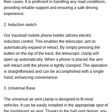
their cases. It is proficient in handling any road conditions,
providing reliable support and ensuring a safe driving
experience.
2. Induction switch
Our Vauxhall
mobile phone holder utilizes electric
induction control. This enables the telescopic arm to
automatically expand or retract. By simply pressing the
button on the top of the back, the telescopic clamp will
open up automatically. When a phone is placed, the arm
will retract until the phone is tightly clamped. The operation
is straightforward and can be accomplished with a single
hand, enhancing convenience.
3. Universal Base
The universal air vent clamp is designed to fit most
vehicles. It can be easily installed in the appropriate spot of
the dashboard air vent. Thanks to the ball joint design, you