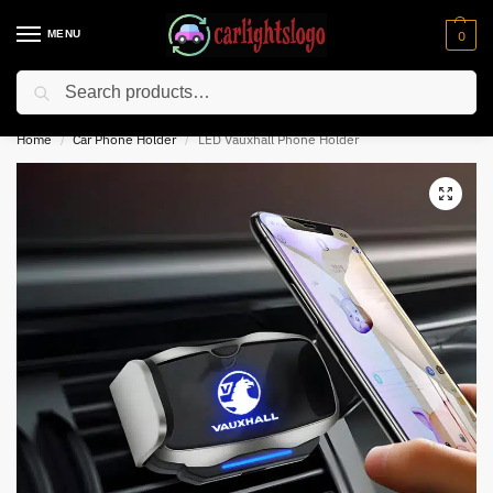
MENU
0
Search
⚡ 10% off for new customer with code “NC10”
Home
Car Phone Holder
LED Vauxhall Phone Holder
/
/