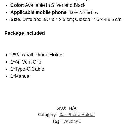
Color
:
Available in Silver and Black
Applicable mobile phone
: 4.0 – 7.0 inches
Size
:
Unfolded: 9.7 x 4 x 5 cm; Closed: 7.6 x 4 x 5 cm
Package Included
1*Vauxhall Phone Holder
1*Air Vent Clip
1*Type-C Cable
1*Manual
SKU:
N/A
Category:
Car Phone Holder
Tag:
Vauxhall