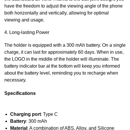
have the freedom to adjust the viewing angle of the phone
both horizontally and vertically, allowing for optimal
viewing and usage.
4. Long-lasting Power
The holder is equipped with a 300 mAh battery. On a single
charge, it can last for approximately 60 days. When in use,
the LOGO in the middle of the holder will illuminate. The
battery indicator bar at the bottom will keep you informed
about the battery level, reminding you to recharge when
necessary.
Specifications
Charging port
:
Type C
Battery
:
300 mAh
Material
:
A combination of ABS, Alloy, and Silicone