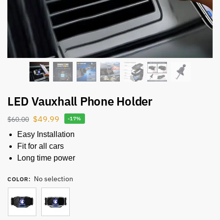
LED Vauxhall Phone Holder
$
49.99
$
60.00
-17%
Easy Installation
Fit for all cars
Long time power
No selection
COLOR
: