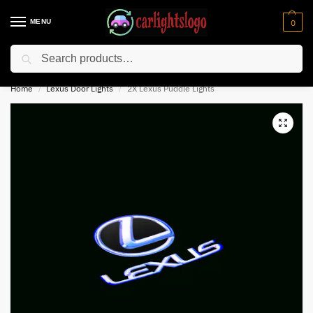
MENU
0
Search
⚡ 10% off for new customer with code “NC10”
Home
Lexus Door Lights
2X Lexus Puddle Lights
/
/