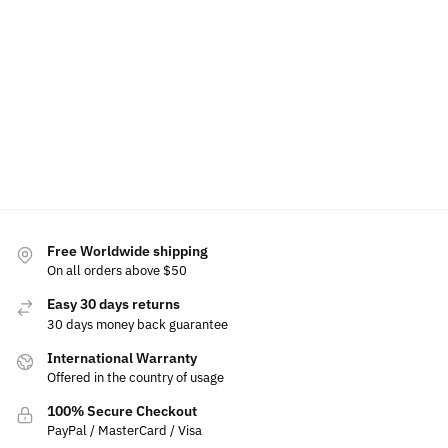
Tail Light
Hold
Light Up
Lights For
Emblem
Front
Lexus
$
70.00
$
50.0
$
15.99
Emblem
$
49.99
$
39.
$
19.99
Add to
Select
Se
$
179.99
cart
$
149.99
options
op
Add to
cart
Select
options
Free Worldwide shipping
On all orders above $50
Easy 30 days returns
30 days money back guarantee
International Warranty
Offered in the country of usage
100% Secure Checkout
PayPal / MasterCard / Visa