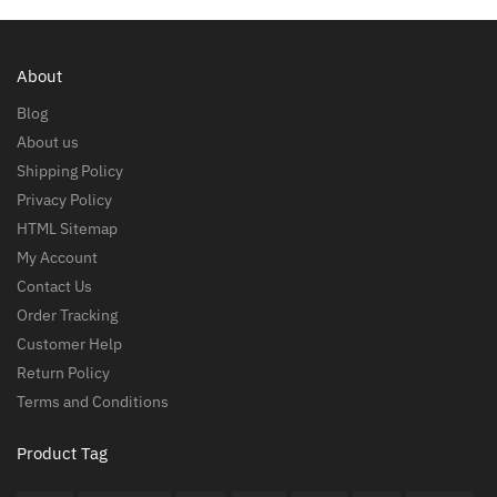
About
Blog
About us
Shipping Policy
Privacy Policy
HTML Sitemap
My Account
Contact Us
Order Tracking
Customer Help
Return Policy
Terms and Conditions
Product Tag