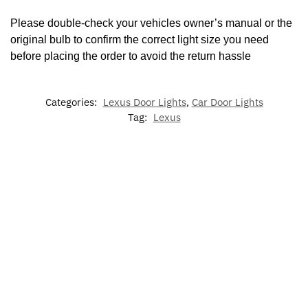
Please double-check your vehicles owner’s manual or the
original bulb to confirm the correct light size you need
before placing the order to avoid the return hassle
Categories:
Lexus Door Lights
,
Car Door Lights
Tag:
Lexus
-17%
-29%
-20
LED Lexus
Lexu
LED
7 Colors
Illuminated
Light Up
Viso
Dynamic
LED Cup
LED Lexus
Emblem
Glas
Lexus
Holder
Grill