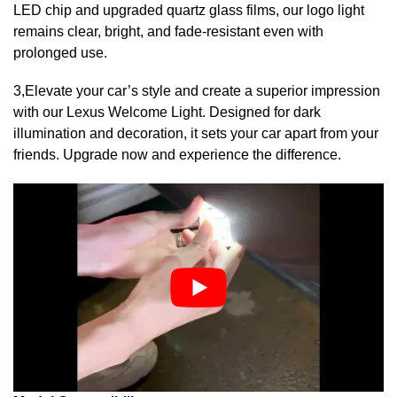
LED chip and upgraded quartz glass films, our logo light
remains clear, bright, and fade-resistant even with
prolonged use.
3,Elevate your car’s style and create a superior impression
with our Lexus Welcome Light. Designed for dark
illumination and decoration, it sets your car apart from your
friends. Upgrade now and experience the difference.