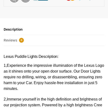
Description
Reviews
0
Lexus Puddle Lights Description:
1,Experience the impressive illumination of the Lexus Logo
as it shines onto your open door surface. Our Door Lights
require no drilling, wiring, or disassembling, ensuring zero
harm to your Car. Enjoy hassle-free installation in just 5
minutes.
2,Immerse yourself in the high definition and brightness of
our projection system. Powered by a high brightness Cree