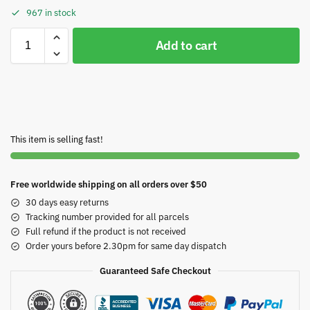
967 in stock
Add to cart
This item is selling fast!
Free worldwide shipping on all orders over $50
30 days easy returns
Tracking number provided for all parcels
Full refund if the product is not received
Order yours before 2.30pm for same day dispatch
Guaranteed Safe Checkout