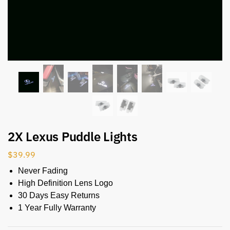
2X Lexus Puddle Lights
$
39.99
Never Fading
High Definition Lens Logo
30 Days Easy Returns
1 Year Fully Warranty