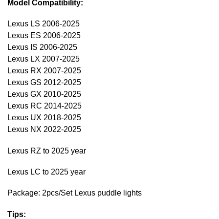
Model Compatibility:
Lexus LS 2006-2025
Lexus ES 2006-2025
Lexus IS 2006-2025
Lexus LX 2007-2025
Lexus RX 2007-2025
Lexus GS 2012-2025
Lexus GX 2010-2025
Lexus RC 2014-2025
Lexus UX 2018-2025
Lexus NX 2022-2025
Lexus RZ to 2025 year
Lexus LC to 2025 year
Package: 2pcs/Set Lexus puddle lights
Tips: