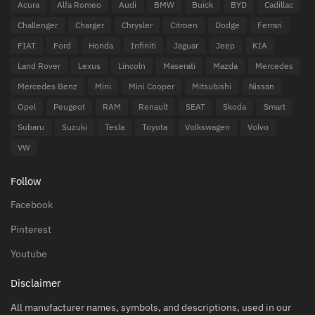
Acura
Alfa Romeo
Audi
BMW
Buick
BYD
Cadillac
Challenger
Charger
Chrysler
Citroen
Dodge
Ferrari
FIAT
Ford
Honda
Infiniti
Jaguar
Jeep
KIA
Land Rover
Lexus
Lincoln
Maserati
Mazda
Mercedes
Mercedes Benz
Mini
Mini Cooper
Mitsubishi
Nissan
Opel
Peugeot
RAM
Renault
SEAT
Skoda
Smart
Subaru
Suzuki
Tesla
Toyota
Volkswagen
Volvo
VW
Follow
Facebook
Pinterest
Youtube
Disclaimer
All manufacturer names, symbols, and descriptions, used in our