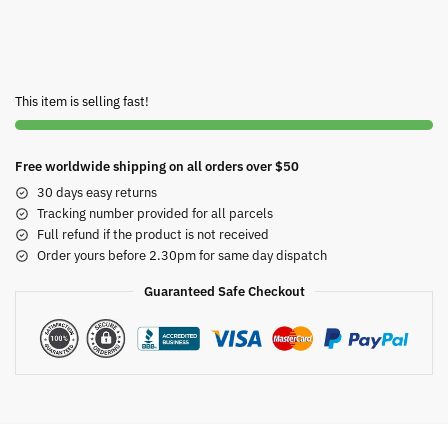
This item is selling fast!
Free worldwide shipping on all orders over $50
30 days easy returns
Tracking number provided for all parcels
Full refund if the product is not received
Order yours before 2.30pm for same day dispatch
Guaranteed Safe Checkout