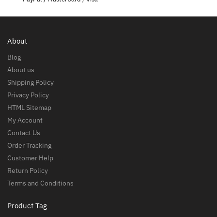
About
Blog
About us
Shipping Policy
Privacy Policy
HTML Sitemap
My Account
Contact Us
Order Tracking
Customer Help
Return Policy
Terms and Conditions
Product Tag