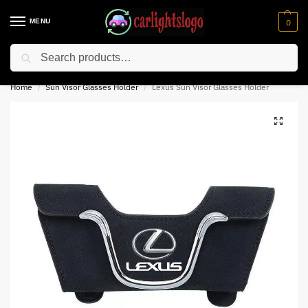
MENU
0
Search
⚡ 10% off for new customer with code “NC10”
Home
Sun Visor Glasses Holder
Lexus Sun Visor Glasses Holder
/
/