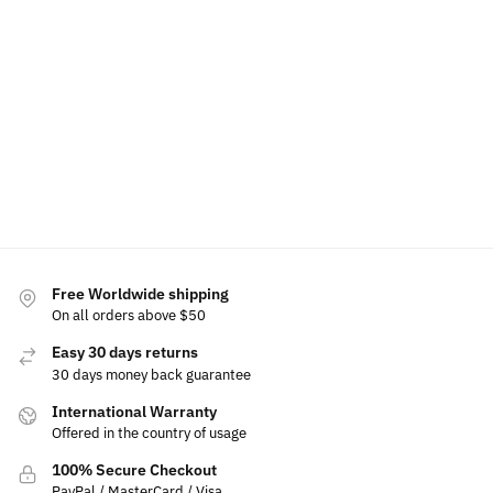
Lexus
Holder
Lights
Lights
Tail Light
Light Up
Lights For
Logo
$
39.99
Front
Lexus
Project
$
70.00
Emblem
$
49.99
$
39.99
Add
$
19.99
to
Select
$
179.99
cart
Add
$
149.99
options
Add to
to
cart
cart
Select
options
Free Worldwide shipping
On all orders above $50
Easy 30 days returns
30 days money back guarantee
International Warranty
Offered in the country of usage
100% Secure Checkout
PayPal / MasterCard / Visa