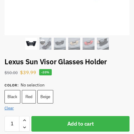
Lexus Sun Visor Glasses Holder
$
39.99
$
50.00
-20%
No selection
COLOR
:
Black
Red
Beige
Clear
Add to cart