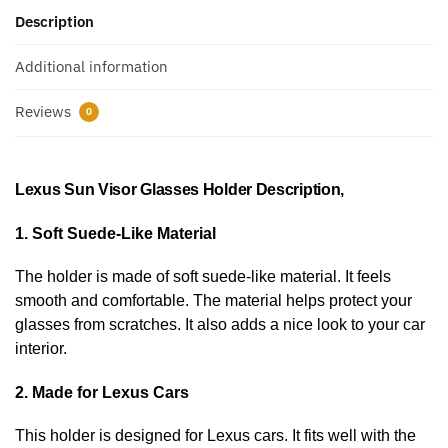
Description
Additional information
Reviews
0
Lexus Sun Visor Glasses Holder Description,
1. Soft Suede-Like Material
The holder is made of soft suede-like material. It feels
smooth and comfortable. The material helps protect your
glasses from scratches. It also adds a nice look to your car
interior.
2. Made for Lexus Cars
This holder is designed for Lexus cars. It fits well with the