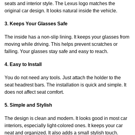
seats and interior style. The Lexus logo matches the
original car design. It looks natural inside the vehicle.
3. Keeps Your Glasses Safe
The inside has a non-slip lining. It keeps your glasses from
moving while driving. This helps prevent scratches or
falling. Your glasses stay safe and easy to reach.
4. Easy to Install
You do not need any tools. Just attach the holder to the
seat headrest bars. The installation is quick and simple. It
does not affect seat comfort.
5. Simple and Stylish
The design is clean and modern. It looks good in most car
interiors, especially light-colored ones. It keeps your car
neat and organized. It also adds a small stylish touch.