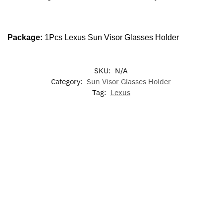
Package:
1Pcs Lexus Sun Visor Glasses Holder
SKU:
N/A
Category:
Sun Visor Glasses Holder
Tag:
Lexus
-17%
-29%
2X Lex
2X Lexus
LED Lexus
LED
7 Colors
F Sport
Door
Light Up
Dynamic
LED Cup
Door
Welcome
Emblem