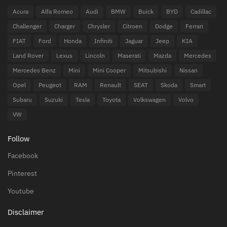
Acura
Alfa Romeo
Audi
BMW
Buick
BYD
Cadillac
Challenger
Charger
Chrysler
Citroen
Dodge
Ferrari
FIAT
Ford
Honda
Infiniti
Jaguar
Jeep
KIA
Land Rover
Lexus
Lincoln
Maserati
Mazda
Mercedes
Mercedes Benz
Mini
Mini Cooper
Mitsubishi
Nissan
Opel
Peugeot
RAM
Renault
SEAT
Skoda
Smart
Subaru
Suzuki
Tesla
Toyota
Volkswagen
Volvo
VW
Follow
Facebook
Pinterest
Youtube
Disclaimer