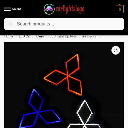
MENU
0
Search
⚡ 10% off for new customer with code “NC10”
Home
LED Car Emblem
LED Light Up Mitsubishi Emblem
/
/