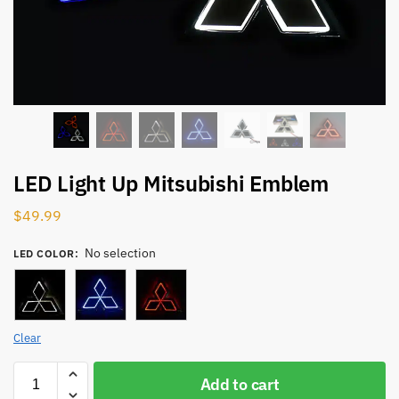
LED Light Up Mitsubishi Emblem
$
49.99
No selection
LED COLOR
:
Clear
Add to cart