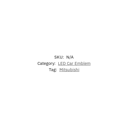
SKU:
N/A
Category:
LED Car Emblem
Tag:
Mitsubishi
-17%
-17%