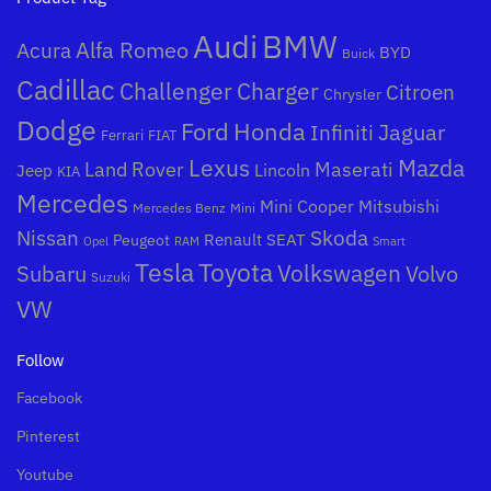
Audi
BMW
Alfa Romeo
Acura
BYD
Buick
Cadillac
Challenger
Charger
Citroen
Chrysler
Dodge
Honda
Ford
Jaguar
Infiniti
Ferrari
FIAT
Mazda
Lexus
Land Rover
Maserati
Lincoln
Jeep
KIA
Mercedes
Mini Cooper
Mitsubishi
Mercedes Benz
Mini
Nissan
Skoda
Peugeot
Renault
SEAT
Opel
RAM
Smart
Toyota
Tesla
Subaru
Volkswagen
Volvo
Suzuki
VW
Follow
Facebook
Pinterest
Youtube