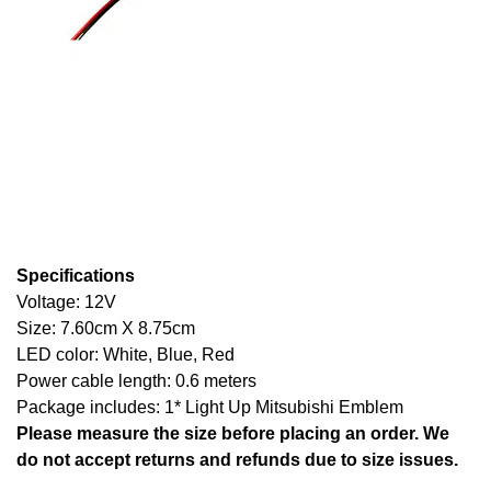
Specifications
Voltage: 12V
Size: 7.60cm X 8.75cm
LED color: White, Blue, Red
Power cable length: 0.6 meters
Package includes: 1* Light Up Mitsubishi Emblem
Please measure the size before placing an order. We
do not accept returns and refunds due to size issues.