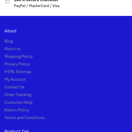
PayPal / MasterCard / Visa
About
Blog
About us
Shipping Policy
Privacy Policy
HTML Sitemap
My Account
Contact Us
Order Tracking
Customer Help
Return Policy
Terms and Conditions
Product Tag