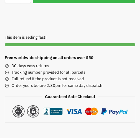
This item is selling fast!
Free worldwide shipping on all orders over $50
30 days easy returns
Tracking number provided for all parcels
Full refund if the product is not received
Order yours before 2.30pm for same day dispatch
Guaranteed Safe Checkout