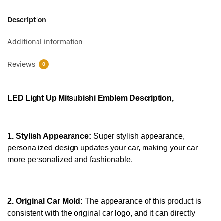
Description
Additional information
Reviews
0
LED Light Up Mitsubishi Emblem
Description,
1. Stylish Appearance:
Super stylish appearance,
personalized design updates your car, making your car
more personalized and fashionable.
2. Original Car Mold:
The appearance of this product is
consistent with the original car logo, and it can directly