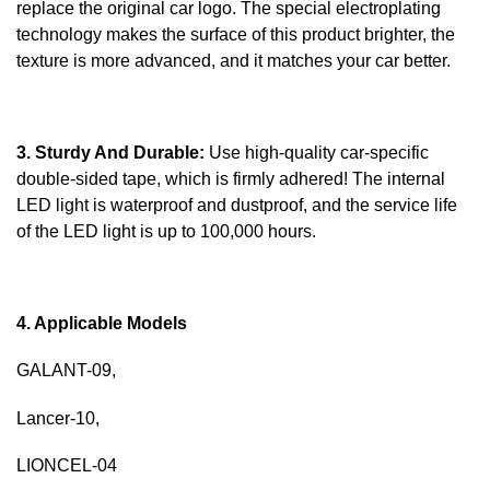
replace the original car logo. The special electroplating
technology makes the surface of this product brighter, the
texture is more advanced, and it matches your car better.
3. Sturdy And Durable:
Use high-quality car-specific
double-sided tape, which is firmly adhered! The internal
LED light is waterproof and dustproof, and the service life
of the LED light is up to 100,000 hours.
4. Applicable Models
GALANT-09,
Lancer-10,
LIONCEL-04