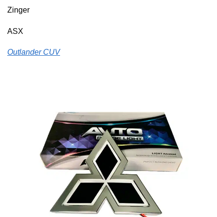
Zinger
ASX
Outlander CUV