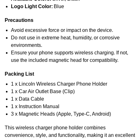
Logo Light Color:
Blue
Precautions
Avoid excessive force or impact on the device.
Do not use in extreme heat, humidity, or corrosive
environments.
Ensure your phone supports wireless charging. If not,
use the included magnetic head for compatibility.
Packing List
1 x Lincoln Wireless Charger Phone Holder
1 x Car Air Outlet Base (Clip)
1 x Data Cable
1 x Instruction Manual
3 x Magnetic Heads (Apple, Type-C, Android)
This wireless charger phone holder combines
convenience, style, and functionality, making it an excellent