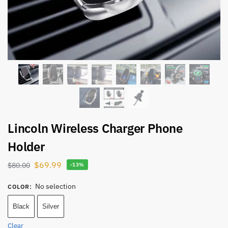
Lincoln Wireless Charger Phone
Holder
$
69.99
$
80.00
-13%
No selection
COLOR
:
Black
Silver
Clear