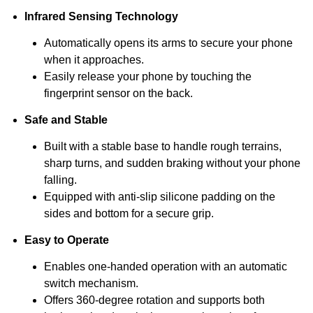
Infrared Sensing Technology
Automatically opens its arms to secure your phone
when it approaches.
Easily release your phone by touching the
fingerprint sensor on the back.
Safe and Stable
Built with a stable base to handle rough terrains,
sharp turns, and sudden braking without your phone
falling.
Equipped with anti-slip silicone padding on the
sides and bottom for a secure grip.
Easy to Operate
Enables one-handed operation with an automatic
switch mechanism.
Offers 360-degree rotation and supports both