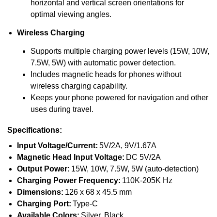
horizontal and vertical screen orientations for
optimal viewing angles.
Wireless Charging
Supports multiple charging power levels (15W, 10W,
7.5W, 5W) with automatic power detection.
Includes magnetic heads for phones without
wireless charging capability.
Keeps your phone powered for navigation and other
uses during travel.
Specifications:
Input Voltage/Current:
5V/2A, 9V/1.67A
Magnetic Head Input Voltage:
DC 5V/2A
Output Power:
15W, 10W, 7.5W, 5W (auto-detection)
Charging Power Frequency:
110K-205K Hz
Dimensions:
126 x 68 x 45.5 mm
Charging Port:
Type-C
Available Colors:
Silver, Black