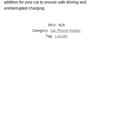
addition for your car to ensure safe driving and
uninterrupted charging.
SKU:
N/A
Category:
Car Phone Holder
Tag:
Lincoln
-17%
-20%
Lincoln
LED
Lincoln
Lincoln
LED
LED
Lincoln
Phone
Sun Viso
Lincoln
Radiant
Phone
Holder
Glasses
Light Up
Emblem
Holder
Bracket
Holder
Grill
Front
Base
Emblem
Grille