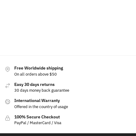
$
60.00
$
50.00
$
49.99
$
39.99
$
15.00
$
19.99
$
199.99
–
$
239.99
Select
Select
Select
Add
options
option
options
to
Select
cart
options
Free Worldwide shipping
On all orders above $50
Easy 30 days returns
30 days money back guarantee
International Warranty
Offered in the country of usage
100% Secure Checkout
PayPal / MasterCard / Visa