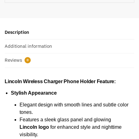
Description
Additional information
Reviews
0
Lincoln Wireless Charger Phone Holder
Feature:
Stylish Appearance
Elegant design with smooth lines and subtle color
tones.
Features a sleek glass panel and glowing
Lincoln logo
for enhanced style and nighttime
visibility.