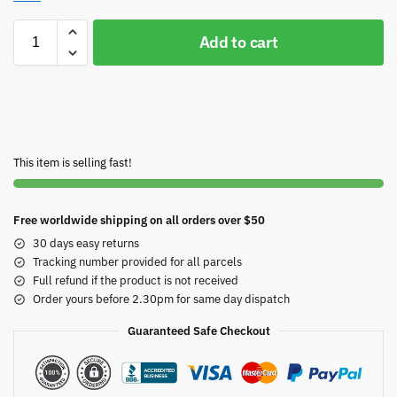
Add to cart
This item is selling fast!
Free worldwide shipping on all orders over $50
30 days easy returns
Tracking number provided for all parcels
Full refund if the product is not received
Order yours before 2.30pm for same day dispatch
Guaranteed Safe Checkout