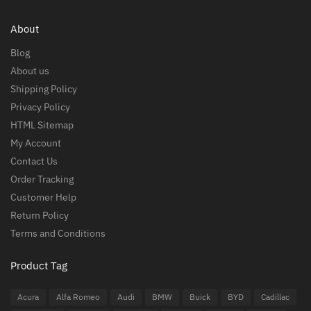
About
Blog
About us
Shipping Policy
Privacy Policy
HTML Sitemap
My Account
Contact Us
Order Tracking
Customer Help
Return Policy
Terms and Conditions
Product Tag
Acura
Alfa Romeo
Audi
BMW
Buick
BYD
Cadillac