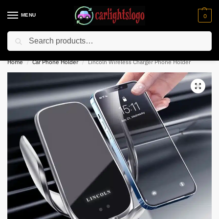
MENU
0
Search
⚡ 10% off for new customer with code “NC10”
Home
Car Phone Holder
Lincoln Wireless Charger Phone Holder
/
/