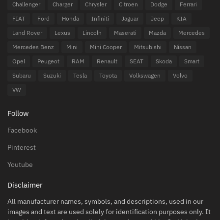
Challenger
Charger
Chrysler
Citroen
Dodge
Ferrari
FIAT
Ford
Honda
Infiniti
Jaguar
Jeep
KIA
Land Rover
Lexus
Lincoln
Maserati
Mazda
Mercedes
Mercedes Benz
Mini
Mini Cooper
Mitsubishi
Nissan
Opel
Peugeot
RAM
Renault
SEAT
Skoda
Smart
Subaru
Suzuki
Tesla
Toyota
Volkswagen
Volvo
VW
Follow
Facebook
Pinterest
Youtube
Disclaimer
All manufacturer names, symbols, and descriptions, used in our
images and text are used solely for identification purposes only. It