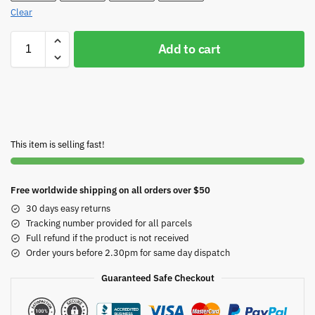
Clear
Add to cart
This item is selling fast!
Free worldwide shipping on all orders over $50
30 days easy returns
Tracking number provided for all parcels
Full refund if the product is not received
Order yours before 2.30pm for same day dispatch
Guaranteed Safe Checkout