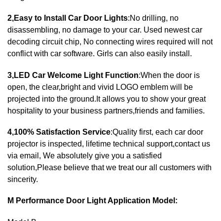
2,Easy to Install Car Door Lights
:No drilling, no
disassembling, no damage to your car. Used newest car
decoding circuit chip, No connecting wires required will not
conflict with car software. Girls can also easily install.
3,LED Car Welcome Light Function
:When the door is
open, the clear,bright and vivid LOGO emblem will be
projected into the ground.It allows you to show your great
hospitality to your business partners,friends and families.
4,100% Satisfaction Service
:Quality first, each car door
projector is inspected, lifetime technical support,contact us
via email, We absolutely give you a satisfied
solution,Please believe that we treat our all customers with
sincerity.
M Performance Door Light Application Model: