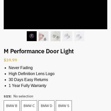
M Performance Door Light
$
39.99
Never Fading
High Definition Lens Logo
30 Days Easy Returns
1 Year Fully Warranty
No selection
SIZE
:
BMW B
BMW C
BMW D
BMW S