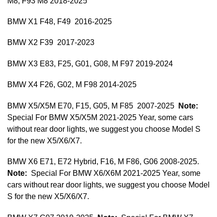
M8, F93 M8 2018-2025
BMW X1 F48, F49 2016-2025
BMW X2 F39 2017-2023
BMW X3 E83, F25, G01, G08, M F97 2019-2024
BMW X4 F26, G02, M F98 2014-2025
BMW X5/X5M E70, F15, G05, M F85 2007-2025
Note:
Special For BMW X5/X5M 2021-2025 Year, some cars
without rear door lights, we suggest you choose Model S
for the new X5/X6/X7.
BMW X6 E71, E72 Hybrid, F16, M F86, G06 2008-2025.
Note:
Special For BMW X6/X6M 2021-2025 Year, some
cars without rear door lights, we suggest you choose Model
S for the new X5/X6/X7.