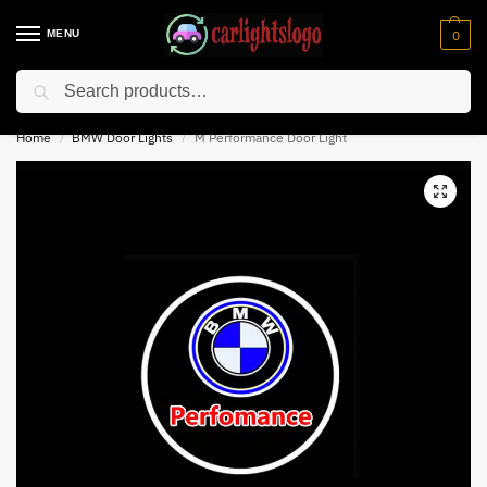
MENU
0
Search
⚡ 10% off for new customer with code “NC10”
Home
BMW Door Lights
M Performance Door Light
/
/