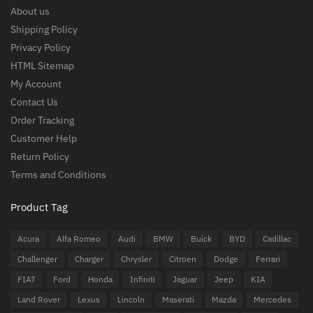
About us
Shipping Policy
Privacy Policy
HTML Sitemap
My Account
Contact Us
Order Tracking
Customer Help
Return Policy
Terms and Conditions
Product Tag
Acura
Alfa Romeo
Audi
BMW
Buick
BYD
Cadillac
Challenger
Charger
Chrysler
Citroen
Dodge
Ferrari
FIAT
Ford
Honda
Infiniti
Jaguar
Jeep
KIA
Land Rover
Lexus
Lincoln
Maserati
Mazda
Mercedes