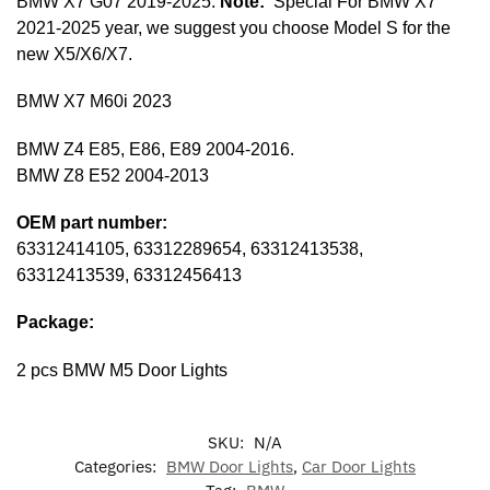
BMW X7 G07 2019-2025.
Note:
Special For BMW X7
2021-2025 year, we suggest you choose Model S for the
new X5/X6/X7.
BMW X7 M60i 2023
BMW Z4 E85, E86, E89 2004-2016.
BMW Z8 E52 2004-2013
OEM part number:
63312414105, 63312289654, 63312413538,
63312413539, 63312456413
Package:
2 pcs BMW M5 Door Lights
SKU:
N/A
Categories:
BMW Door Lights
,
Car Door Lights