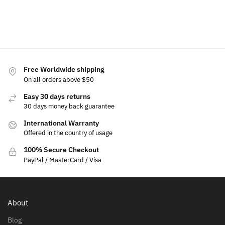
cart
to
to
cart
cart
Free Worldwide shipping
On all orders above $50
Easy 30 days returns
30 days money back guarantee
International Warranty
Offered in the country of usage
100% Secure Checkout
PayPal / MasterCard / Visa
About
Blog