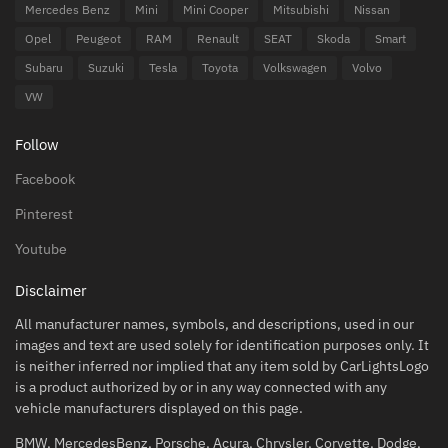
Mercedes Benz
Mini
Mini Cooper
Mitsubishi
Nissan
Opel
Peugeot
RAM
Renault
SEAT
Skoda
Smart
Subaru
Suzuki
Tesla
Toyota
Volkswagen
Volvo
VW
Follow
Facebook
Pinterest
Youtube
Disclaimer
All manufacturer names, symbols, and descriptions, used in our
images and text are used solely for identification purposes only. It
is neither inferred nor implied that any item sold by CarLightsLogo
is a product authorized by or in any way connected with any
vehicle manufacturers displayed on this page.
BMW, MercedesBenz, Porsche, Acura, Chrysler, Corvette, Dodge,