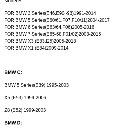
Model B
FOR BMW 3 Series(E46,E90~93)1991-2014
FOR BMW 5 Series(E60/61,F07,F10/11)2004-2017
FOR BMW 6 Series(E63/64,F06)2005-2016
FOR BMW 7 Series(E65-68,F01/02)2003-2015
FOR BMW X3 (E83,f25)2005-2018
FOR BMW X1 (E84)2009-2014
BMW C:
BMW 5 Series(E39) 1995-2003
X5 (E53) 1999-2006
Z8 (E52) 1999-2003
BMW D: