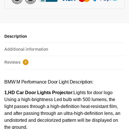
Description
Additional information
Reviews
0
BMW M Performance Door Light Description:
1,HD Car Door Lights Projector
:Lights for door logo
Using a high-brightness Led bulb with 500 lumens, the
light passes through a high-definition heat-resistant film,
and after passing through an ultra-high-definition lens, an
undistorted and decolorized pattern will be displayed on
the ground.