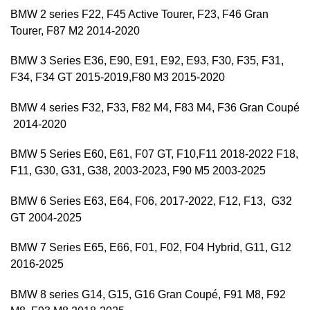
BMW 2 series F22, F45 Active Tourer, F23, F46 Gran
Tourer, F87 M2 2014-2020
BMW 3 Series E36, E90, E91, E92, E93, F30, F35, F31,
F34, F34 GT 2015-2019,F80 M3 2015-2020
BMW 4 series F32, F33, F82 M4, F83 M4, F36 Gran Coupé
2014-2020
BMW 5 Series E60, E61, F07 GT, F10,F11 2018-2022 F18,
F11, G30, G31, G38, 2003-2023, F90 M5 2003-2025
BMW 6 Series E63, E64, F06, 2017-2022, F12, F13, G32
GT 2004-2025
BMW 7 Series E65, E66, F01, F02, F04 Hybrid, G11, G12
2016-2025
BMW 8 series G14, G15, G16 Gran Coupé, F91 M8, F92