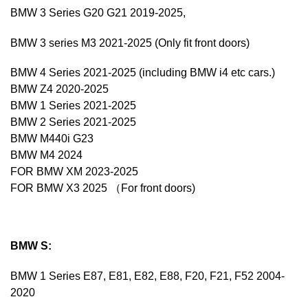
BMW 3 Series G20 G21 2019-2025,
BMW 3 series M3 2021-2025 (Only fit front doors)
BMW 4 Series 2021-2025 (including BMW i4 etc cars.)
BMW Z4 2020-2025
BMW 1 Series 2021-2025
BMW 2 Series 2021-2025
BMW M440i G23
BMW M4 2024
FOR BMW XM 2023-2025
FOR BMW X3 2025 （For front doors)
BMW S:
BMW 1 Series E87, E81, E82, E88, F20, F21, F52 2004-
2020