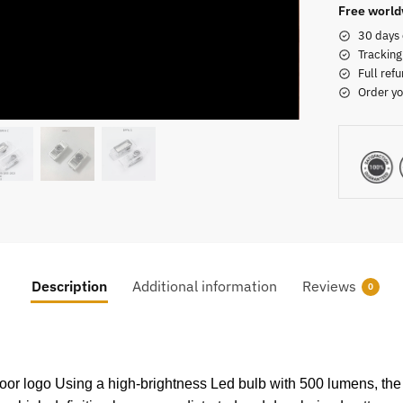
Free world
30 days 
Tracking
Full refu
Order yo
Description
Additional information
Reviews
0
 door logo Using a high-brightness Led bulb with 500 lumens, the 