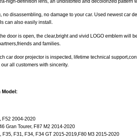
ltra-high-definition lens, an undistorted and decolorized pattern 
ng, no disassembling, no damage to your car. Used newest car de
ls can also easily install.
he door is open, the clear,bright and vivid LOGO emblem will be 
artners,friends and families.
each car door projector is inspected, lifetime technical support,c
 our all customers with sincerity.
n Model:
, F52 2004-2020
F46 Gran Tourer, F87 M2 2014-2020
0, F35, F31, F34, F34 GT 2015-2019,F80 M3 2015-2020