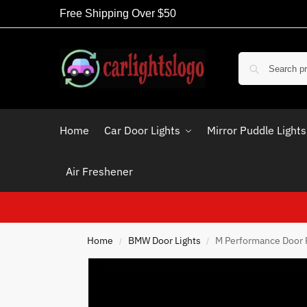
Free Shipping Over $50
Home
Car Door Lights
Mirror Puddle Lights
Air Freshener
Home
BMW Door Lights
M Performance Door 
/
/