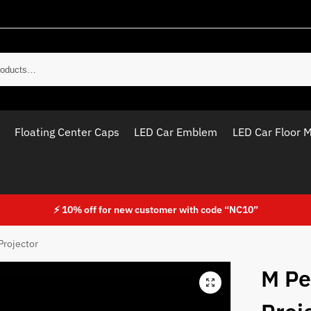
Sear
Floating Center Caps
LED Car Emblem
LED Car Floor 
⚡ 10% off for new customer with code “NC10”
Projector
M Pe