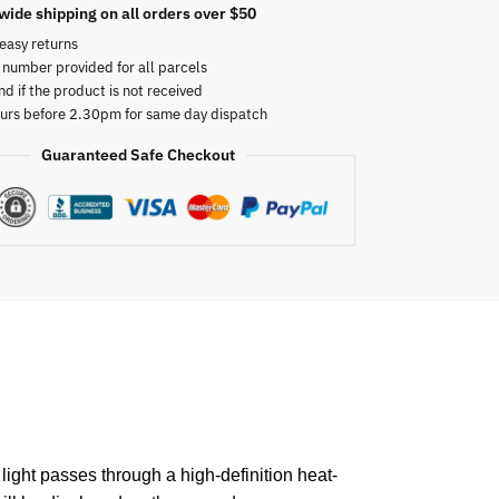
wide shipping on all orders over $50
easy returns
 number provided for all parcels
nd if the product is not received
urs before 2.30pm for same day dispatch
Guaranteed Safe Checkout
light passes through a high-definition heat-