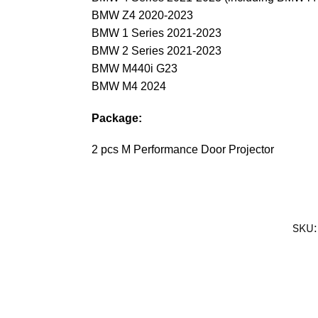
BMW Z4 2020-2023
BMW 1 Series 2021-2023
BMW 2 Series 2021-2023
BMW M440i G23
BMW M4 2024
Package:
2 pcs M Performance Door Projector
SKU