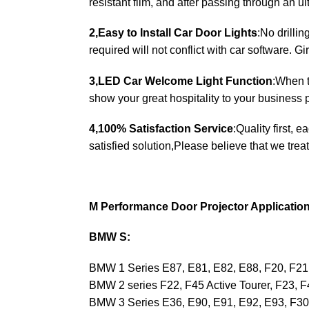
resistant film, and after passing through an u
2,Easy to Install Car Door Lights
:No drilli
required will not conflict with car software. Gir
3,LED Car Welcome Light Function
:When t
show your great hospitality to your business p
4,100% Satisfaction Service
:Quality first, 
satisfied solution,Please believe that we treat
M Performance Door Projector Applicatio
BMW S:
BMW 1 Series E87, E81, E82, E88, F20, F21
BMW 2 series F22, F45 Active Tourer, F23, 
BMW 3 Series E36, E90, E91, E92, E93, F3