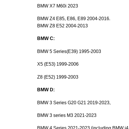
BMW X7 M60i 2023
BMW Z4 E85, E86, E89 2004-2016.
BMW Z8 E52 2004-2013
BMW C:
BMW 5 Series(E39) 1995-2003
X5 (E53) 1999-2006
Z8 (E52) 1999-2003
BMW D:
BMW 3 Series G20 G21 2019-2023,
BMW 3 series M3 2021-2023
BMW 4 Series 2021-2023 (including BMW i4 e