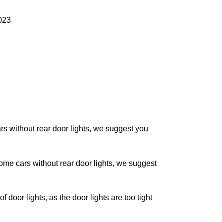
023
without rear door lights, we suggest you
 cars without rear door lights, we suggest
oor lights, as the door lights are too tight