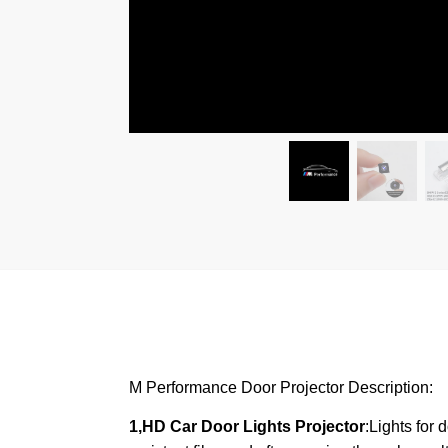
M Performance Door Projector Description:
1,HD Car Door Lights Projector
:Lights for