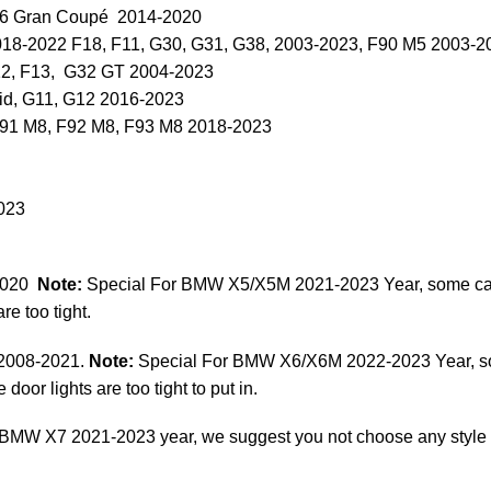
F36 Gran Coupé 2014-2020
018-2022 F18, F11, G30, G31, G38, 2003-2023, F90 M5 2003-2
12, F13, G32 GT 2004-2023
id, G11, G12 2016-2023
F91 M8, F92 M8, F93 M8 2018-2023
023
2020
Note:
Special For BMW X5/X5M 2021-2023 Year, some cars 
re too tight.
 2008-2021.
Note:
Special For BMW X6/X6M 2022-2023 Year, some
door lights are too tight to put in.
BMW X7 2021-2023 year, we suggest you not choose any style of d