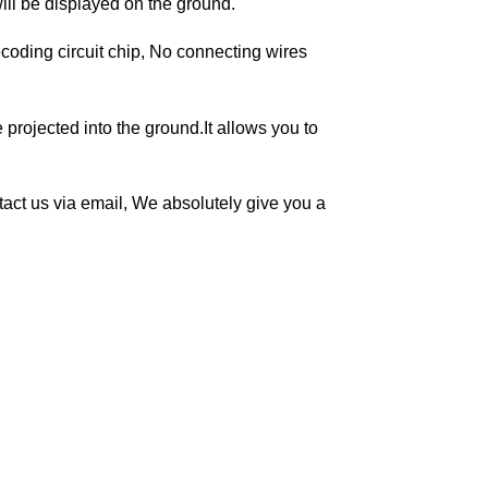
will be displayed on the ground.
coding circuit chip, No connecting wires
projected into the ground.It allows you to
ontact us via email, We absolutely give you a