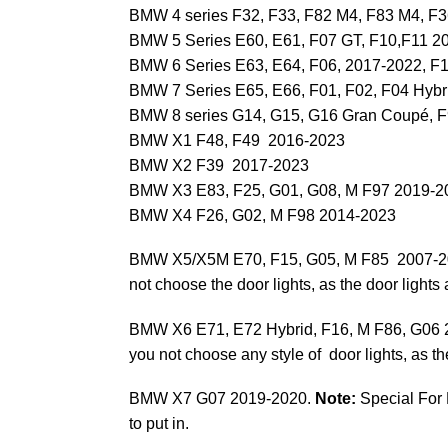
BMW 4 series F32, F33, F82 M4, F83 M4, 
BMW 5 Series E60, E61, F07 GT, F10,F11 2
BMW 6 Series E63, E64, F06, 2017-2022, F
BMW 7 Series E65, E66, F01, F02, F04 Hybr
BMW 8 series G14, G15, G16 Gran Coupé, 
BMW X1 F48, F49 2016-2023
BMW X2 F39 2017-2023
BMW X3 E83, F25, G01, G08, M F97 2019-2
BMW X4 F26, G02, M F98 2014-2023
BMW X5/X5M E70, F15, G05, M F85 2007-
not choose the door lights, as the door lights a
BMW X6 E71, E72 Hybrid, F16, M F86, G06
you not choose any style of door lights, as the 
BMW X7 G07 2019-2020.
Note:
Special For 
to put in.