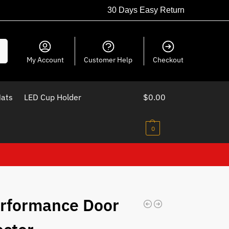
30 Days Easy Return
ch
My Account
Customer Help
Checkout
Mats
LED Cup Holder
$
0.00
0
rformance Door