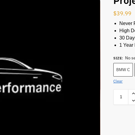
Proj
$
39.99
Never 
High De
30 Day
1 Year 
No s
SIZE
:
BMW C
Clear