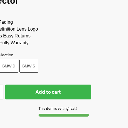
ector
Fading
finition Lens Logo
s Easy Returns
Fully Warranty
election
BMW D
BMW S
Add to cart
This item is selling fast!