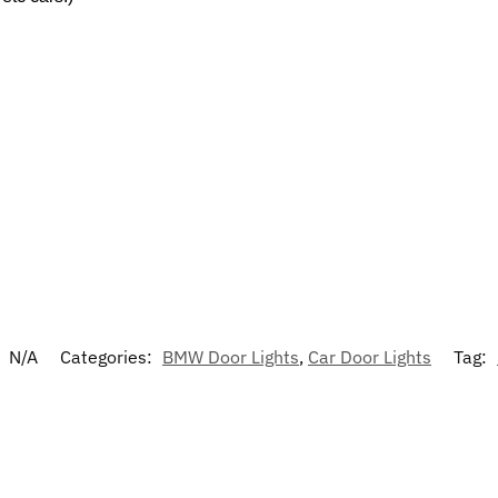
:
N/A
Categories:
BMW Door Lights
,
Car Door Lights
Tag: