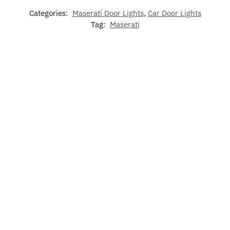
Categories:
Maserati Door Lights
,
Car Door Lights
Tag:
Maserati
-17%
-17%
7 Colors
Maserati
LED
LED Car
LED
LED Cup
Phone
Maserati
Floor Mat
Maserati
Holder
Holder
Air
For
Phone
Lights
Bracket
Freshener
Maserati
Holder
For
Base
Maserati
$
60.00
$
79.00
–
$
60.00
$
15.00
$
49.99
$
129.00
$
49.99
Rated
Add
5.00
Add to
Select
Select
to
out of 5
cart
options
options
cart
$
19.99