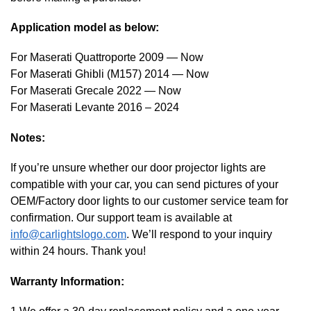
Application model as below:
For Maserati Quattroporte 2009 — Now
For Maserati Ghibli (M157) 2014 — Now
For Maserati Grecale 2022 — Now
For Maserati Levante 2016 – 2024
Notes:
If you’re unsure whether our door projector lights are
compatible with your car, you can send pictures of your
OEM/Factory door lights to our customer service team for
confirmation. Our support team is available at
info@carlightslogo.com
. We’ll respond to your inquiry
within 24 hours. Thank you!
Warranty Information: