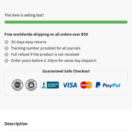
This item is selling fast!
Free worldwide shipping on all orders over $50
30 days easy returns
Tracking number provided for all parcels
Full refund if the product is not received
Order yours before 2.30pm for same day dispatch
Guaranteed Safe Checkout
Description