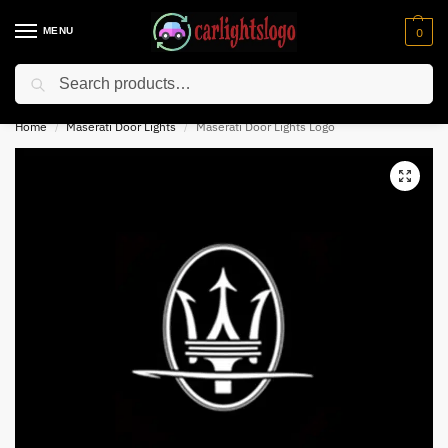
MENU
0
Search
⚡ 10% off for new customer with code “NC10”
Home
Maserati Door Lights
Maserati Door Lights Logo
/
/