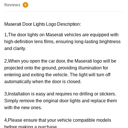
Reviews
0
Maserati Door Lights Logo Description:
1,The door lights on Maserati vehicles are equipped with
high-definition lens films, ensuring long-lasting brightness
and clarity.
2,When you open the car door, the Maserati logo will be
projected onto the ground, providing illumination for
entering and exiting the vehicle. The light will turn off
automatically when the door is closed.
3,Installation is easy and requires no drilling or stickers.
Simply remove the original door lights and replace them
with the new ones.
4,Please ensure that your vehicle compatible models
before making a purchase.