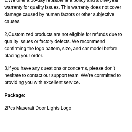
1,We offer a 30-day replacement policy and a one-year
warranty for quality issues. This warranty does not cover
damage caused by human factors or other subjective
causes.
2,Customized products are not eligible for refunds due to
quality issues or factory defects. We recommend
confirming the logo pattern, size, and car model before
placing your order.
3,If you have any questions or concerns, please don’t
hesitate to contact our support team. We’re committed to
providing you with excellent service.
Package:
2Pcs Maserati Door Lights Logo