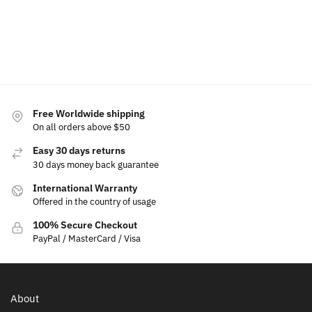
Add
to
cart
Free Worldwide shipping
On all orders above $50
Easy 30 days returns
30 days money back guarantee
International Warranty
Offered in the country of usage
100% Secure Checkout
PayPal / MasterCard / Visa
About