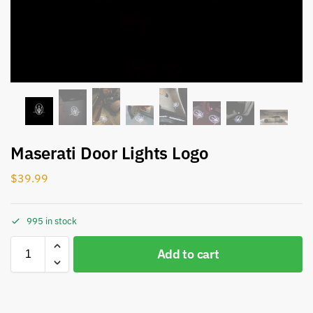
Maserati Door Lights Logo
$
39.99
995 in stock
Add to cart