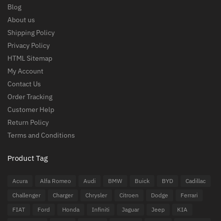
Blog
About us
Shipping Policy
Privacy Policy
HTML Sitemap
My Account
Contact Us
Order Tracking
Customer Help
Return Policy
Terms and Conditions
Product Tag
Acura
Alfa Romeo
Audi
BMW
Buick
BYD
Cadillac
Challenger
Charger
Chrysler
Citroen
Dodge
Ferrari
FIAT
Ford
Honda
Infiniti
Jaguar
Jeep
KIA