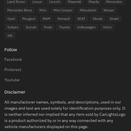
Land Rover
Lexus
Lincoln
Maserati
Mazda
Mercedes
Mercedes Benz
Mini
Mini Cooper
Mitsubishi
Nissan
Opel
Peugeot
RAM
Renault
SEAT
Skoda
Smart
Subaru
Suzuki
Tesla
Toyota
Volkswagen
Volvo
VW
Follow
Facebook
Pinterest
Youtube
Disclaimer
All manufacturer names, symbols, and descriptions, used in our
images and text are used solely for identification purposes only. It
is neither inferred nor implied that any item sold by CarLightsLogo
is a product authorized by or in any way connected with any
vehicle manufacturers displayed on this page.