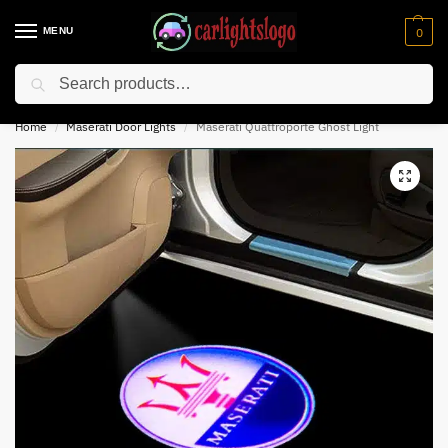
MENU
0
Search
⚡ 10% off for new customer with code “NC10”
Home
Maserati Door Lights
Maserati Quattroporte Ghost Light
/
/