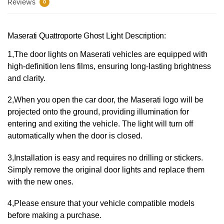
Reviews
0
Maserati Quattroporte Ghost Light Description:
1,The door lights on Maserati vehicles are equipped with
high-definition lens films, ensuring long-lasting brightness
and clarity.
2,When you open the car door, the Maserati logo will be
projected onto the ground, providing illumination for
entering and exiting the vehicle. The light will turn off
automatically when the door is closed.
3,Installation is easy and requires no drilling or stickers.
Simply remove the original door lights and replace them
with the new ones.
4,Please ensure that your vehicle compatible models
before making a purchase.