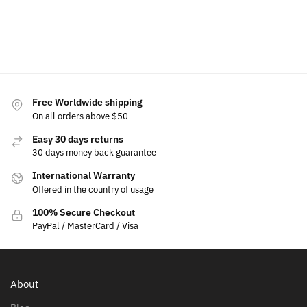
Add
to
cart
Free Worldwide shipping
On all orders above $50
Easy 30 days returns
30 days money back guarantee
International Warranty
Offered in the country of usage
100% Secure Checkout
PayPal / MasterCard / Visa
About