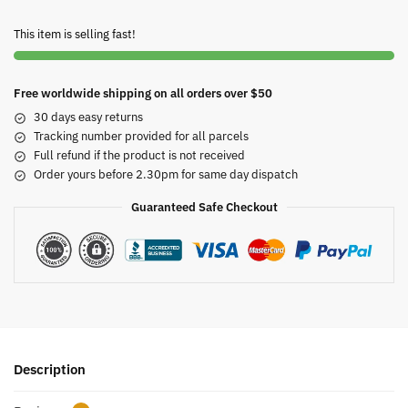
This item is selling fast!
Free worldwide shipping on all orders over $50
30 days easy returns
Tracking number provided for all parcels
Full refund if the product is not received
Order yours before 2.30pm for same day dispatch
Guaranteed Safe Checkout
Description