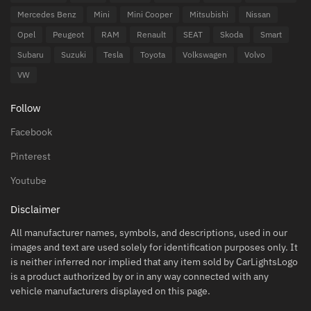
Mercedes Benz
Mini
Mini Cooper
Mitsubishi
Nissan
Opel
Peugeot
RAM
Renault
SEAT
Skoda
Smart
Subaru
Suzuki
Tesla
Toyota
Volkswagen
Volvo
VW
Follow
Facebook
Pinterest
Youtube
Disclaimer
All manufacturer names, symbols, and descriptions, used in our
images and text are used solely for identification purposes only. It
is neither inferred nor implied that any item sold by CarLightsLogo
is a product authorized by or in any way connected with any
vehicle manufacturers displayed on this page.