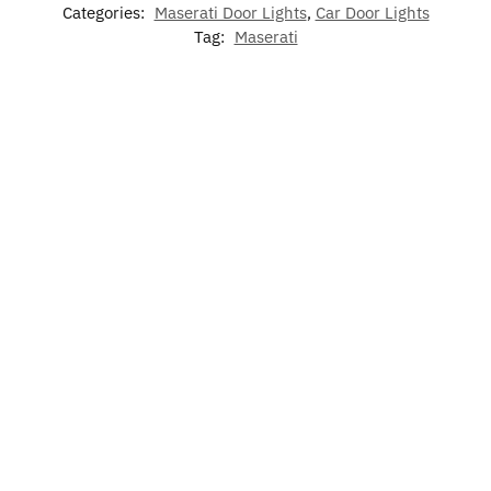
Categories:
Maserati Door Lights
,
Car Door Lights
Tag:
Maserati
-17%
-17%
7 Colors
Maserati
LED
LED Car
LED
LED Cup
Phone
Maserati
Floor Mat
Maserati
Holder
Holder
Air
For
Phone
Lights
Bracket
Freshener
Maserati
Holder
For
Base
Maserati
$
60.00
$
79.00
–
$
60.00
$
15.00
$
49.99
$
129.00
$
49.99
Rated
Add
5.00
Add to
Select
Select
to
out of 5
cart
options
options
cart
$
19.99