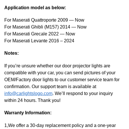
Application model as below:
For Maserati Quattroporte 2009 — Now
For Maserati Ghibli (M157) 2014 — Now
For Maserati Grecale 2022 — Now
For Maserati Levante 2016 – 2024
Notes:
If you’re unsure whether our door projector lights are
compatible with your car, you can send pictures of your
OEM/Factory door lights to our customer service team for
confirmation. Our support team is available at
info@carlightslogo.com
. We’ll respond to your inquiry
within 24 hours. Thank you!
Warranty Information:
1,We offer a 30-day replacement policy and a one-year