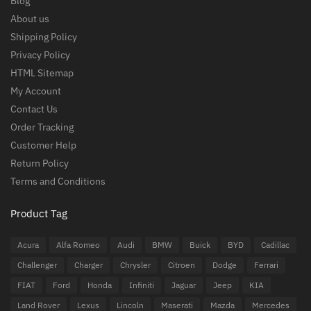
Blog
About us
Shipping Policy
Privacy Policy
HTML Sitemap
My Account
Contact Us
Order Tracking
Customer Help
Return Policy
Terms and Conditions
Product Tag
Acura
Alfa Romeo
Audi
BMW
Buick
BYD
Cadillac
Challenger
Charger
Chrysler
Citroen
Dodge
Ferrari
FIAT
Ford
Honda
Infiniti
Jaguar
Jeep
KIA
Land Rover
Lexus
Lincoln
Maserati
Mazda
Mercedes