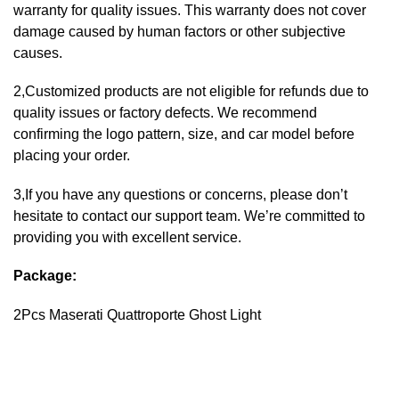
warranty for quality issues. This warranty does not cover
damage caused by human factors or other subjective
causes.
2,Customized products are not eligible for refunds due to
quality issues or factory defects. We recommend
confirming the logo pattern, size, and car model before
placing your order.
3,If you have any questions or concerns, please don’t
hesitate to contact our support team. We’re committed to
providing you with excellent service.
Package:
2Pcs Maserati Quattroporte Ghost Light