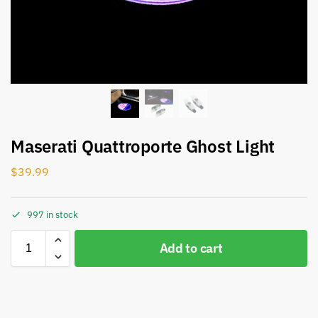
Maserati Quattroporte Ghost Light
$
39.99
997 in stock
Add to cart