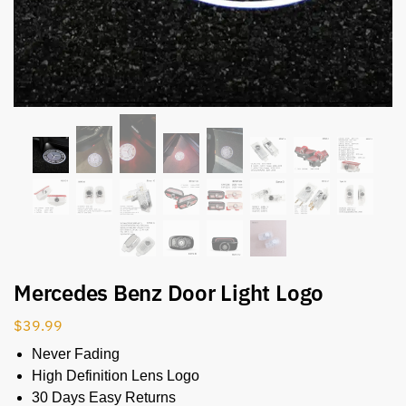
Mercedes Benz Door Light Logo
$
39.99
Never Fading
High Definition Lens Logo
30 Days Easy Returns