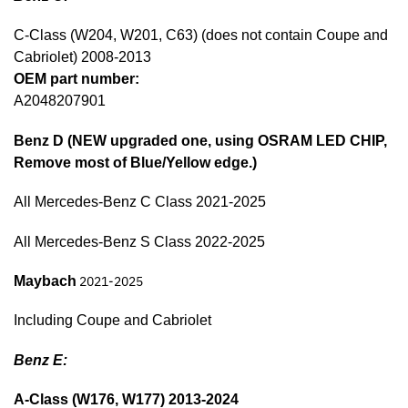
C-Class (W204, W201, C63) (does not contain Coupe and
Cabriolet) 2008-2013
OEM part number:
A2048207901
Benz D (NEW upgraded one, using OSRAM LED CHIP,
Remove most of Blue/Yellow edge.)
All Mercedes-Benz C Class 2021-2025
All Mercedes-Benz S Class 2022-2025
Maybach
2021-2025
Including Coupe and Cabriolet
Benz E:
A-Class (W176, W177) 2013-2024