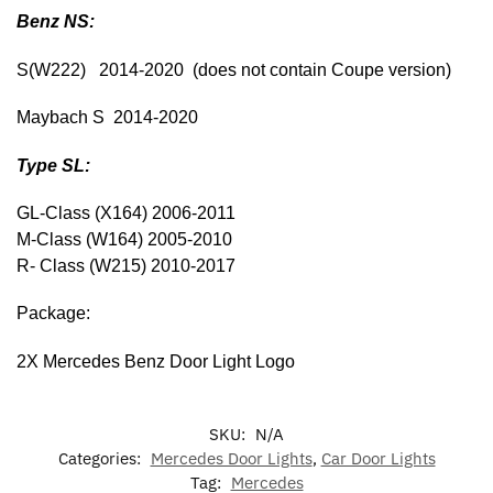
Benz NS:
S(W222) 2014-2020 (does not contain Coupe version)
Maybach S 2014-2020
Type SL:
GL-Class (X164) 2006-2011
M-Class (W164) 2005-2010
R- Class (W215) 2010-2017
Package:
2X Mercedes Benz Door Light Logo
SKU:
N/A
Categories:
Mercedes Door Lights
,
Car Door Lights
Tag:
Mercedes