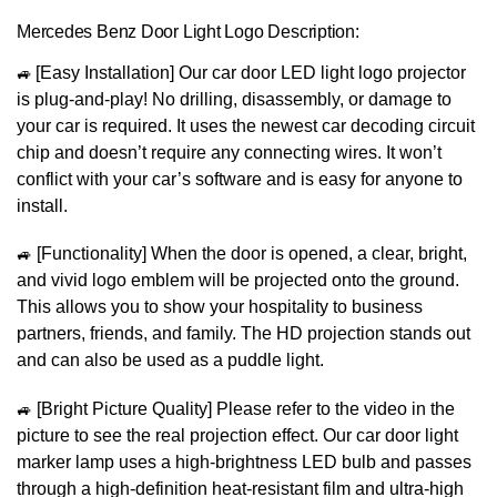
Mercedes Benz Door Light Logo Description:
🚙
[Easy Installation] Our car door LED light logo projector
is plug-and-play! No drilling, disassembly, or damage to
your car is required. It uses the newest car decoding circuit
chip and doesn’t require any connecting wires. It won’t
conflict with your car’s software and is easy for anyone to
install.
🚙
[Functionality] When the door is opened, a clear, bright,
and vivid logo emblem will be projected onto the ground.
This allows you to show your hospitality to business
partners, friends, and family. The HD projection stands out
and can also be used as a puddle light.
🚙
[Bright Picture Quality] Please refer to the video in the
picture to see the real projection effect. Our car door light
marker lamp uses a high-brightness LED bulb and passes
through a high-definition heat-resistant film and ultra-high