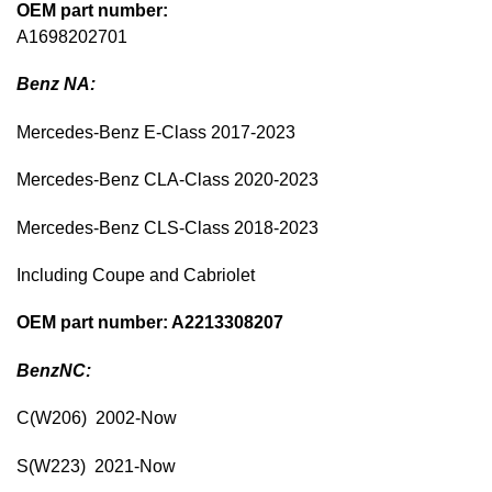
OEM part number:
A1698202701
Benz NA:
Mercedes-Benz E-Class 2017-2023
Mercedes-Benz CLA-Class 2020-2023
Mercedes-Benz CLS-Class 2018-2023
Including Coupe and Cabriolet
OEM part number: A2213308207
BenzNC:
C(W206) 2002-Now
S(W223) 2021-Now