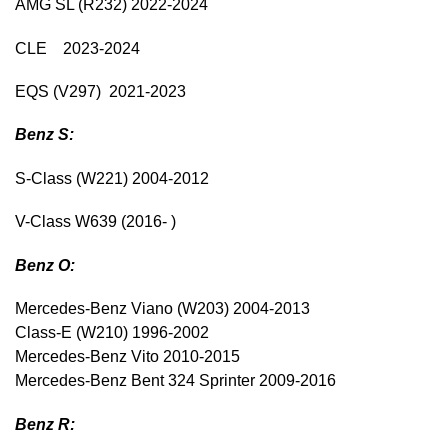
AMG SL (R232) 2022-2024
CLE 2023-2024
EQS (V297) 2021-2023
Benz S:
S-Class (W221) 2004-2012
V-Class W639 (2016- )
Benz O:
Mercedes-Benz Viano (W203) 2004-2013
Class-E (W210) 1996-2002
Mercedes-Benz Vito 2010-2015
Mercedes-Benz Bent 324 Sprinter 2009-2016
Benz R: