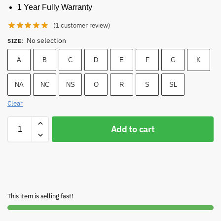
1 Year Fully Warranty
(
1
customer review)
No selection
SIZE
:
A
B
C
D
E
F
G
K
NA
NC
NS
O
R
S
SL
Clear
Add to cart
This item is selling fast!