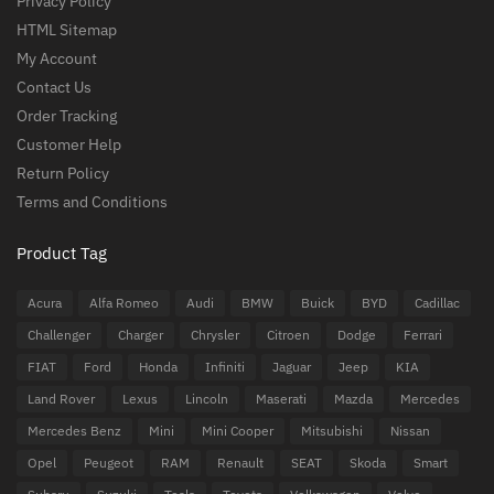
Privacy Policy
HTML Sitemap
My Account
Contact Us
Order Tracking
Customer Help
Return Policy
Terms and Conditions
Product Tag
Acura
Alfa Romeo
Audi
BMW
Buick
BYD
Cadillac
Challenger
Charger
Chrysler
Citroen
Dodge
Ferrari
FIAT
Ford
Honda
Infiniti
Jaguar
Jeep
KIA
Land Rover
Lexus
Lincoln
Maserati
Mazda
Mercedes
Mercedes Benz
Mini
Mini Cooper
Mitsubishi
Nissan
Opel
Peugeot
RAM
Renault
SEAT
Skoda
Smart