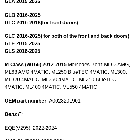
GLA 2015-2025
GLB 2016-2025
GLC 2016-2018(for front doors)
GLC 2016-2025( for both of the front and back doors)
GLE 2015-2025
GLS 2016-2025
M-Class (W166)
2012-2015
Mercedes-Benz ML63 AMG,
ML63 AMG 4MATIC, ML250 BlueTEC 4MATIC, ML300,
ML320 4MATIC, ML350 4MATIC, ML350 BlueTEC
4MATIC, ML400 4MATIC, ML550 4MATIC
OEM part number:
A0028201901
Benz F:
EQE(V295) 2022-2024