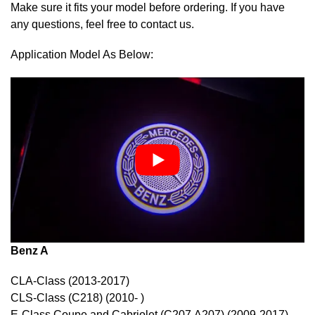
Make sure it fits your model before ordering. If you have
any questions, feel free to contact us.
Application Model As Below:
Benz A
CLA-Class (2013-2017)
CLS-Class (C218) (2010- )
E-Class Coupe and Cabriolet (C207,A207) (2009-2017)