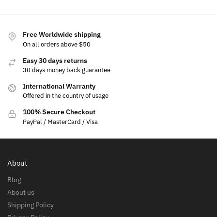
Free Worldwide shipping
On all orders above $50
Easy 30 days returns
30 days money back guarantee
International Warranty
Offered in the country of usage
100% Secure Checkout
PayPal / MasterCard / Visa
About
Blog
About us
Shipping Policy