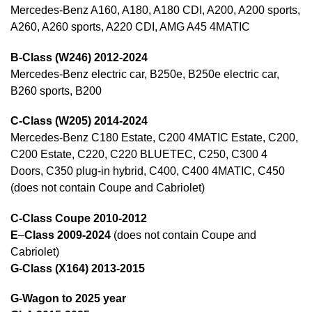
Mercedes-Benz A160, A180, A180 CDI, A200, A200 sports,
A260, A260 sports, A220 CDI, AMG A45 4MATIC
B-Class (W246) 2012-2024
Mercedes-Benz electric car, B250e, B250e electric car,
B260 sports, B200
C-Class (W205) 2014-2024
Mercedes-Benz C180 Estate, C200 4MATIC Estate, C200,
C200 Estate, C220, C220 BLUETEC, C250, C300 4
Doors, C350 plug-in hybrid, C400, C400 4MATIC, C450
(does not contain Coupe and Cabriolet)
C-Class Coupe 2010-2012
E
–
Class 2009-2024
(does not contain Coupe and
Cabriolet)
G-Class (X164) 2013-2015
G-Wagon to 2025 year