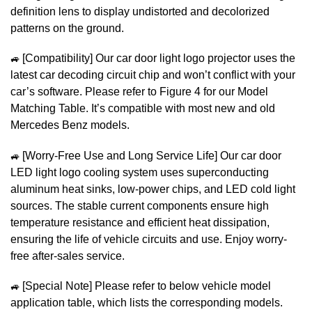
definition lens to display undistorted and decolorized
patterns on the ground.
🚙
[Compatibility] Our car door light logo projector uses the
latest car decoding circuit chip and won’t conflict with your
car’s software. Please refer to Figure 4 for our Model
Matching Table. It’s compatible with most new and old
Mercedes Benz models.
🚙
[Worry-Free Use and Long Service Life] Our car door
LED light logo cooling system uses superconducting
aluminum heat sinks, low-power chips, and LED cold light
sources. The stable current components ensure high
temperature resistance and efficient heat dissipation,
ensuring the life of vehicle circuits and use. Enjoy worry-
free after-sales service.
🚙
[Special Note] Please refer to below vehicle model
application table, which lists the corresponding models.