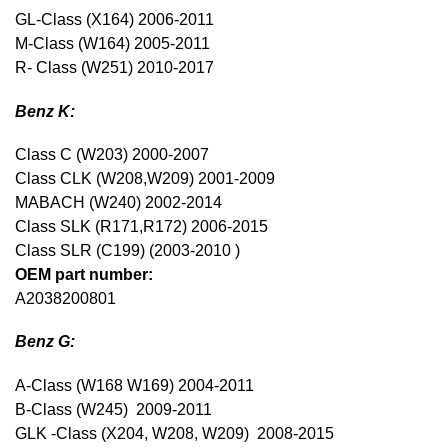
GL-Class (X164) 2006-2011
M-Class (W164) 2005-2011
R- Class (W251) 2010-2017
Benz K:
Class C (W203) 2000-2007
Class CLK (W208,W209) 2001-2009
MABACH (W240) 2002-2014
Class SLK (R171,R172) 2006-2015
Class SLR (C199) (2003-2010 )
OEM part number:
A2038200801
Benz G:
A-Class (W168 W169) 2004-2011
B-Class (W245) 2009-2011
GLK -Class (X204, W208, W209) 2008-2015