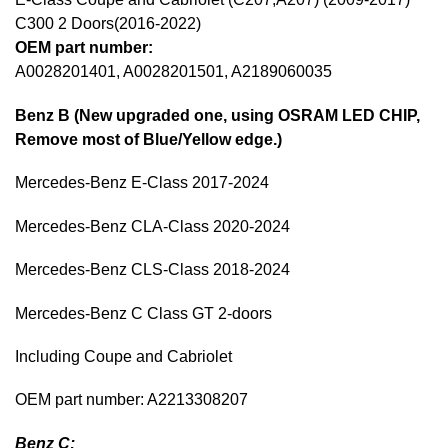
C300 2 Doors(2016-2022)
OEM part number:
A0028201401, A0028201501, A2189060035
Benz B (New upgraded one, using OSRAM LED CHIP,
Remove most of Blue/Yellow edge.)
Mercedes-Benz E-Class 2017-2024
Mercedes-Benz CLA-Class 2020-2024
Mercedes-Benz CLS-Class 2018-2024
Mercedes-Benz C Class GT 2-doors
Including Coupe and Cabriolet
OEM part number: A2213308207
Benz C: