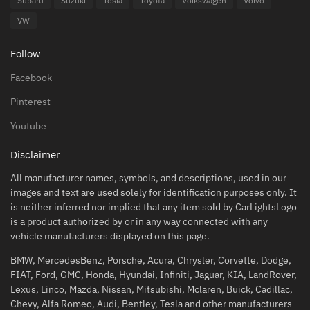
Subaru
Suzuki
Tesla
Toyota
Volkswagen
Volvo
VW
Follow
Facebook
Pinterest
Youtube
Disclaimer
All manufacturer names, symbols, and descriptions, used in our
images and text are used solely for identification purposes only. It
is neither inferred nor implied that any item sold by CarLightsLogo
is a product authorized by or in any way connected with any
vehicle manufacturers displayed on this page.
BMW, MercedesBenz, Porsche, Acura, Chrysler, Corvette, Dodge,
FIAT, Ford, GMC, Honda, Hyundai, Infiniti, Jaguar, KIA, LandRover,
Lexus, Linco, Mazda, Nissan, Mitsubishi, Mclaren, Buick, Cadillac,
Chevy, Alfa Romeo, Audi, Bentley, Tesla and other manufacturers