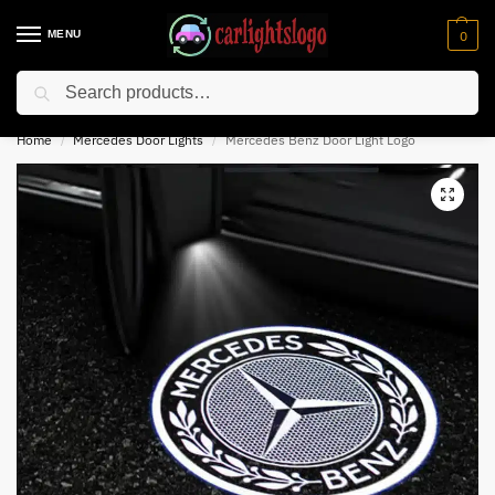
MENU
0
Search
⚡ 10% off for new customer with code “NC10”
Home
Mercedes Door Lights
Mercedes Benz Door Light Logo
/
/