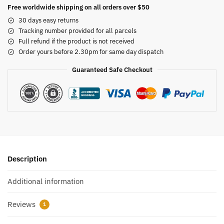
Free worldwide shipping on all orders over $50
30 days easy returns
Tracking number provided for all parcels
Full refund if the product is not received
Order yours before 2.30pm for same day dispatch
Guaranteed Safe Checkout
Description
Additional information
Reviews
1