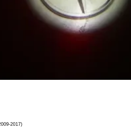
2009-2017)