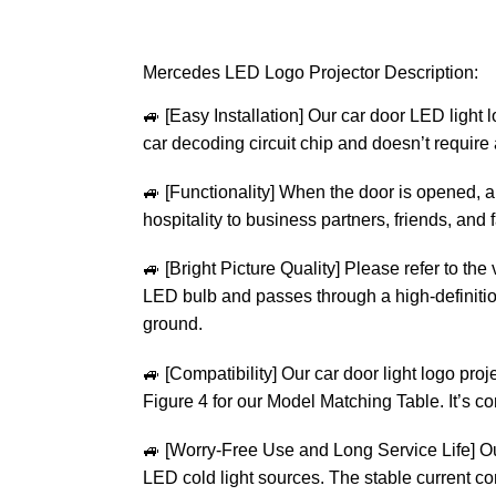
Mercedes LED Logo Projector Description:
🚙
[Easy Installation] Our car door LED light 
car decoding circuit chip and doesn’t require a
🚙
[Functionality] When the door is opened, a 
hospitality to business partners, friends, and
🚙
[Bright Picture Quality] Please refer to the
LED bulb and passes through a high-definition 
ground.
🚙
[Compatibility] Our car door light logo proj
Figure 4 for our Model Matching Table. It’s
🚙
[Worry-Free Use and Long Service Life] O
LED cold light sources. The stable current co