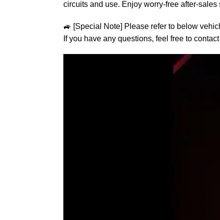
circuits and use. Enjoy worry-free after-sales 
🚙
[Special Note] Please refer to below vehic
If you have any questions, feel free to contact