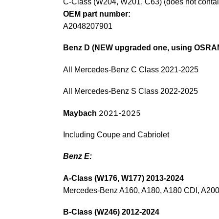
C-Class (W204, W201, C63) (does not conta
OEM part number:
A2048207901
Benz D (NEW upgraded one, using OSRAM
All Mercedes-Benz C Class 2021-2025
All Mercedes-Benz S Class 2022-2025
2021-2025
Maybach
Including Coupe and Cabriolet
Benz E:
A-Class (W176, W177) 2013-2024
Mercedes-Benz A160, A180, A180 CDI, A200
B-Class (W246) 2012-2024