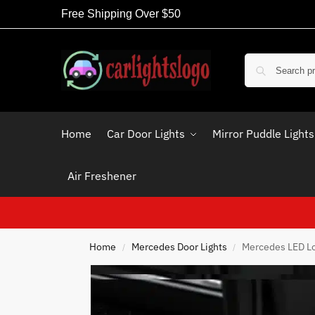
Free Shipping Over $50
Home
Car Door Lights
Mirror Puddle Lights
Air Freshener
Home
Mercedes Door Lights
Mercedes LED Lo
/
/