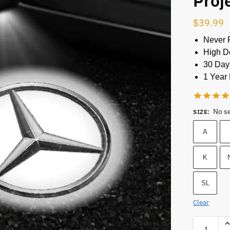
Proj
$
39.99
Never 
High De
30 Day
1 Year 
No s
SIZE
:
A
K
SL
Clear