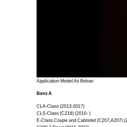
Application Model As Below:
Benz A
CLA-Class (2013-2017)
CLS-Class (C218) (2010- )
E-Class Coupe and Cabriolet (C207,A207) (