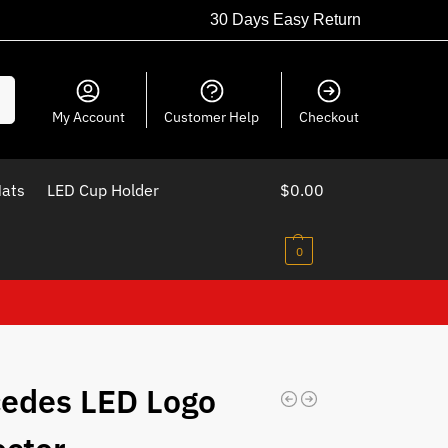
30 Days Easy Return
ch
My Account
Customer Help
Checkout
Mats
LED Cup Holder
$
0.00
0
edes LED Logo