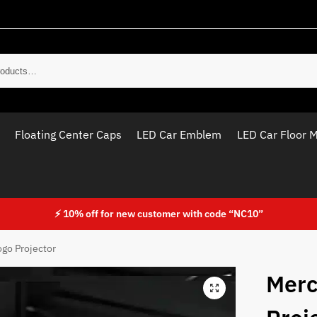
Sear
Floating Center Caps
LED Car Emblem
LED Car Floor 
⚡ 10% off for new customer with code “NC10”
go Projector
Merc