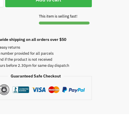
This item is selling fast!
wide shipping on all orders over $50
easy returns
 number provided for all parcels
nd if the product is not received
urs before 2.30pm for same day dispatch
Guaranteed Safe Checkout