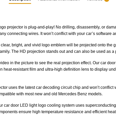
logo projector is plug-and-play! No drilling, disassembly, or dama
ny connecting wires. It won’t conflict with your car’s software an
clear, bright, and vivid logo emblem will be projected onto the
 family. The HD projection stands out and can also be used as a 
 video in the picture to see the real projection effect. Our car do
heat-resistant film and ultra-high definition lens to display un
ector uses the latest car decoding circuit chip and won’t conflict 
 compatible with most new and old Mercedes Benz models.
ur car door LED light logo cooling system uses superconductin
mponents ensure high temperature resistance and efficient heat d