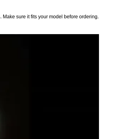
 Make sure it fits your model before ordering.