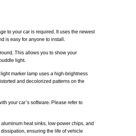
ge to your car is required. It uses the newest
d is easy for anyone to install.
 ground. This allows you to show your
puddle light.
or light marker lamp uses a high-brightness
distorted and decolorized patterns on the
with your car’s software. Please refer to
g aluminum heat sinks, low-power chips, and
issipation, ensuring the life of vehicle