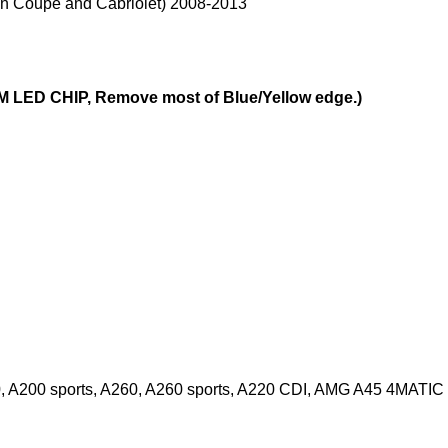
in Coupe and Cabriolet) 2008-2013
 LED CHIP, Remove most of Blue/Yellow edge.)
, A200 sports, A260, A260 sports, A220 CDI, AMG A45 4MATIC