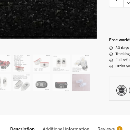
Free world
30 days 
Tracking
Full refu
Order yo
Description
Additional information
Reviews
1