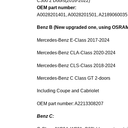
C300 2 Doors(2016-2022)
OEM part number:
A0028201401, A0028201501, A2189060035
Benz B (New upgraded one, using OSRAM 
Mercedes-Benz E-Class 2017-2024
Mercedes-Benz CLA-Class 2020-2024
Mercedes-Benz CLS-Class 2018-2024
Mercedes-Benz C Class GT 2-doors
Including Coupe and Cabriolet
OEM part number: A2213308207
Benz C: