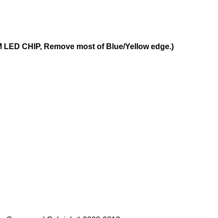
LED CHIP, Remove most of Blue/Yellow edge.)