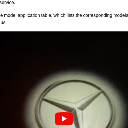
service.
le model application table, which lists the corresponding models.
 us.