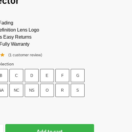
ector
Fading
finition Lens Logo
s Easy Returns
Fully Warranty
(
1
customer review)
election
B
C
D
E
F
G
NA
NC
NS
O
R
S
Add to cart