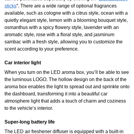
sticks
“. There are a wide range of optional fragrances
available, such as cologne with a citrus style, ocean with a
quietly elegant style, lemon with a blooming bouquet style,
osmanthus with a spicy flowery style, lavender with an
aromatic style, rose with a floral style, and jasminum
sambac with a fresh style, allowing you to customize the
scent according to your preference.
Car interior light
When you turn on the LED aroma box, you’ll be able to see
the luminous LOGO. The hollow design on the back of the
aroma box enables the light to spread out and sprinkle onto
the dashboard, transforming it into a beautiful car
atmosphere light that adds a touch of charm and coziness
to the vehicle’s interior.
Super-long battery life
The LED air freshener diffuser is equipped with a built-in