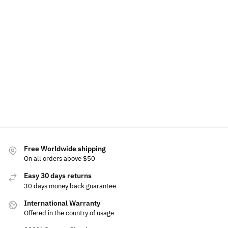
LED Car Floor Mat For Mercury
LED Mercury Ph
$
79.00
–
$
129.00
$
49.99
$
60.00
Select options
Free Worldwide shipping
On all orders above $50
Easy 30 days returns
30 days money back guarantee
International Warranty
Offered in the country of usage