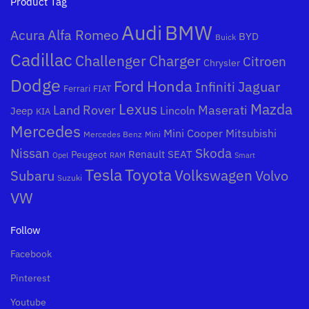
Product Tag
Audi
BMW
Alfa Romeo
Acura
BYD
Buick
Cadillac
Challenger
Charger
Citroen
Chrysler
Dodge
Honda
Ford
Jaguar
Infiniti
Ferrari
FIAT
Mazda
Lexus
Land Rover
Maserati
Lincoln
Jeep
KIA
Mercedes
Mini Cooper
Mitsubishi
Mercedes Benz
Mini
Nissan
Skoda
Peugeot
Renault
SEAT
Opel
RAM
Smart
Toyota
Tesla
Subaru
Volkswagen
Volvo
Suzuki
VW
Follow
Facebook
Pinterest
Youtube