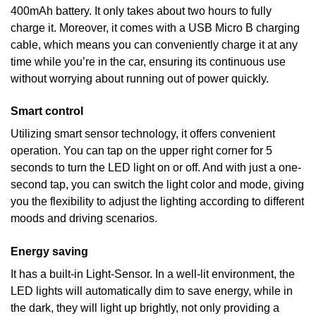
400mAh battery. It only takes about two hours to fully
charge it. Moreover, it comes with a USB Micro B charging
cable, which means you can conveniently charge it at any
time while you’re in the car, ensuring its continuous use
without worrying about running out of power quickly.
Smart control
Utilizing smart sensor technology, it offers convenient
operation. You can tap on the upper right corner for 5
seconds to turn the LED light on or off. And with just a one-
second tap, you can switch the light color and mode, giving
you the flexibility to adjust the lighting according to different
moods and driving scenarios.
Energy saving
It has a built-in Light-Sensor. In a well-lit environment, the
LED lights will automatically dim to save energy, while in
the dark, they will light up brightly, not only providing a