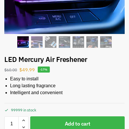
LED Mercury Air Freshener
$
49.99
$
60.00
-17%
Easy to install
Long lasting fragrance
Intelligent and convenient
99999 in stock
Add to cart