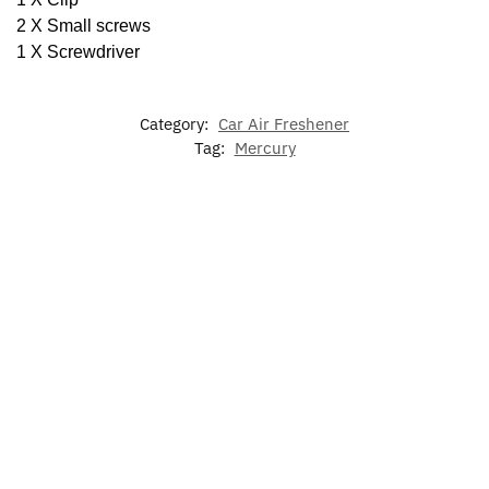
2 X Small screws
1 X Screwdriver
Category:
Car Air Freshener
Tag:
Mercury
-17%