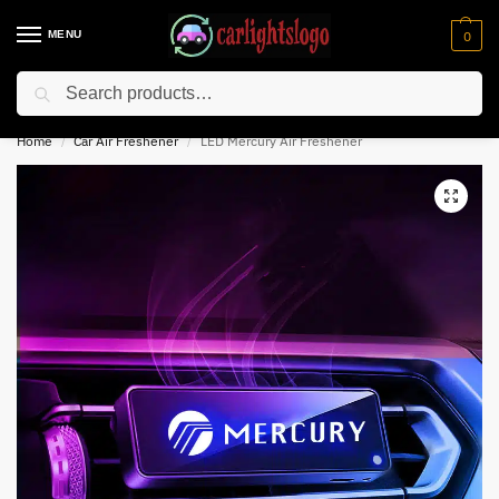
MENU
0
Search
⚡ 10% off for new customer with code “NC10”
Home
Car Air Freshener
LED Mercury Air Freshener
/
/