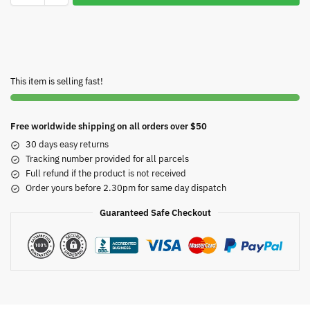
This item is selling fast!
Free worldwide shipping on all orders over $50
30 days easy returns
Tracking number provided for all parcels
Full refund if the product is not received
Order yours before 2.30pm for same day dispatch
Guaranteed Safe Checkout