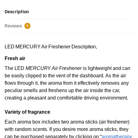
Description
Reviews
0
LED MERCURY Air Freshener Description,
Fresh air
The LED
MERCURY Air Freshener
is lightweight and can
be easily clipped to the vent of the dashboard. As the air
flows through it, the aroma from it effectively removes any
peculiar smells and freshens up the air inside the car,
creating a pleasant and comfortable driving environment.
Variety of fragrance
Each aroma box includes two aroma sticks (air freshener)
with random scents. If you desire more aroma sticks, they
can be purchased separately by clicking on “
aromatherapy