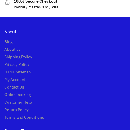
100% Secure Checkout
PayPal / MasterCard / Visa
About
Blog
About us
Shipping Policy
Privacy Policy
HTML Sitemap
My Account
Contact Us
Order Tracking
Customer Help
Return Policy
Terms and Conditions