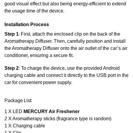
good visual effect but also being energy-efficient to extend
the usage time of the device.
Installation Process
Step 1
:
First, attach the enclosed clip on the back of the
Aromatherapy Diffuser. Then, carefully position and install
the Aromatherapy Diffuser onto the air outlet of the car’s air
conditioner, ensuring a secure fit.
Step 2
:
To charge the device, use the provided Android
charging cable and connect it directly to the USB port in the
car for convenient power supply.
Package List:
1 X LED
MERCURY Air Freshener
2 X Aromatherapy sticks (fragrance type is random)
1 X Charging cable
1 X Clip