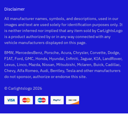
Disclaimer
All manufacturer names, symbols, and descriptions, used in our
images and text are used solely for identification purposes only. It
is neither inferred nor implied that any item sold by CarLightsLogo
is a product authorized by or in any way connected with any
vehicle manufacturers displayed on this page.
BMW, MercedesBenz, Porsche, Acura, Chrysler, Corvette, Dodge,
FIAT, Ford, GMC, Honda, Hyundai, Infiniti, Jaguar, KIA, LandRover,
Lexus, Linco, Mazda, Nissan, Mitsubishi, Mclaren, Buick, Cadillac,
Chevy, Alfa Romeo, Audi, Bentley, Tesla and other manufacturers
do not sponsor, authorize or endorse this site.
© Carlightslogo 2026