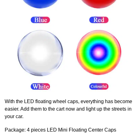
With the LED floating wheel caps, everything has become
easier. Add them to the cart now and light up the streets in
your car.
Package: 4 pieces LED Mini
Floating Center Caps