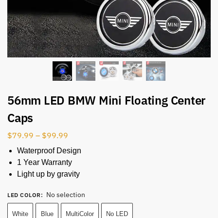
56mm LED BMW Mini Floating Center
Caps
$
79.99
–
$
99.99
Waterproof Design
1 Year Warranty
Light up by gravity
No selection
LED COLOR
:
White
Blue
MultiColor
No LED