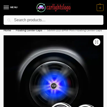
MENU
0
Search
⚡ 10% off for new customer with code “NC10”
Home
Floating Center Caps
56mm LED BMW Mini Floating Center Caps
/
/