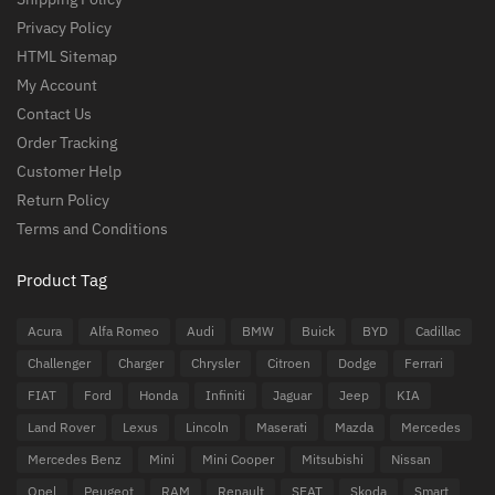
Privacy Policy
HTML Sitemap
My Account
Contact Us
Order Tracking
Customer Help
Return Policy
Terms and Conditions
Product Tag
Acura
Alfa Romeo
Audi
BMW
Buick
BYD
Cadillac
Challenger
Charger
Chrysler
Citroen
Dodge
Ferrari
FIAT
Ford
Honda
Infiniti
Jaguar
Jeep
KIA
Land Rover
Lexus
Lincoln
Maserati
Mazda
Mercedes
Mercedes Benz
Mini
Mini Cooper
Mitsubishi
Nissan
Opel
Peugeot
RAM
Renault
SEAT
Skoda
Smart