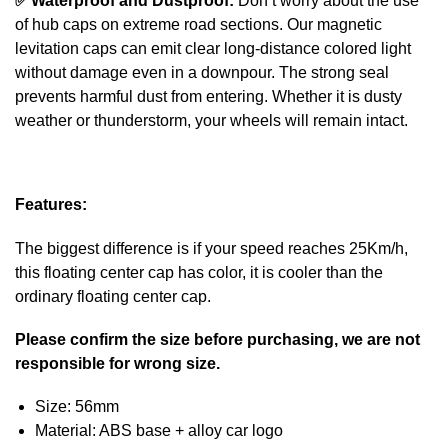
✅
Waterproof and Dustproof:
Don’t worry about the use
of hub caps on extreme road sections. Our magnetic
levitation caps can emit clear long-distance colored light
without damage even in a downpour. The strong seal
prevents harmful dust from entering. Whether it is dusty
weather or thunderstorm, your wheels will remain intact.
Features:
The biggest difference is if your speed reaches 25Km/h,
this floating center cap has color, it is cooler than the
ordinary floating center cap.
Please confirm the size before purchasing, we are not
responsible for wrong size.
Size: 56mm
Material: ABS base + alloy car logo