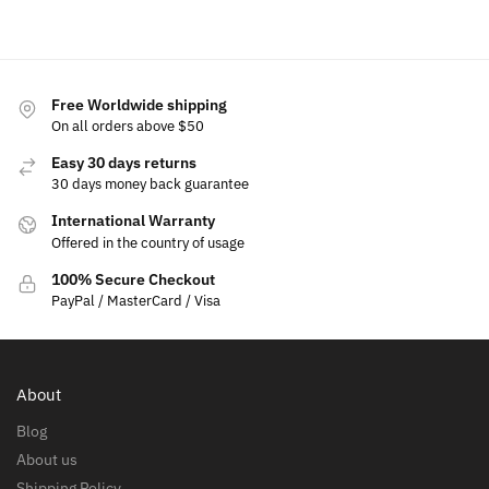
options
cart
cart
Free Worldwide shipping
On all orders above $50
Easy 30 days returns
30 days money back guarantee
International Warranty
Offered in the country of usage
100% Secure Checkout
PayPal / MasterCard / Visa
About
Blog
About us
Shipping Policy