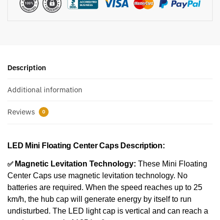
Description
Additional information
Reviews
0
LED Mini Floating Center Caps Description:
✅
Magnetic Levitation Technology:
These Mini Floating
Center Caps use magnetic levitation technology. No
batteries are required. When the speed reaches up to 25
km/h, the hub cap will generate energy by itself to run
undisturbed. The LED light cap is vertical and can reach a