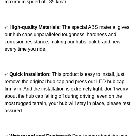
maximum speed of 135 km/h.
✅
High-quality Materials:
The special ABS material gives
our hub caps unparalleled toughness, hardness and
corrosion resistance, making our hubs look brand new
every time you ride.
✅
Quick Installation:
This product is easy to install, just
remove the original hub cap and press our LED hub cap
firmly in. And the installation is extremely tight, don’t worry
about the hub cap falling off during driving, even on the
most rugged terrain, your hub will stay in place, please rest
assured.