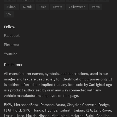
Subaru
Suzuki
Tesla
Toyota
Volkswagen
Volvo
VW
Follow
Facebook
Pinterest
Youtube
Disclaimer
All manufacturer names, symbols, and descriptions, used in our
images and text are used solely for identification purposes only. It
is neither inferred nor implied that any item sold by CarLightsLogo
is a product authorized by or in any way connected with any
vehicle manufacturers displayed on this page.
BMW, MercedesBenz, Porsche, Acura, Chrysler, Corvette, Dodge,
FIAT, Ford, GMC, Honda, Hyundai, Infiniti, Jaguar, KIA, LandRover,
Lexus, Linco, Mazda, Nissan, Mitsubishi, Mclaren, Buick, Cadillac,