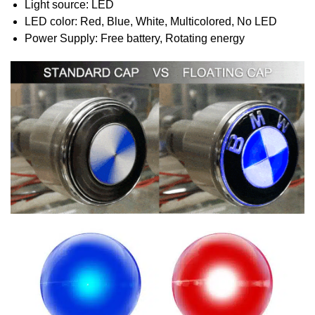
Light source: LED
LED color: Red, Blue, White, Multicolored, No LED
Power Supply: Free battery, Rotating energy