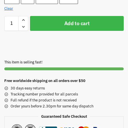
Clear
Add to cart
This item is selling fast!
Free worldwide shipping on all orders over $50
30 days easy returns
Tracking number provided for all parcels
Full refund if the product is not received
Order yours before 2.30pm for same day dispatch
Guaranteed Safe Checkout