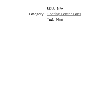
SKU:
N/A
Category:
Floating Center Caps
Tag:
Mini
-17%
LED Mini Air
Illuminated
LED Car
7 Colors LED
Freshener
Mini LED
Floor Mat
Cup Holder
Grille
For Mini
Lights for
$
60.00
Emblem
Mini
$
49.99
$
79.00
–
$
129.00
$
15.99
$
19.99
Add to
cart
Select
Add to
Add to