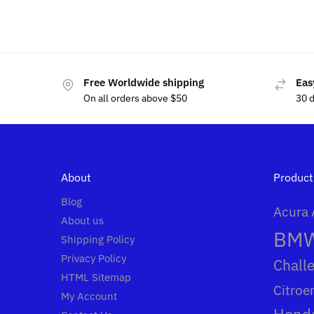
$
69
$
80.00
Free Worldwide shipping
Eas
On all orders above $50
30 
About
Product
Blog
Acura
About us
BM
Shipping Policy
Privacy Policy
Chall
HTML Sitemap
Citroe
My Account
Hond