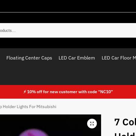
Sear
Floating Center Caps
LED Car Emblem
LED Car Floor 
⚡ 10% off for new customer with code “NC10”
p Holder Lights For Mitsubishi
7 Co