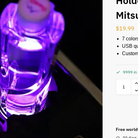
Hold
Mits
$
19.99
7 color
USB qu
Custom
9999 in
Free world
30 days 