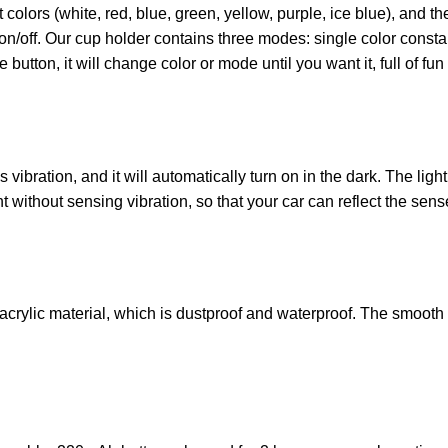
 colors (white, red, blue, green, yellow, purple, ice blue), and th
t on/off. Our cup holder contains three modes: single color const
 button, it will change color or mode until you want it, full of f
ibration, and it will automatically turn on in the dark. The light
t without sensing vibration, so that your car can reflect the sens
crylic material, which is dustproof and waterproof. The smooth s