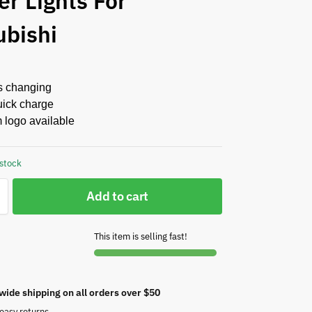
er Lights For
ubishi
s changing
ick charge
 logo available
 stock
Add to cart
This item is selling fast!
wide shipping on all orders over $50
easy returns