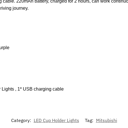
 cable. 220mAh battery, charged for 2 hours, can work continuou
riving journey.
urple
 Lights , 1* USB charging cable
Category:
LED Cup Holder Lights
Tag:
Mitsubishi