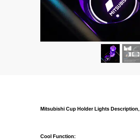
Mitsubishi Cup Holder Lights Description,
Cool Function: