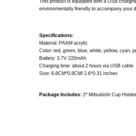
This product is equipped with a USB charging
environmentally friendly to accompany your d
Specifications:
Material: PAAM acrylic
Color: red, green, blue, white, yellow, cyan, p
Battery: 3.7V 220mAh
Charging time: about 2 hours via USB cable
Size: 6.8CM*0.8CM/ 2.6*0.31 inches
Package Includes:
2* Mitsubishi Cup Holder