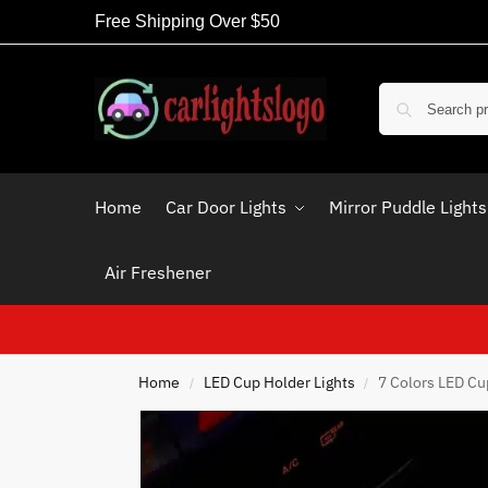
Free Shipping Over $50
Home
Car Door Lights
Mirror Puddle Lights
Air Freshener
Home
LED Cup Holder Lights
7 Colors LED Cu
/
/