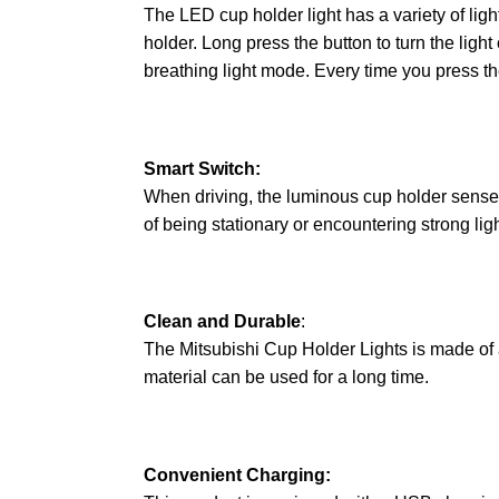
The LED cup holder light has a variety of light
holder. Long press the button to turn the ligh
breathing light mode. Every time you press the
Smart Switch:
When driving, the luminous cup holder senses v
of being stationary or encountering strong ligh
Clean and Durable
:
The Mitsubishi Cup Holder Lights is made of a
material can be used for a long time.
Convenient Charging: