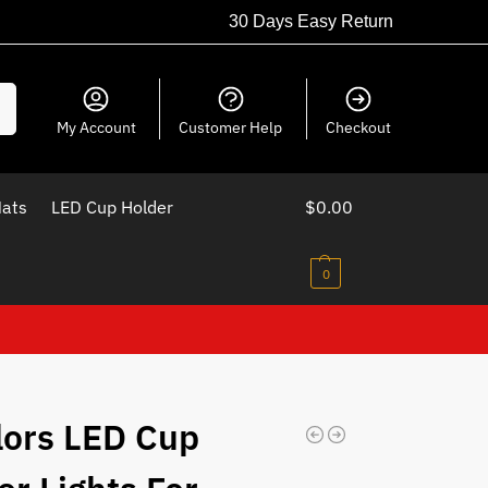
30 Days Easy Return
ch
My Account
Customer Help
Checkout
Mats
LED Cup Holder
$
0.00
0
lors LED Cup