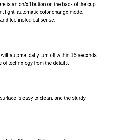
ere is an on/off button on the back of the cup
ant light, automatic color change mode,
un and technological sense.
 will automatically turn off within 15 seconds
e of technology from the details.
urface is easy to clean, and the sturdy