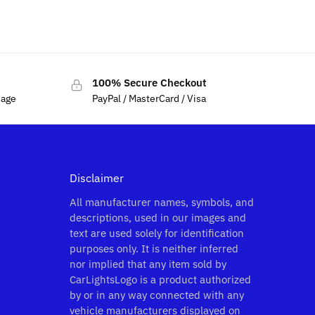
100% Secure Checkout
sage
PayPal / MasterCard / Visa
Disclaimer
All manufacturer names, symbols, and
descriptions, used in our images and
text are used solely for identification
purposes only. It is neither inferred
nor implied that any item sold by
CarLightsLogo is a product authorized
by or in any way connected with any
vehicle manufacturers displayed on