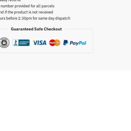
 number provided for all parcels
nd if the product is not received
urs before 2.30pm for same day dispatch
Guaranteed Safe Checkout