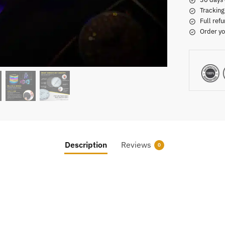
Tracking
Full refu
Order yo
Description
Reviews
0