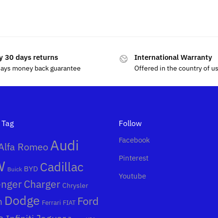
.99
$
19.99
y 30 days returns
International Warranty
days money back guarantee
Offered in the country of u
 Tag
Follow
Facebook
Audi
Alfa Romeo
Pinterest
W
Cadillac
BYD
Buick
Youtube
enger
Charger
Chrysler
Dodge
Ford
n
Ferrari
FIAT
a