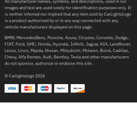
All manufacturer names, symbols, and descriptions, used in our
images and text are used solely for identification purposes only. It
is neither inferred nor implied that any item sold by CarLightsLogo
is a product authorized by or in any way connected with any
vehicle manufacturers displayed on this page.
BMW, MercedesBenz, Porsche, Acura, Chrysler, Corvette, Dodge,
FIAT, Ford, GMC, Honda, Hyundai, Infiniti, Jaguar, KIA, LandRover,
Lexus, Linco, Mazda, Nissan, Mitsubishi, Mclaren, Buick, Cadillac,
Chevy, Alfa Romeo, Audi, Bentley, Tesla and other manufacturers
do not sponsor, authorize or endorse this site.
© Carlightslogo 2026