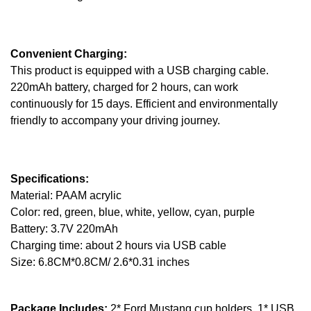
Convenient Charging:
This product is equipped with a USB charging cable.
220mAh battery, charged for 2 hours, can work
continuously for 15 days. Efficient and environmentally
friendly to accompany your driving journey.
Specifications:
Material: PAAM acrylic
Color: red, green, blue, white, yellow, cyan, purple
Battery: 3.7V 220mAh
Charging time: about 2 hours via USB cable
Size: 6.8CM*0.8CM/ 2.6*0.31 inches
Package Includes:
2* Ford Mustang cup holders, 1* USB