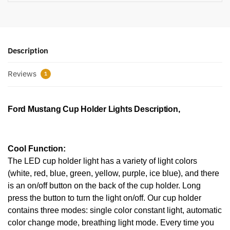
Description
Reviews
1
Ford Mustang Cup Holder Lights Description,
Cool Function:
The LED cup holder light has a variety of light colors
(white, red, blue, green, yellow, purple, ice blue), and there
is an on/off button on the back of the cup holder. Long
press the button to turn the light on/off. Our cup holder
contains three modes: single color constant light, automatic
color change mode, breathing light mode. Every time you