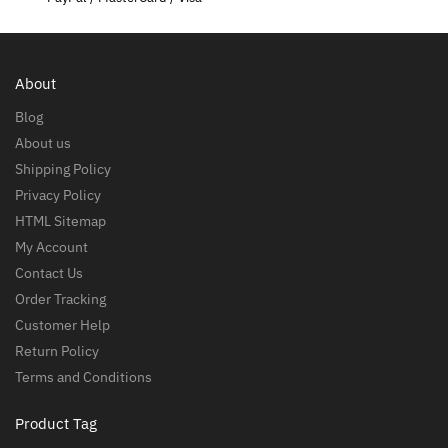
About
Blog
About us
Shipping Policy
Privacy Policy
HTML Sitemap
My Account
Contact Us
Order Tracking
Customer Help
Return Policy
Terms and Conditions
Product Tag