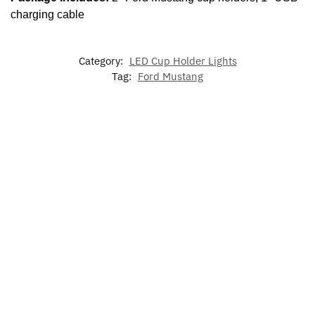
charging cable
Category:
LED Cup Holder Lights
Tag:
Ford Mustang