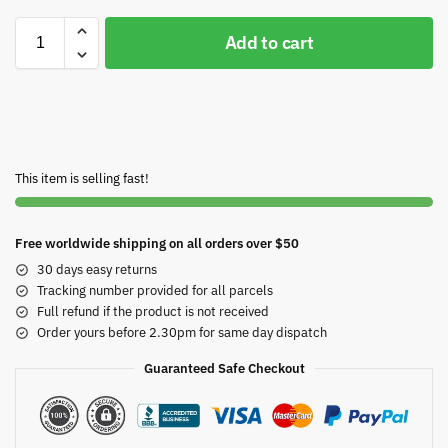
Add to cart
This item is selling fast!
Free worldwide shipping on all orders over $50
30 days easy returns
Tracking number provided for all parcels
Full refund if the product is not received
Order yours before 2.30pm for same day dispatch
Guaranteed Safe Checkout