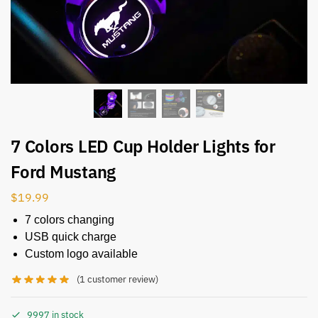
7 Colors LED Cup Holder Lights for
Ford Mustang
$
19.99
7 colors changing
USB quick charge
Custom logo available
(
1
customer review)
9997 in stock