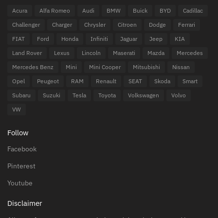
Acura
Alfa Romeo
Audi
BMW
Buick
BYD
Cadillac
Challenger
Charger
Chrysler
Citroen
Dodge
Ferrari
FIAT
Ford
Honda
Infiniti
Jaguar
Jeep
KIA
Land Rover
Lexus
Lincoln
Maserati
Mazda
Mercedes
Mercedes Benz
Mini
Mini Cooper
Mitsubishi
Nissan
Opel
Peugeot
RAM
Renault
SEAT
Skoda
Smart
Subaru
Suzuki
Tesla
Toyota
Volkswagen
Volvo
VW
Follow
Facebook
Pinterest
Youtube
Disclaimer