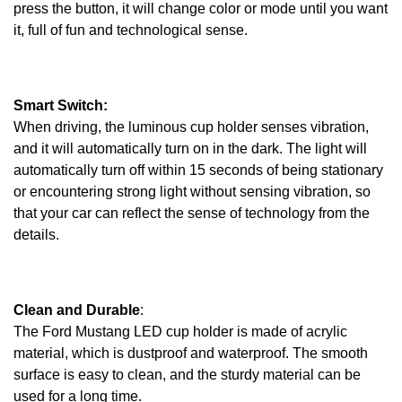
press the button, it will change color or mode until you want
it, full of fun and technological sense.
Smart Switch:
When driving, the luminous cup holder senses vibration,
and it will automatically turn on in the dark. The light will
automatically turn off within 15 seconds of being stationary
or encountering strong light without sensing vibration, so
that your car can reflect the sense of technology from the
details.
Clean and Durable
:
The Ford Mustang LED cup holder is made of acrylic
material, which is dustproof and waterproof. The smooth
surface is easy to clean, and the sturdy material can be
used for a long time.