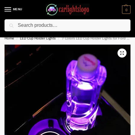
MENU
0
Search
⚡ 10% off for new customer with code “NC10”
Home
LED Cup Holder Lights
7 Colors LED Cup Holder Lights for Ford Mustang
/
/