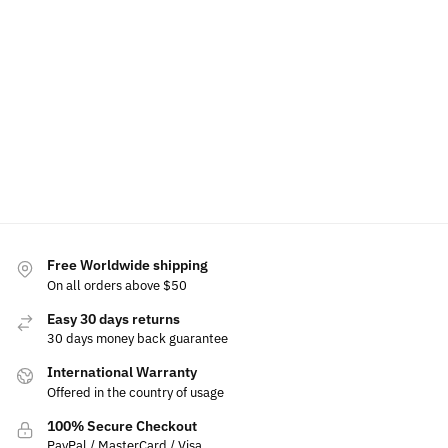
LED Light Up Mustang Emblem
$
199.00
Select options
Free Worldwide shipping
On all orders above $50
Easy 30 days returns
30 days money back guarantee
International Warranty
Offered in the country of usage
100% Secure Checkout
PayPal / MasterCard / Visa