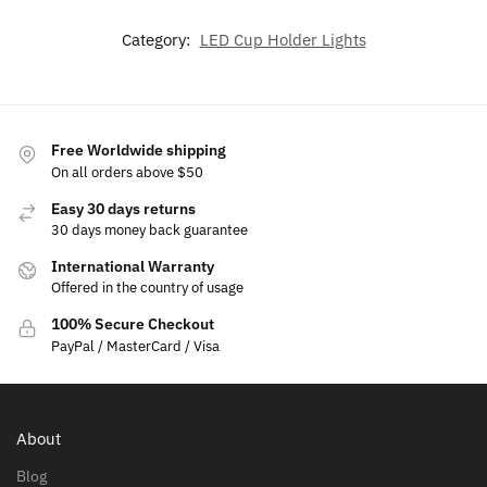
Category:
LED Cup Holder Lights
Free Worldwide shipping
On all orders above $50
Easy 30 days returns
30 days money back guarantee
International Warranty
Offered in the country of usage
100% Secure Checkout
PayPal / MasterCard / Visa
About
Blog