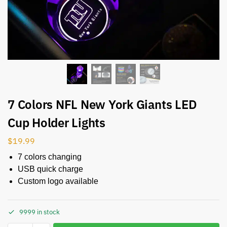
7 Colors NFL New York Giants LED
Cup Holder Lights
$
19.99
7 colors changing
USB quick charge
Custom logo available
9999 in stock