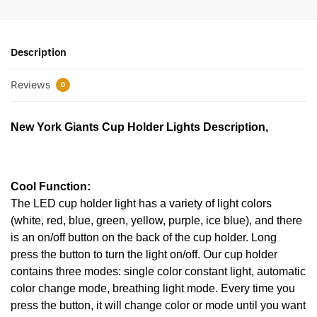
Description
Reviews
0
New York Giants Cup Holder Lights Description,
Cool Function:
The LED cup holder light has a variety of light colors
(white, red, blue, green, yellow, purple, ice blue), and there
is an on/off button on the back of the cup holder. Long
press the button to turn the light on/off. Our cup holder
contains three modes: single color constant light, automatic
color change mode, breathing light mode. Every time you
press the button, it will change color or mode until you want