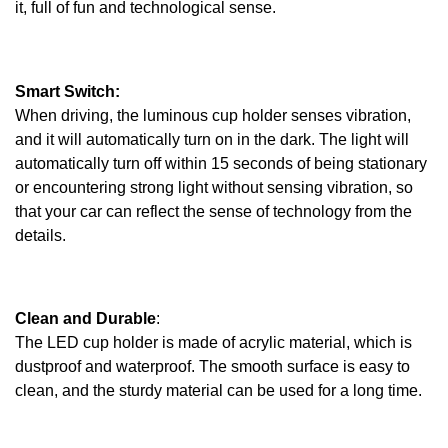
it, full of fun and technological sense.
Smart Switch:
When driving, the luminous cup holder senses vibration,
and it will automatically turn on in the dark. The light will
automatically turn off within 15 seconds of being stationary
or encountering strong light without sensing vibration, so
that your car can reflect the sense of technology from the
details.
Clean and Durable
:
The LED cup holder is made of acrylic material, which is
dustproof and waterproof. The smooth surface is easy to
clean, and the sturdy material can be used for a long time.