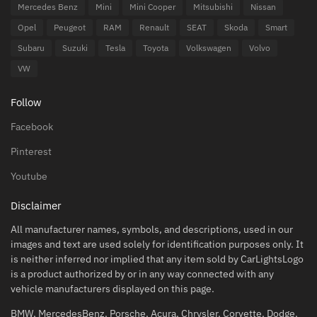
Mercedes Benz
Mini
Mini Cooper
Mitsubishi
Nissan
Opel
Peugeot
RAM
Renault
SEAT
Skoda
Smart
Subaru
Suzuki
Tesla
Toyota
Volkswagen
Volvo
VW
Follow
Facebook
Pinterest
Youtube
Disclaimer
All manufacturer names, symbols, and descriptions, used in our
images and text are used solely for identification purposes only. It
is neither inferred nor implied that any item sold by CarLightsLogo
is a product authorized by or in any way connected with any
vehicle manufacturers displayed on this page.
BMW, MercedesBenz, Porsche, Acura, Chrysler, Corvette, Dodge,