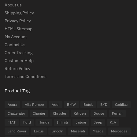
About us
Shipping Policy
Privacy Policy
HTML Sitemap
My Account
Contact Us
Order Tracking
Customer Help
Return Policy
Terms and Conditions
Product Tag
Acura
Alfa Romeo
Audi
BMW
Buick
BYD
Cadillac
Challenger
Charger
Chrysler
Citroen
Dodge
Ferrari
FIAT
Ford
Honda
Infiniti
Jaguar
Jeep
KIA
Land Rover
Lexus
Lincoln
Maserati
Mazda
Mercedes