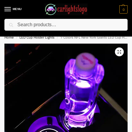
MENU
0
Search
⚡ 10% off for new customer with code “NC10”
Home
LED Cup Holder Lights
7 Colors NFL New York Giants LED Cup Holder Lights
/
/