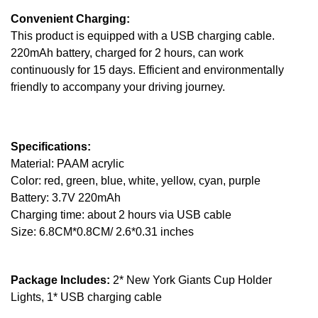
Convenient Charging:
This product is equipped with a USB charging cable.
220mAh battery, charged for 2 hours, can work
continuously for 15 days. Efficient and environmentally
friendly to accompany your driving journey.
Specifications:
Material: PAAM acrylic
Color: red, green, blue, white, yellow, cyan, purple
Battery: 3.7V 220mAh
Charging time: about 2 hours via USB cable
Size: 6.8CM*0.8CM/ 2.6*0.31 inches
Package Includes:
2* New York Giants Cup Holder
Lights, 1* USB charging cable