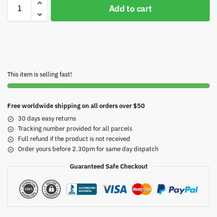
Add to cart
This item is selling fast!
Free worldwide shipping on all orders over $50
30 days easy returns
Tracking number provided for all parcels
Full refund if the product is not received
Order yours before 2.30pm for same day dispatch
Guaranteed Safe Checkout