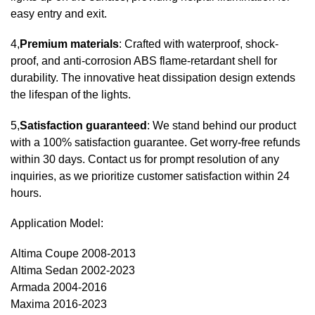
easy entry and exit.
4,
Premium materials
: Crafted with waterproof, shock-
proof, and anti-corrosion ABS flame-retardant shell for
durability. The innovative heat dissipation design extends
the lifespan of the lights.
5,
Satisfaction guaranteed
: We stand behind our product
with a 100% satisfaction guarantee. Get worry-free refunds
within 30 days. Contact us for prompt resolution of any
inquiries, as we prioritize customer satisfaction within 24
hours.
Application Model:
Altima Coupe 2008-2013
Altima Sedan 2002-2023
Armada 2004-2016
Maxima 2016-2023