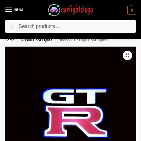
MENU
0
Search
⚡ 10% off for new customer with code “NC10”
Home
Nissan Door Lights
Nissan GTR Logo Door Lights
/
/