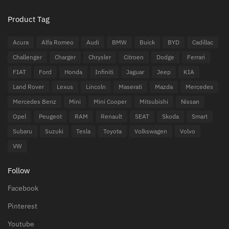
Product Tag
Acura
Alfa Romeo
Audi
BMW
Buick
BYD
Cadillac
Challenger
Charger
Chrysler
Citroen
Dodge
Ferrari
FIAT
Ford
Honda
Infiniti
Jaguar
Jeep
KIA
Land Rover
Lexus
Lincoln
Maserati
Mazda
Mercedes
Mercedes Benz
Mini
Mini Cooper
Mitsubishi
Nissan
Opel
Peugeot
RAM
Renault
SEAT
Skoda
Smart
Subaru
Suzuki
Tesla
Toyota
Volkswagen
Volvo
VW
Follow
Facebook
Pinterest
Youtube