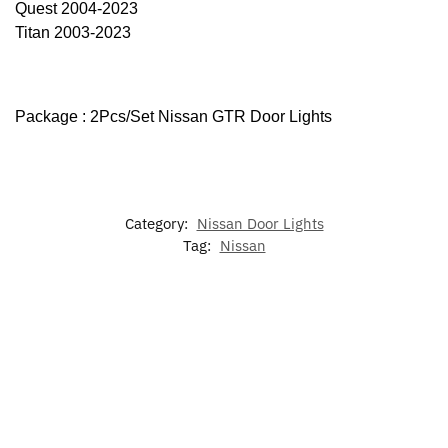
Quest 2004-2023
Titan 2003-2023
Package : 2Pcs/Set Nissan GTR Door Lights
Category:
Nissan Door Lights
Tag:
Nissan
-25%
-17%