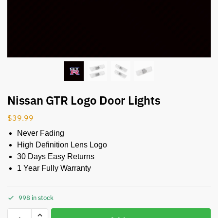
Nissan GTR Logo Door Lights
$
39.99
Never Fading
High Definition Lens Logo
30 Days Easy Returns
1 Year Fully Warranty
998 in stock