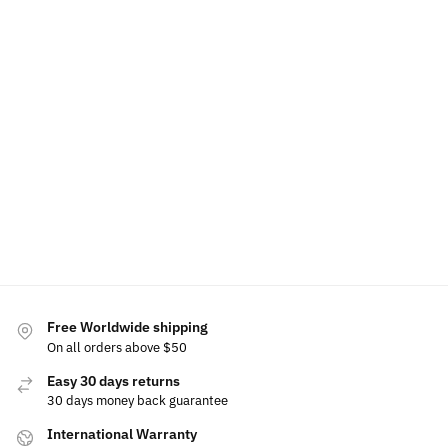
LED
LED Light
Light Up
LED Car
Nissan
Nissan Air
Up Nissan
Nissan
Floor Mat
Phone
Freshener
Emblem
Front Grill
For Nissan
Holder
Lights
Emblem
Bracke
$
60.00
$
79.00
–
Base
$
49.99
$
129.00
$
49.99
$
149.99
–
$
159.99
$
15.00
Add to
Select
Select
cart
options
options
Select
Selec
options
optio
Free Worldwide shipping
On all orders above $50
Easy 30 days returns
30 days money back guarantee
International Warranty