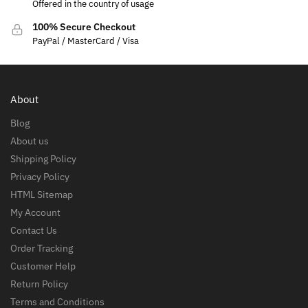
Offered in the country of usage
100% Secure Checkout
PayPal / MasterCard / Visa
About
Blog
About us
Shipping Policy
Privacy Policy
HTML Sitemap
My Account
Contact Us
Order Tracking
Customer Help
Return Policy
Terms and Conditions