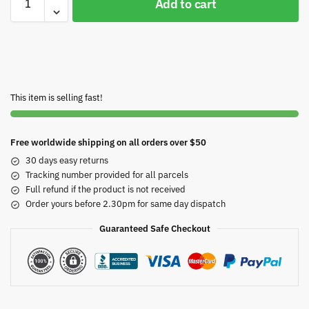
Add to cart
This item is selling fast!
Free worldwide shipping on all orders over $50
30 days easy returns
Tracking number provided for all parcels
Full refund if the product is not received
Order yours before 2.30pm for same day dispatch
Guaranteed Safe Checkout