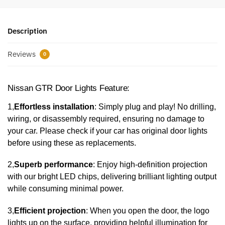
Description
Reviews
0
Nissan GTR Door Lights Feature:
1,
Effortless installation
: Simply plug and play! No drilling,
wiring, or disassembly required, ensuring no damage to
your car. Please check if your car has original door lights
before using these as replacements.
2,
Superb performance
: Enjoy high-definition projection
with our bright LED chips, delivering brilliant lighting output
while consuming minimal power.
3,
Efficient projection
: When you open the door, the logo
lights up on the surface, providing helpful illumination for