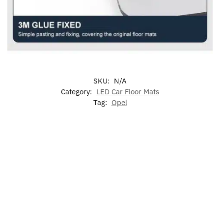
SKU:
N/A
Category:
LED Car Floor Mats
Tag:
Opel
-17%