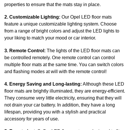
properties to ensure that the mats stay in place.
2. Customizable Lighting:
Our Opel LED floor mats
feature a unique customizable lighting system. Choose
from a range of bright colors and adjust the LED lights to
your liking to match your mood or car interior.
3. Remote Control:
The lights of the LED floor mats can
be controlled remotely. One remote control can control
multiple floor mats at the same time. You can switch colors
and flashing modes at will with the remote control!
4. Energy Saving and Long-lasting:
Although these LED
floor mats are brightly illuminated, they are energy-efficient.
They consume very little electricity, ensuring that they will
not drain your car battery. In addition, they have a long
lifespan, providing you with a stylish and practical
accessory for years of use.