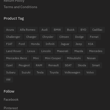
Return Policy
Terms and Conditions
Product Tag
Acura
Alfa Romeo
Audi
BMW
Buick
BYD
Cadillac
Challenger
Charger
Chrysler
Citroen
Dodge
Ferrari
FIAT
Ford
Honda
Infiniti
Jaguar
Jeep
KIA
Land Rover
Lexus
Lincoln
Maserati
Mazda
Mercedes
Mercedes Benz
Mini
Mini Cooper
Mitsubishi
Nissan
Opel
Peugeot
RAM
Renault
SEAT
Skoda
Smart
Subaru
Suzuki
Tesla
Toyota
Volkswagen
Volvo
VW
Follow
Facebook
Pinterest