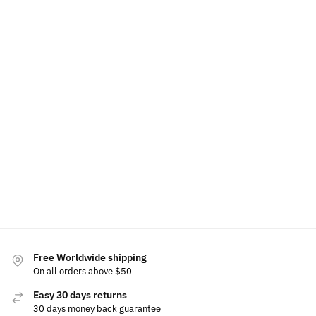
Illuminated Opel LED Grille Emblem
LED Opel Air Fr
$
15.99
$
49.99
$
60.00
Add to cart
Free Worldwide shipping
On all orders above $50
Easy 30 days returns
30 days money back guarantee