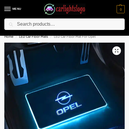
MENU
0
Search
⚡ 10% off for new customer with code “NC10”
Home
LED Car Floor Mats
LED Car Floor Mat For Opel
/
/