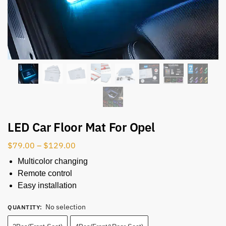
LED Car Floor Mat For Opel
$
79.00
–
$
129.00
Multicolor changing
Remote control
Easy installation
No selection
QUANTITY
: