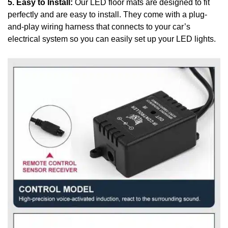
5. Easy to Install:
Our LED floor mats are designed to fit
perfectly and are easy to install. They come with a plug-
and-play wiring harness that connects to your car’s
electrical system so you can easily set up your LED lights.