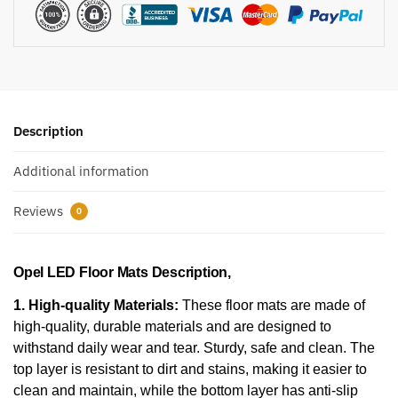
Description
Additional information
Reviews
0
Opel LED Floor Mats Description,
1. High-quality Materials:
These floor mats are made of
high-quality, durable materials and are designed to
withstand daily wear and tear. Sturdy, safe and clean. The
top layer is resistant to dirt and stains, making it easier to
clean and maintain, while the bottom layer has anti-slip