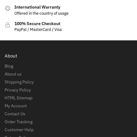
International Warranty
Offered in the country of usage
100% Secure Checkout
PayPal / MasterCard / Visa
About
Blog
About us
Shipping Policy
Privacy Policy
HTML Sitemap
My Account
Contact Us
Order Tracking
Customer Help