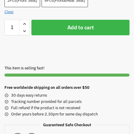
2Pcs(Front Seat)
4Pcs(Front&Rear Seat)
Clear
Add to cart
This item is selling fast!
Free worldwide shipping on all orders over $50
30 days easy returns
Tracking number provided for all parcels
Full refund if the product is not received
Order yours before 2.30pm for same day dispatch
Guaranteed Safe Checkout