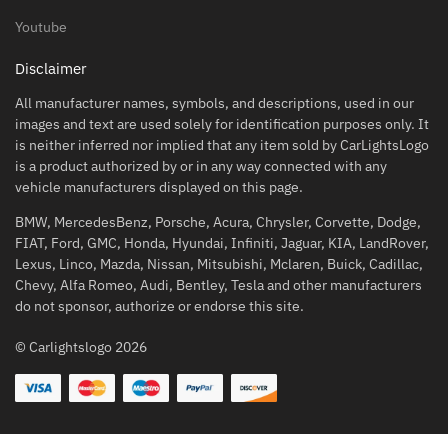
Youtube
Disclaimer
All manufacturer names, symbols, and descriptions, used in our
images and text are used solely for identification purposes only. It
is neither inferred nor implied that any item sold by CarLightsLogo
is a product authorized by or in any way connected with any
vehicle manufacturers displayed on this page.
BMW, MercedesBenz, Porsche, Acura, Chrysler, Corvette, Dodge,
FIAT, Ford, GMC, Honda, Hyundai, Infiniti, Jaguar, KIA, LandRover,
Lexus, Linco, Mazda, Nissan, Mitsubishi, Mclaren, Buick, Cadillac,
Chevy, Alfa Romeo, Audi, Bentley, Tesla and other manufacturers
do not sponsor, authorize or endorse this site.
© Carlightslogo 2026