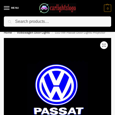
MENU
0
Search
⚡ 10% off for new customer with code “NC10”
Home
Volkswagen Door Lights
LED VW Passat Door Lights Projector
/
/