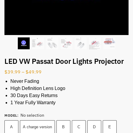
LED VW Passat Door Lights Projector
$
39.99
–
$
49.99
Never Fading
High Definition Lens Logo
30 Days Easy Returns
1 Year Fully Warranty
No selection
MODEL
:
A
A charge version
B
C
D
E