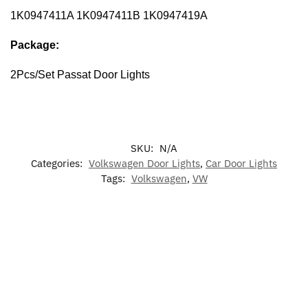
1K0947411A 1K0947411B 1K0947419A
Package:
2Pcs/Set Passat Door Lights
SKU:
N/A
Categories:
Volkswagen Door Lights
,
Car Door Lights
Tags:
Volkswagen
,
VW
-17%
-17%
-13%