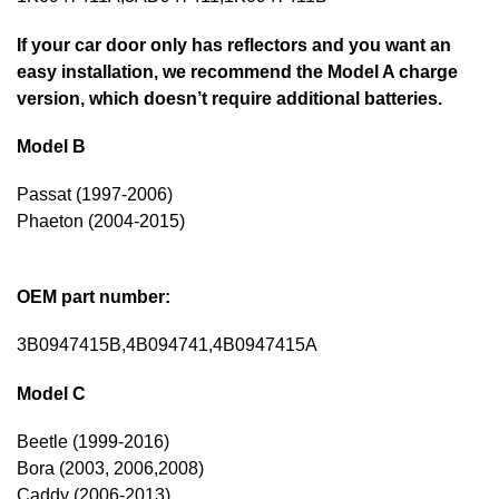
If your car door only has reflectors and you want an
easy installation, we recommend the Model A charge
version, which doesn’t require additional batteries.
Model B
Passat (1997-2006)
Phaeton (2004-2015)
OEM part number:
3B0947415B,4B094741,4B0947415A
Model C
Beetle (1999-2016)
Bora (2003, 2006,2008)
Caddy (2006-2013)