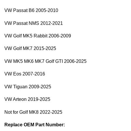
VW Passat B6 2005-2010
VW Passat NMS 2012-2021
VW Golf MK5 Rabbit 2006-2009
VW Golf MK7 2015-2025
VW MK5 MK6 MK7 Golf GTI 2006-2025
VW Eos 2007-2016
VW Tiguan 2009-2025
VW Arteon 2019-2025
Not for Golf MK8 2022-2025
Replace OEM Part Number: