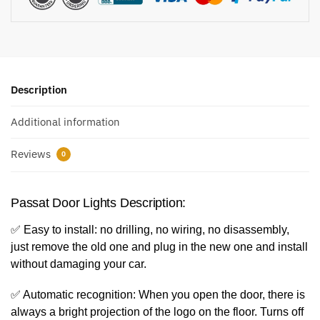
Description
Additional information
Reviews
0
Passat Door Lights Description:
✅ Easy to install: no drilling, no wiring, no disassembly,
just remove the old one and plug in the new one and install
without damaging your car.
✅ Automatic recognition: When you open the door, there is
always a bright projection of the logo on the floor. Turns off