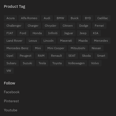
Product Tag
Acura
Alfa Romeo
Audi
BMW
Buick
BYD
Cadillac
Challenger
Charger
Chrysler
Citroen
Dodge
Ferrari
FIAT
Ford
Honda
Infiniti
Jaguar
Jeep
KIA
Land Rover
Lexus
Lincoln
Maserati
Mazda
Mercedes
Mercedes Benz
Mini
Mini Cooper
Mitsubishi
Nissan
Opel
Peugeot
RAM
Renault
SEAT
Skoda
Smart
Subaru
Suzuki
Tesla
Toyota
Volkswagen
Volvo
VW
Follow
Facebook
Pinterest
Youtube