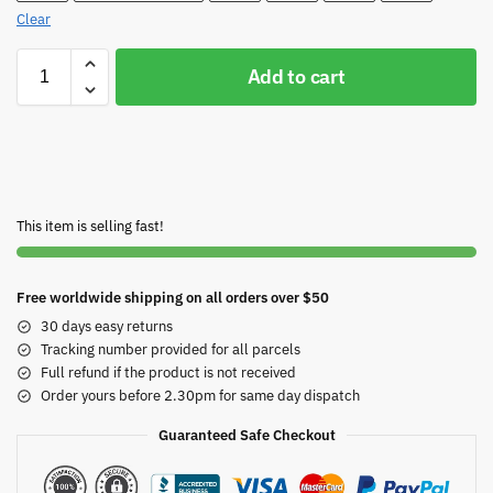
Clear
Add to cart
This item is selling fast!
Free worldwide shipping on all orders over $50
30 days easy returns
Tracking number provided for all parcels
Full refund if the product is not received
Order yours before 2.30pm for same day dispatch
Guaranteed Safe Checkout