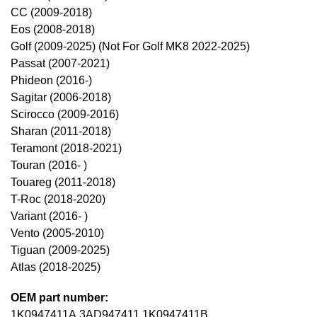
CC (2009-2018)
Eos (2008-2018)
Golf (2009-2025) (Not For Golf MK8 2022-2025)
Passat (2007-2021)
Phideon (2016-)
Sagitar (2006-2018)
Scirocco (2009-2016)
Sharan (2011-2018)
Teramont (2018-2021)
Touran (2016- )
Touareg (2011-2018)
T-Roc (2018-2020)
Variant (2016- )
Vento (2005-2010)
Tiguan (2009-2025)
Atlas (2018-2025)
OEM part number:
1K0947411A,3AD947411,1K0947411B