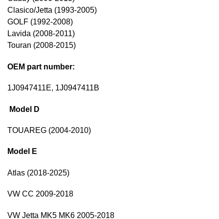
Clasico/Jetta (1993-2005)
GOLF (1992-2008)
Lavida (2008-2011)
Touran (2008-2015)
OEM part number:
1J0947411E, 1J0947411B
Model D
TOUAREG (2004-2010)
Model E
Atlas (2018-2025)
VW CC 2009-2018
VW Jetta MK5 MK6 2005-2018