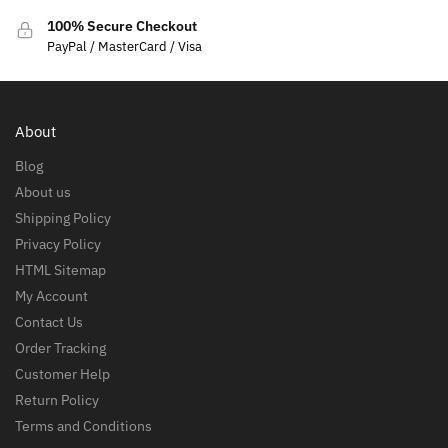
100% Secure Checkout
PayPal / MasterCard / Visa
About
Blog
About us
Shipping Policy
Privacy Policy
HTML Sitemap
My Account
Contact Us
Order Tracking
Customer Help
Return Policy
Terms and Conditions