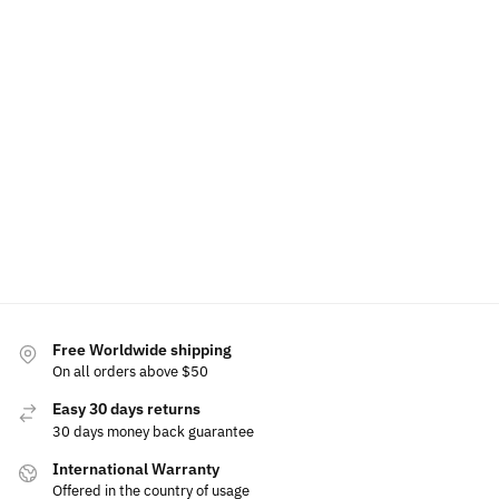
LED
LED
Volkswagen
Volkswagen
Volkswagen
Volkswagen
Phone
Wireless
Phone
Air
Holder
Charger
Holder
Freshener
Bracket
Phone
Base
Holder
$
60.00
$
60.00
$
49.99
$
49.99
$
15.00
$
80.00
$
69.99
Select
Add to
Select
options
cart
options
Select
options
Free Worldwide shipping
On all orders above $50
Easy 30 days returns
30 days money back guarantee
International Warranty
Offered in the country of usage