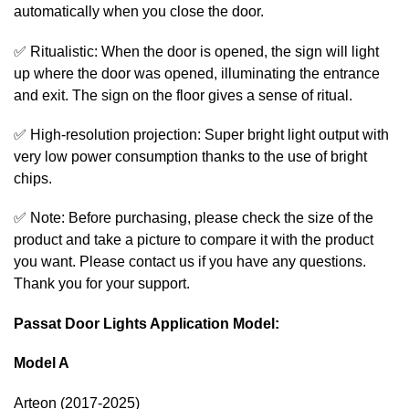
automatically when you close the door.
✅ Ritualistic: When the door is opened, the sign will light
up where the door was opened, illuminating the entrance
and exit. The sign on the floor gives a sense of ritual.
✅ High-resolution projection: Super bright light output with
very low power consumption thanks to the use of bright
chips.
✅ Note: Before purchasing, please check the size of the
product and take a picture to compare it with the product
you want. Please contact us if you have any questions.
Thank you for your support.
Passat Door Lights Application Model:
Model A
Arteon (2017-2025)