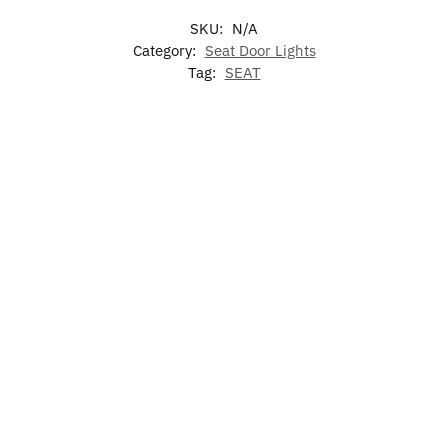
SKU:
N/A
Category:
Seat Door Lights
Tag:
SEAT
-17%
-17%
LED Car
LED Seat Air
LED Seat
Illuminated
Floor Mat
Freshener
Phone
Seat LED
For SEAT
Holder
Emblem For
$
60.00
Grill
$
49.99
$
79.00
–
$
60.00
$
129.00
$
49.99
$
15.99
Add to
cart
Select
Select
Add to
options
options
cart