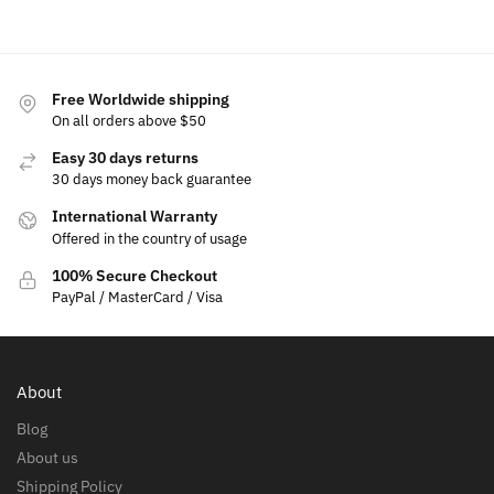
Free Worldwide shipping
On all orders above $50
Easy 30 days returns
30 days money back guarantee
International Warranty
Offered in the country of usage
100% Secure Checkout
PayPal / MasterCard / Visa
About
Blog
About us
Shipping Policy