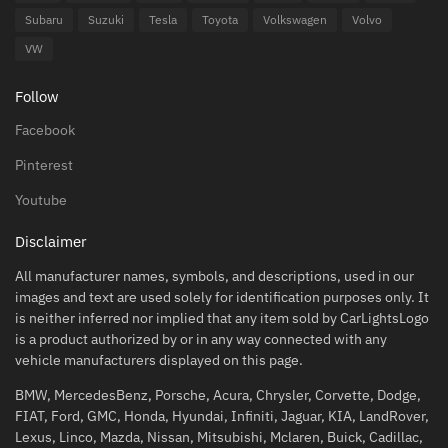
Subaru
Suzuki
Tesla
Toyota
Volkswagen
Volvo
VW
Follow
Facebook
Pinterest
Youtube
Disclaimer
All manufacturer names, symbols, and descriptions, used in our
images and text are used solely for identification purposes only. It
is neither inferred nor implied that any item sold by CarLightsLogo
is a product authorized by or in any way connected with any
vehicle manufacturers displayed on this page.
BMW, MercedesBenz, Porsche, Acura, Chrysler, Corvette, Dodge,
FIAT, Ford, GMC, Honda, Hyundai, Infiniti, Jaguar, KIA, LandRover,
Lexus, Linco, Mazda, Nissan, Mitsubishi, Mclaren, Buick, Cadillac,