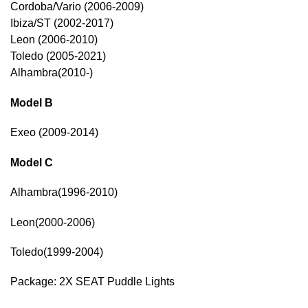
Cordoba/Vario (2006-2009)
Ibiza/ST (2002-2017)
Leon (2006-2010)
Toledo (2005-2021)
Alhambra(2010-)
Model B
Exeo (2009-2014)
Model C
Alhambra(1996-2010)
Leon(2000-2006)
Toledo(1999-2004)
Package: 2X SEAT Puddle Lights