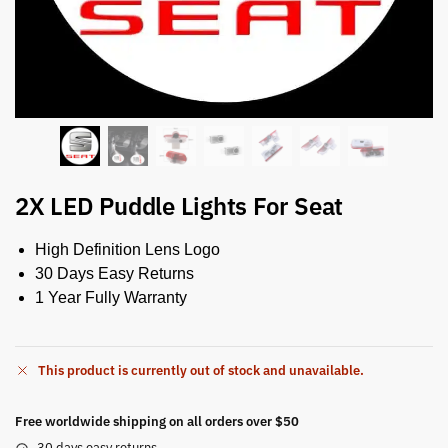
2X LED Puddle Lights For Seat
High Definition Lens Logo
30 Days Easy Returns
1 Year Fully Warranty
This product is currently out of stock and unavailable.
Free worldwide shipping on all orders over $50
30 days easy returns