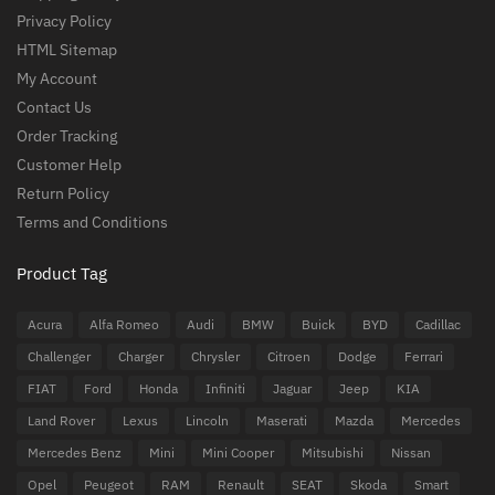
Privacy Policy
HTML Sitemap
My Account
Contact Us
Order Tracking
Customer Help
Return Policy
Terms and Conditions
Product Tag
Acura
Alfa Romeo
Audi
BMW
Buick
BYD
Cadillac
Challenger
Charger
Chrysler
Citroen
Dodge
Ferrari
FIAT
Ford
Honda
Infiniti
Jaguar
Jeep
KIA
Land Rover
Lexus
Lincoln
Maserati
Mazda
Mercedes
Mercedes Benz
Mini
Mini Cooper
Mitsubishi
Nissan
Opel
Peugeot
RAM
Renault
SEAT
Skoda
Smart