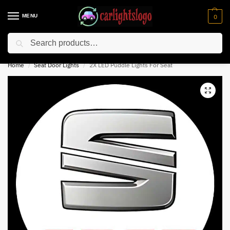
MENU
0
Search
⚡ 10% off for new customer with code “NC10”
Home
Seat Door Lights
2X LED Puddle Lights For Seat
/
/