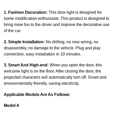
1. Fashion Decoration:
This door light is designed for
home modification enthusiasts. This product is designed to
bring more fun to the driver and improve the decorative use
of the car.
2. Simple Installation:
No drilling, no new wiring, no
disassembly, no damage to the vehicle. Plug and play
connection, easy installation in 10 minutes.
3. Smart And High-end:
When you open the door, this
welcome light is on the floor. After closing the door, the
projected characters will automatically turn off. Smart and
environmentally friendly, saving electricity.
Applicable Models Are As Follows:
Model A