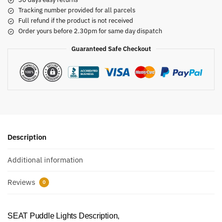
Tracking number provided for all parcels
Full refund if the product is not received
Order yours before 2.30pm for same day dispatch
Guaranteed Safe Checkout
Description
Additional information
Reviews
0
SEAT Puddle Lights Description,