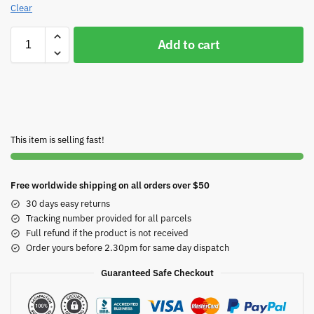
Clear
Add to cart
This item is selling fast!
Free worldwide shipping on all orders over $50
30 days easy returns
Tracking number provided for all parcels
Full refund if the product is not received
Order yours before 2.30pm for same day dispatch
Guaranteed Safe Checkout