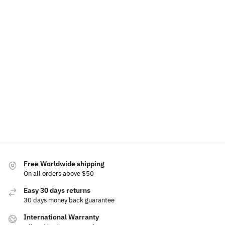
LED
56mm
LED Car
LED Skoda
Skoda
Skoda Air
LED Skoda
Floor Mat
Phone
Phone
Freshener
Floating
For Skoda
Holder
Holder
Center
Bracke
$
60.00
$
79.00
–
$
60.00
Caps
Base
$
49.99
$
129.00
$
49.99
$
79.99
–
$
15.00
Add to
$
99.99
Select
Select
cart
options
options
Selec
Select
optio
options
Free Worldwide shipping
On all orders above $50
Easy 30 days returns
30 days money back guarantee
International Warranty