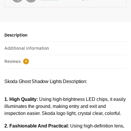
Description
Additional information
Reviews
0
Skoda Ghost Shadow Lights Description:
1. High Quality:
Using high-brightness LED chips, it easily
illuminates the ground, making entry and exit and
inspection easier. Skoda logo light, crystal clear, colorful.
2. Fashionable And Practical:
Using high-definition lens,