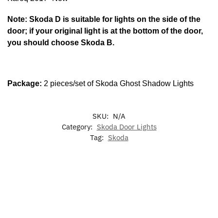
Note: Skoda D is suitable for lights on the side of the
door; if your original light is at the bottom of the door,
you should choose Skoda B.
Package:
2 pieces/set of Skoda Ghost Shadow Lights
SKU:
N/A
Category:
Skoda Door Lights
Tag:
Skoda
-17%
-17%