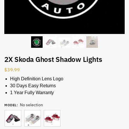
2X Skoda Ghost Shadow Lights
$
39.99
High Definition Lens Logo
30 Days Easy Returns
1 Year Fully Warranty
No selection
MODEL
: