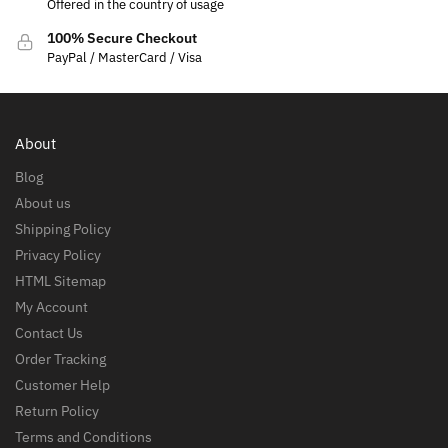
Offered in the country of usage
100% Secure Checkout
PayPal / MasterCard / Visa
About
Blog
About us
Shipping Policy
Privacy Policy
HTML Sitemap
My Account
Contact Us
Order Tracking
Customer Help
Return Policy
Terms and Conditions