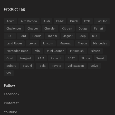
Product Tag
Acura
Alfa Romeo
Audi
BMW
Buick
BYD
Cadillac
Challenger
Charger
Chrysler
Citroen
Dodge
Ferrari
FIAT
Ford
Honda
Infiniti
Jaguar
Jeep
KIA
Land Rover
Lexus
Lincoln
Maserati
Mazda
Mercedes
Mercedes Benz
Mini
Mini Cooper
Mitsubishi
Nissan
Opel
Peugeot
RAM
Renault
SEAT
Skoda
Smart
Subaru
Suzuki
Tesla
Toyota
Volkswagen
Volvo
VW
Follow
Facebook
Pinterest
Youtube