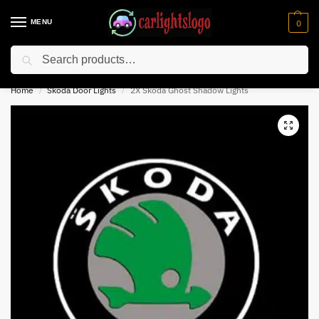
MENU
0
Search
⚡ 10% off for new customer with code “NC10”
Home
Skoda Door Lights
2X Skoda Ghost Shadow Lights
/
/