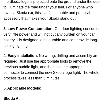
the Skoda logo is projected onto the ground under the door
to illuminate the road under your feet. For anyone who
owns a Skoda car, this is a fashionable and practical
accessory that makes your Skoda stand out.
3. Low Power Consumption:
Our door lighting consumes
very little power and will not put any burden on your car
battery. It is designed to be durable and can provide long-
lasting lighting.
4. Easy Installation:
No wiring, drilling and assembly are
required. Just use the appropriate tools to remove the
previous puddle light, and then use the appropriate
connector to connect the new Skoda logo light. The whole
process takes less than 5 minutes!
5. Applicable Models:
Skoda A: