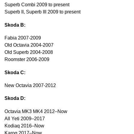
Superb Combi 2009 to present
Superb II, Superb III 2009 to present
Skoda B:
Fabia 2007-2009
Old Octavia 2004-2007
Old Superb 2004-2008
Roomster 2006-2009
Skoda C:
New Octavia 2007-2012
Skoda D:
Octavia MK3 MK4 2012–Now
All Yeti 2009–2017
Kodiaq 2016–Now
Karoq 2017–Now