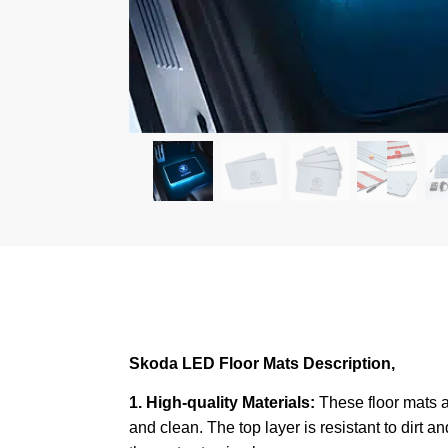
Skoda LED Floor Mats Description,
1. High-quality Materials:
These floor mats a
and clean. The top layer is resistant to dirt a