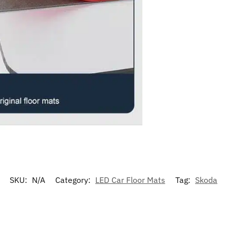
SKU:
N/A
Category:
LED Car Floor Mats
Tag:
Skoda