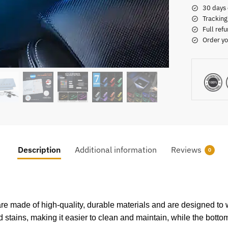
30 days 
Tracking
Full refu
Order yo
Description
Additional information
Reviews
0
re made of high-quality, durable materials and are designed to w
nd stains, making it easier to clean and maintain, while the bottom