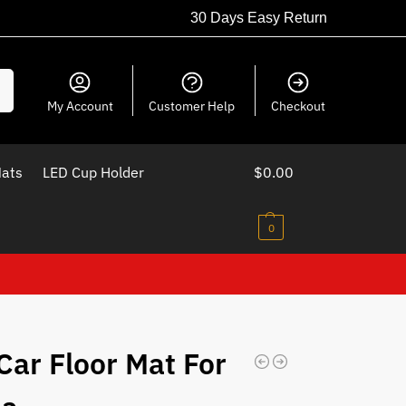
30 Days Easy Return
ch
My Account
Customer Help
Checkout
Mats
LED Cup Holder
$
0.00
0
Car Floor Mat For