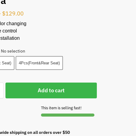
da
–
$
129.00
lor changing
 control
stallation
No selection
 Seat)
4Pcs(Front&Rear Seat)
Add to cart
This item is selling fast!
wide shipping on all orders over $50