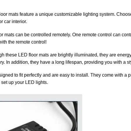
or mats feature a unique customizable lighting system. Choose 
 car interior.
or mats can be controlled remotely. One remote control can contr
ith the remote control!
h these LED floor mats are brightly illuminated, they are energy-e
ery. In addition, they have a long lifespan, providing you with a s
gned to fit perfectly and are easy to install. They come with a 
 set up your LED lights.