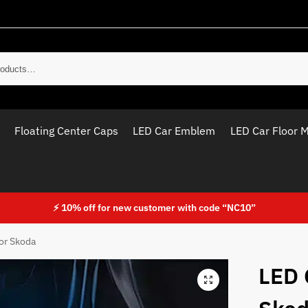
Sear
Floating Center Caps
LED Car Emblem
LED Car Floor 
⚡ 10% off for new customer with code “NC10”
or Skoda
LED 