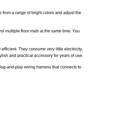
from a range of bright colors and adjust the
ol multiple floor mats at the same time. You
fficient. They consume very little electricity,
tylish and practical accessory for years of use.
plug-and-play wiring harness that connects to