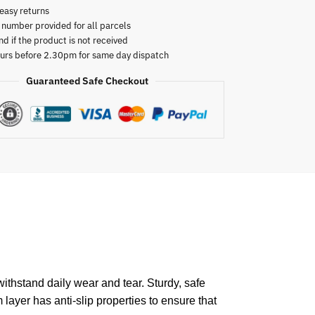
easy returns
 number provided for all parcels
nd if the product is not received
urs before 2.30pm for same day dispatch
Guaranteed Safe Checkout
ithstand daily wear and tear. Sturdy, safe
 layer has anti-slip properties to ensure that