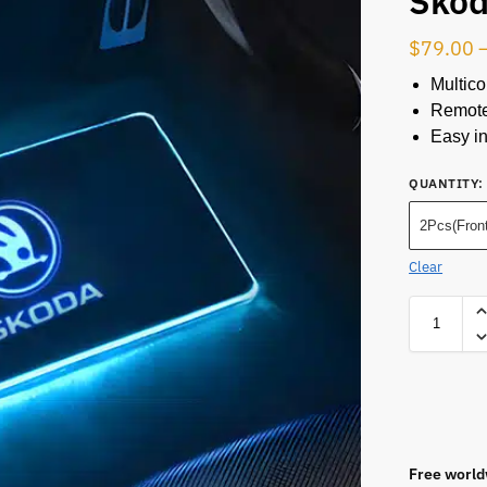
Sko
$
79.00
Multico
Remote
Easy in
QUANTITY
:
2Pcs(Front
Clear
Free world