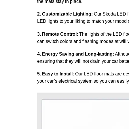
the mats stay in place.
2. Customizable Lighting:
Our Skoda LED flo
LED lights to your liking to match your mood or
3. Remote Control:
The lights of the LED flo
can switch colors and flashing modes at will w
4. Energy Saving and Long-lasting:
Althoug
ensuring that they will not drain your car batt
5. Easy to Install:
Our LED floor mats are desi
your car’s electrical system so you can easily