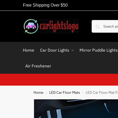
Free Shipping Over $50
Home
Car Door Lights
Mirror Puddle Lights
Air Freshener
Home
LED Car Floor Mats
LED Car Floor Mat F
/
/