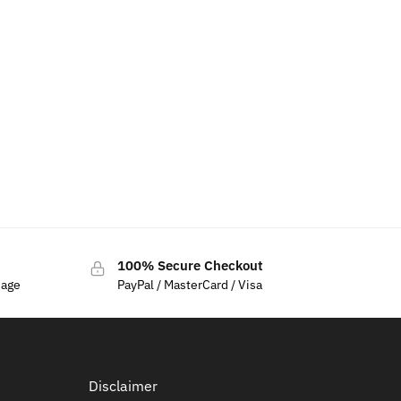
mblem For
100% Secure Checkout
sage
PayPal / MasterCard / Visa
Disclaimer