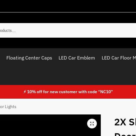
Sear
Floating Center Caps
LED Car Emblem
LED Car Floor 
⚡ 10% off for new customer with code “NC10”
or Lights
2X S