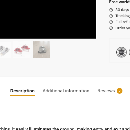
Free world
30 days 
Tracking
Full refu
Order yo
Description
Additional information
Reviews
0
ps, it easily illuminates the ground, making entry and exit and 