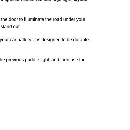
the door to illuminate the road under your
stand out.
ur car battery. It is designed to be durable
the previous puddle light, and then use the