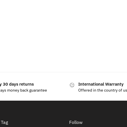
reless Charger Phone Holder
Illuminated Skoda LED E
Grille
.99
$
15.99
y 30 days returns
International Warranty
days money back guarantee
Offered in the country of u
 Tag
Follow