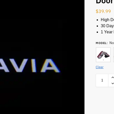
Door
$
39.99
High De
30 Day
1 Year 
No
MODEL
:
Clear