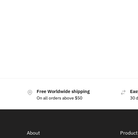
Skoda Phone Holder Bracket Base
Skoda Wi
$
15.00
$
69
$
80.00
Free Worldwide shipping
Eas
On all orders above $50
30 
About
Product