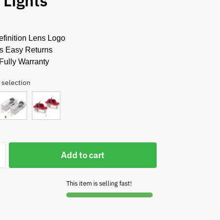
 Lights
finition Lens Logo
s Easy Returns
Fully Warranty
 selection
Add to cart
This item is selling fast!