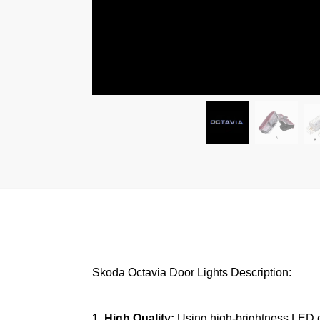
Skoda Octavia Door Lights Description:
1. High Quality:
Using high-brightness LED chi