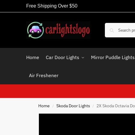
Free Shipping Over $50
Home
Car Door Lights
Mirror Puddle Lights
Air Freshener
Home
Skoda Door Lights
2X Skoda Octavia Do
/
/