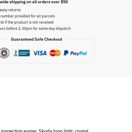
wide shipping on all orders over $50
easy returns
 number provided for all parcels
nd if the product is not received
urs before 2.30pm for same day dispatch
Guaranteed Safe Checkout
inspection easier. Skoda logo light, crystal