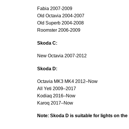
Fabia 2007-2009
Old Octavia 2004-2007
Old Superb 2004-2008
Roomster 2006-2009
Skoda C:
New Octavia 2007-2012
Skoda D:
Octavia MK3 MK4 2012–Now
All Yeti 2009–2017
Kodiaq 2016–Now
Karoq 2017–Now
Note: Skoda D is suitable for lights on the