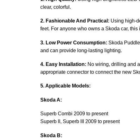
clear, colorful.
2. Fashionable And Practical:
Using high-def
feet. For anyone who owns a Skoda car, this 
3. Low Power Consumption:
Skoda Puddle li
and can provide long-lasting lighting.
4. Easy Installation:
No wiring, drilling and 
appropriate connector to connect the new Sko
5. Applicable Models:
Skoda A:
Superb Combi 2009 to present
Superb II, Superb III 2009 to present
Skoda B: