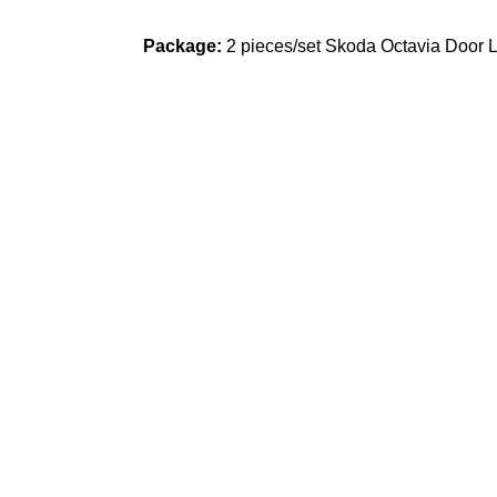
Package:
2 pieces/set Skoda Octavia Door L