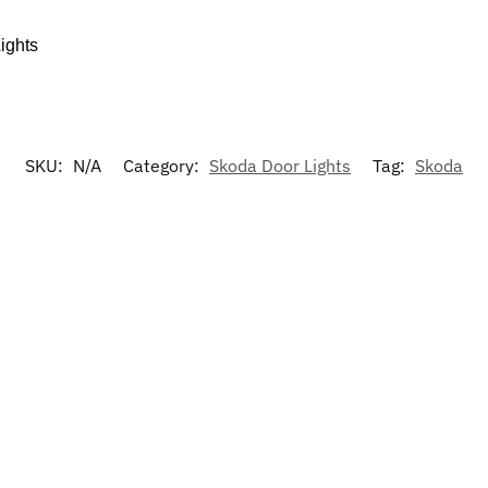
ights
SKU:
N/A
Category:
Skoda Door Lights
Tag:
Skoda
-17%