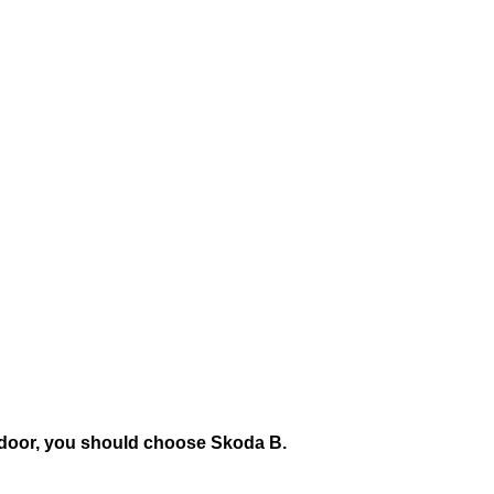
the door, you should choose Skoda B.