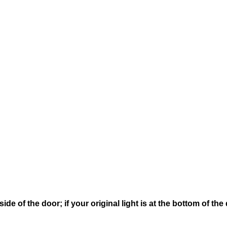
 side of the door; if your original light is at the bottom of 