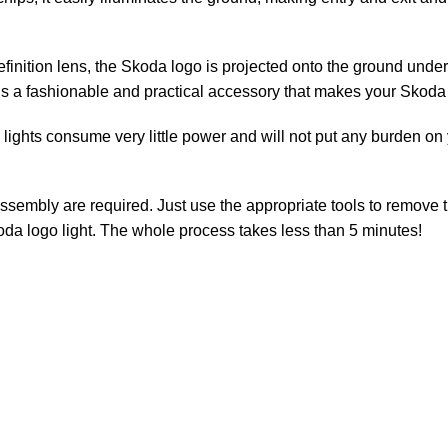
inition lens, the Skoda logo is projected onto the ground under 
is a fashionable and practical accessory that makes your Skoda 
ghts consume very little power and will not put any burden on yo
assembly are required. Just use the appropriate tools to remove 
da logo light. The whole process takes less than 5 minutes!