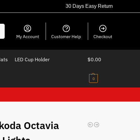
30 Days Easy Return
ch
My Account
Customer Help
Checkout
Mats
LED Cup Holder
$
0.00
0
koda Octavia