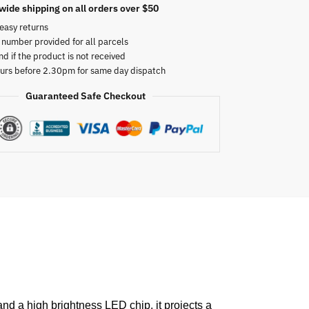
wide shipping on all orders over $50
easy returns
 number provided for all parcels
nd if the product is not received
urs before 2.30pm for same day dispatch
Guaranteed Safe Checkout
and a high brightness LED chip, it projects a