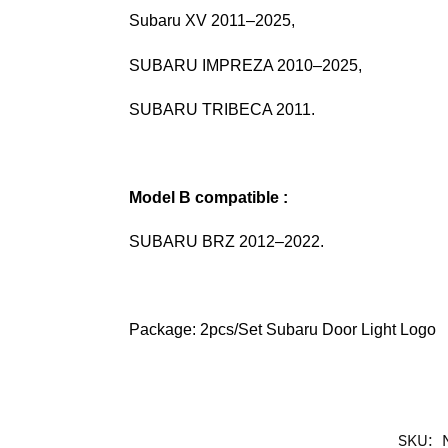
Subaru XV 2011–2025,
SUBARU IMPREZA 2010–2025,
SUBARU TRIBECA 2011.
Model B
compatible :
SUBARU BRZ 2012–2022.
Package: 2pcs/Set Subaru Door Light Logo
SKU: