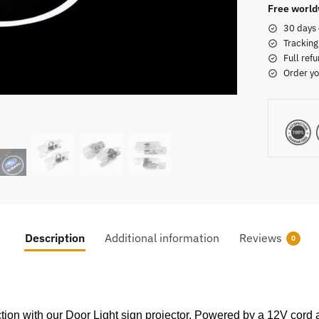
Free world
30 days 
Tracking
Full refu
Order yo
Description
Additional information
Reviews
0
ction with our Door Light sign projector. Powered by a 12V cord 