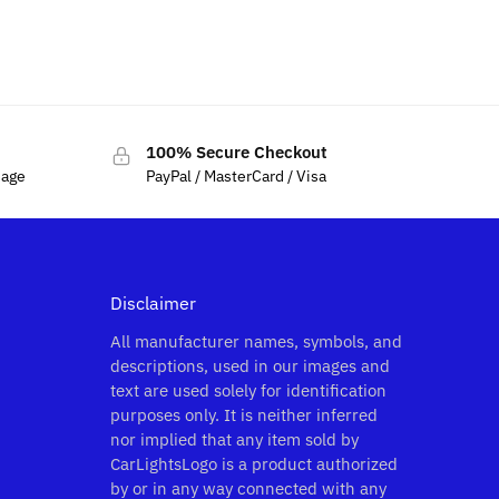
$
79.00
–
$
129.00
100% Secure Checkout
sage
PayPal / MasterCard / Visa
Disclaimer
All manufacturer names, symbols, and
descriptions, used in our images and
text are used solely for identification
purposes only. It is neither inferred
nor implied that any item sold by
CarLightsLogo is a product authorized
by or in any way connected with any