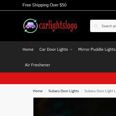
Free Shipping Over $50
Home
Car Door Lights
Mirror Puddle Lights
Air Freshener
Home
Subaru Door Lights
Subaru Door Light 
/
/