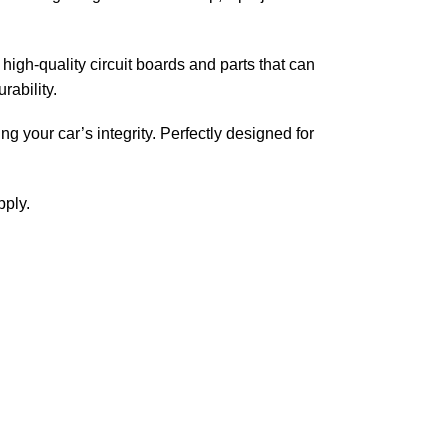
high-quality circuit boards and parts that can
rability.
ing your car’s integrity. Perfectly designed for
pply.