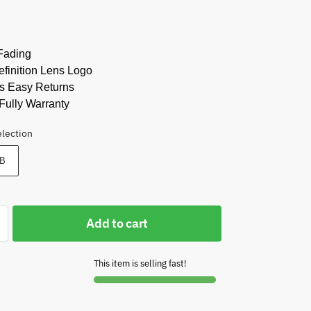
Fading
finition Lens Logo
s Easy Returns
Fully Warranty
election
B
Add to cart
This item is selling fast!