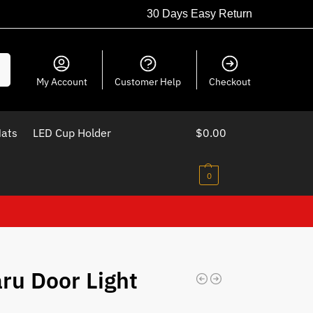
30 Days Easy Return
ch
My Account
Customer Help
Checkout
Mats
LED Cup Holder
$
0.00
0
ru Door Light