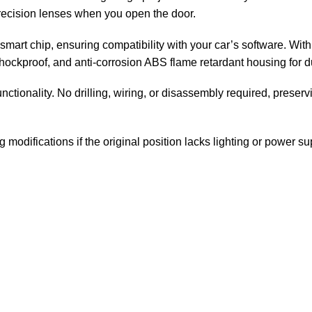
precision lenses when you open the door.
smart chip, ensuring compatibility with your car’s software. With 
hockproof, and anti-corrosion ABS flame retardant housing for du
unctionality. No drilling, wiring, or disassembly required, preserv
modifications if the original position lacks lighting or power su