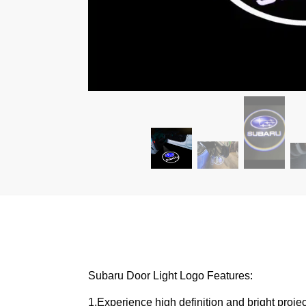
Subaru Door Light Logo Features:
1,Experience high definition and bright proje