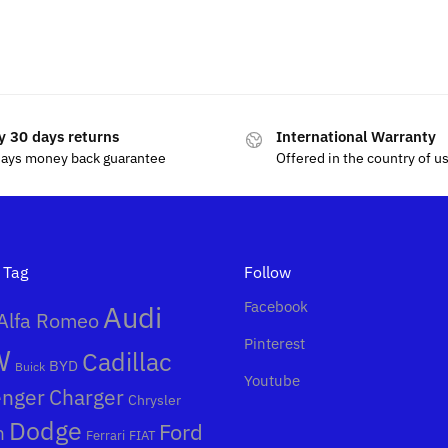
$
69.99
$
80.00
y 30 days returns
International Warranty
days money back guarantee
Offered in the country of u
 Tag
Follow
Facebook
Audi
Alfa Romeo
Pinterest
W
Cadillac
BYD
Buick
Youtube
enger
Charger
Chrysler
Dodge
Ford
n
Ferrari
FIAT