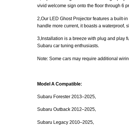
vivid welcome sign onto the floor through 6 
2,Our LED Ghost Projector features a built-in 
handle more current, it boasts a waterproof, s
3,Installation is a breeze with plug and play f
Subaru car tuning enthusiasts.
Note: Some cars may require additional wiring 
Model A Compatible:
Subaru Forester 2013–2025,
Subaru Outback 2012–2025,
Subaru Legacy 2010–2025,