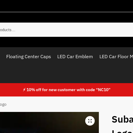
Sear
Floating Center Caps
LED Car Emblem
LED Car Floor 
⚡ 10% off for new customer with code “NC10”
Logo
Suba