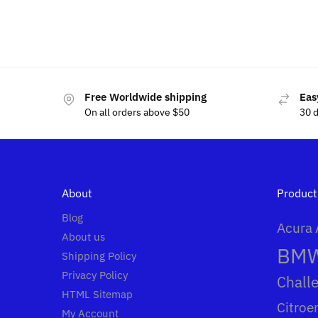
$
49.99
$
15.00
$
60.00
Free Worldwide shipping
Eas
On all orders above $50
30 
About
Product
Blog
Acura
About us
BM
Shipping Policy
Privacy Policy
Chall
HTML Sitemap
Citroe
My Account