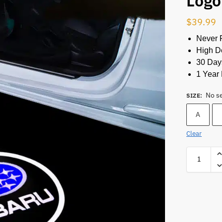
Logo
$
39.99
Never 
High De
30 Day
1 Year 
No s
SIZE
:
A
Clear