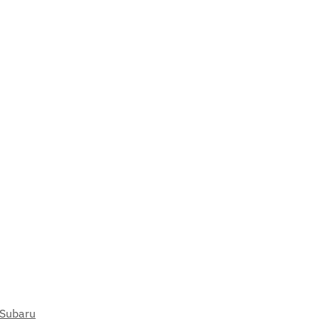
Subaru