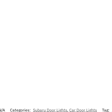
N/A
Categories:
Subaru Door Lights
,
Car Door Lights
Tag: