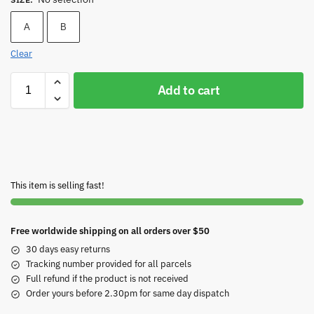
A
B
Clear
Add to cart
This item is selling fast!
Free worldwide shipping on all orders over $50
30 days easy returns
Tracking number provided for all parcels
Full refund if the product is not received
Order yours before 2.30pm for same day dispatch