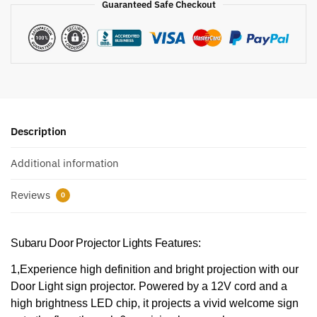
Guaranteed Safe Checkout
Description
Additional information
Reviews
0
Subaru Door Projector Lights Features:
1,Experience high definition and bright projection with our
Door Light sign projector. Powered by a 12V cord and a
high brightness LED chip, it projects a vivid welcome sign