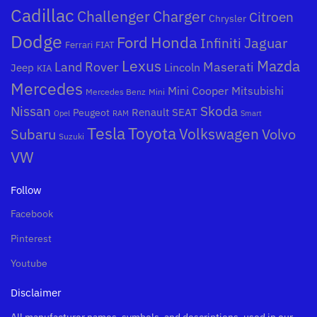
Cadillac
Challenger
Charger
Citroen
Chrysler
Dodge
Honda
Ford
Jaguar
Infiniti
Ferrari
FIAT
Mazda
Lexus
Land Rover
Maserati
Lincoln
Jeep
KIA
Mercedes
Mini Cooper
Mitsubishi
Mercedes Benz
Mini
Nissan
Skoda
Peugeot
Renault
SEAT
Opel
RAM
Smart
Toyota
Tesla
Subaru
Volkswagen
Volvo
Suzuki
VW
Follow
Facebook
Pinterest
Youtube
Disclaimer
All manufacturer names, symbols, and descriptions, used in our