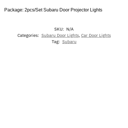
Package: 2pcs/Set Subaru Door Projector Lights
SKU:
N/A
Categories:
Subaru Door Lights
,
Car Door Lights
Tag:
Subaru
-13%
7
LED Light
Colors
Subaru
Subaru
Illuminated
Up Subaru
LED
Phone
Wireless
Subaru LED
Emblem
Cup
Holder
Charger
Grille
Holder
Bracket
Phone
Emblem
$
59.99
Lights
Base
Holder