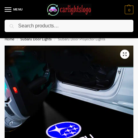
MENU
0
Search
⚡ 10% off for new customer with code “NC10”
Home
Subaru Door Lights
Subaru Door Projector Lights
/
/