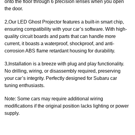
onto the floor through 6 precision lenses when you open
the door.
2,Our LED Ghost Projector features a built-in smart chip,
ensuring compatibility with your car’s software. With high-
quality circuit boards and parts that can handle more
current, it boasts a waterproof, shockproof, and anti-
corrosion ABS flame retardant housing for durability.
3,Installation is a breeze with plug and play functionality.
No drilling, wiring, or disassembly required, preserving
your car’s integrity. Perfectly designed for Subaru car
tuning enthusiasts.
Note: Some cars may require additional wiring
modifications if the original position lacks lighting or power
supply.