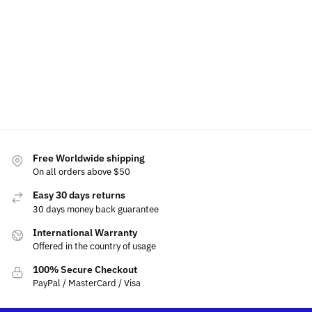
$
15.99
for
Select
$
15.00
$
80.00
Subaru
options
$
69.99
Add to
$
19.99
Select
cart
options
Select
option
Add
to
cart
Free Worldwide shipping
On all orders above $50
Easy 30 days returns
30 days money back guarantee
International Warranty
Offered in the country of usage
100% Secure Checkout
PayPal / MasterCard / Visa