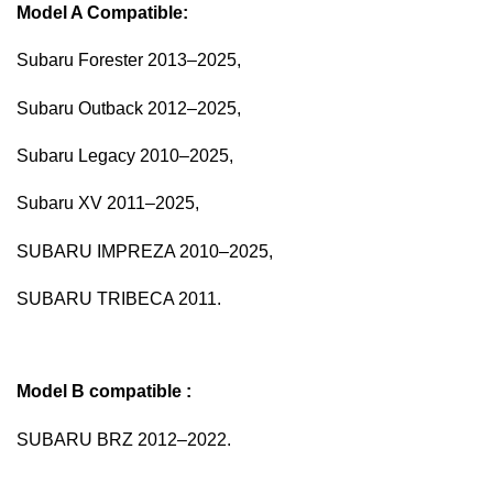
Model A Compatible:
Subaru Forester 2013–2025,
Subaru Outback 2012–2025,
Subaru Legacy 2010–2025,
Subaru XV 2011–2025,
SUBARU IMPREZA 2010–2025,
SUBARU TRIBECA 2011.
Model B
compatible :
SUBARU BRZ 2012–2022.