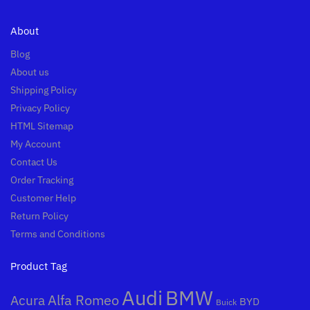
About
Blog
About us
Shipping Policy
Privacy Policy
HTML Sitemap
My Account
Contact Us
Order Tracking
Customer Help
Return Policy
Terms and Conditions
Product Tag
Audi
BMW
Alfa Romeo
Acura
BYD
Buick