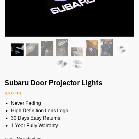
Subaru Door Projector Lights
$
39.99
Never Fading
High Definition Lens Logo
30 Days Easy Returns
1 Year Fully Warranty
No selection
SIZE
: