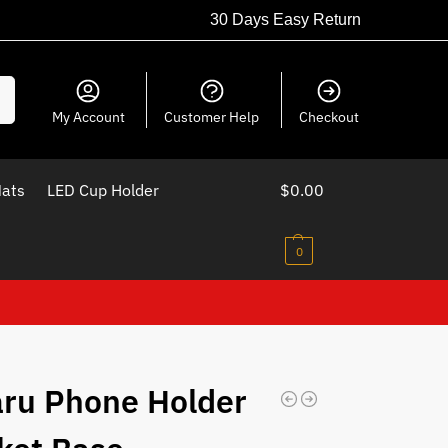
30 Days Easy Return
ch
My Account
Customer Help
Checkout
Mats
LED Cup Holder
$
0.00
0
ru Phone Holder