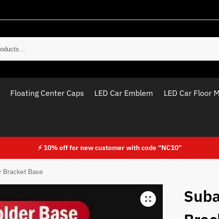
Sear
Floating Center Caps
LED Car Emblem
LED Car Floor 
⚡ 10% off for new customer with code “NC10”
 Bracket Base
Suba