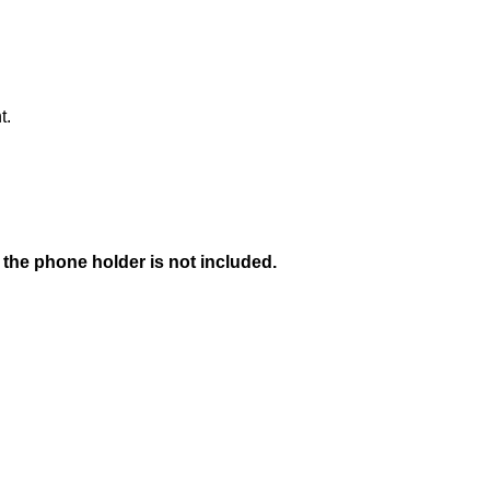
t.
 the phone holder is not included.