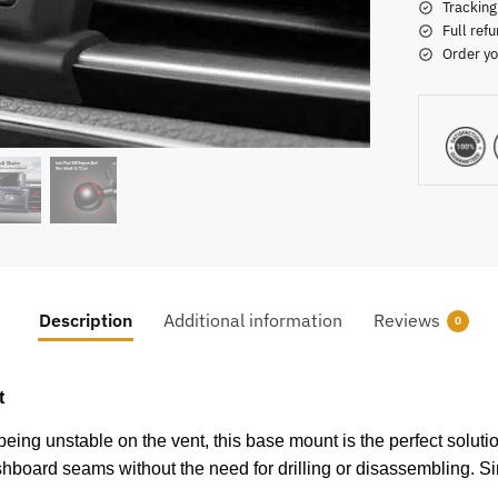
Tracking
Full refu
Order yo
Description
Additional information
Reviews
0
t
ing unstable on the vent, this base mount is the perfect solution
dashboard seams without the need for drilling or disassembling. Si