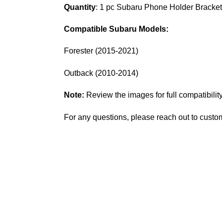
Quantity
: 1 pc Subaru
Phone Holder Bracke
Compatible Subaru Models:
Forester (2015-2021)
Outback (2010-2014)
Note:
Review the images for full compatibility
For any questions, please reach out to custo