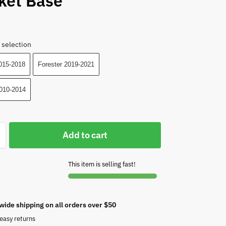
ket Base
 selection
2015-2018
Forester 2019-2021
010-2014
Add to cart
This item is selling fast!
wide shipping on all orders over $50
easy returns