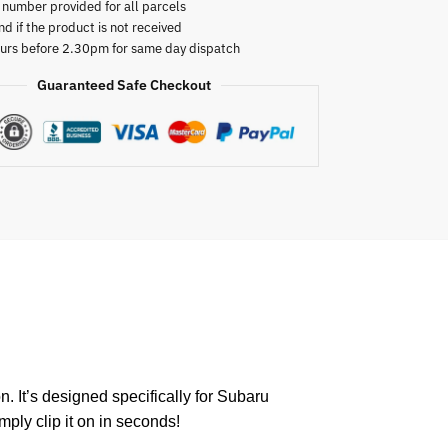
 number provided for all parcels
nd if the product is not received
urs before 2.30pm for same day dispatch
Guaranteed Safe Checkout
. It’s designed specifically for Subaru
mply clip it on in seconds!