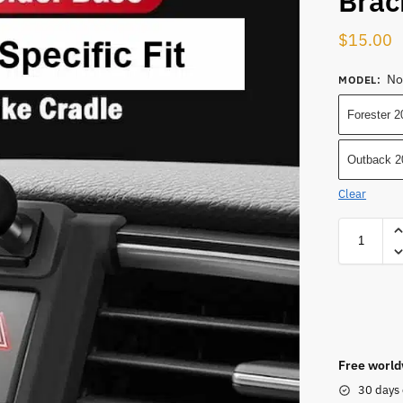
Brac
$
15.00
No
MODEL
:
Forester 
Outback 2
Clear
Free world
30 days 