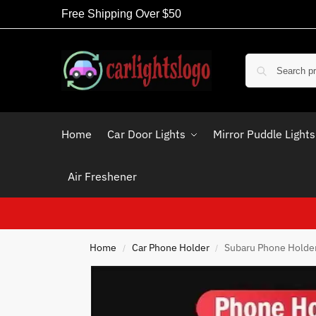
Free Shipping Over $50
Home
Car Door Lights
Mirror Puddle Lights
Air Freshener
Home
Car Phone Holder
Subaru Phone Holder
/
/