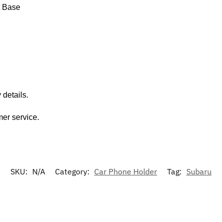
t Base
 details.
mer service.
SKU:
N/A
Category:
Car Phone Holder
Tag:
Subaru