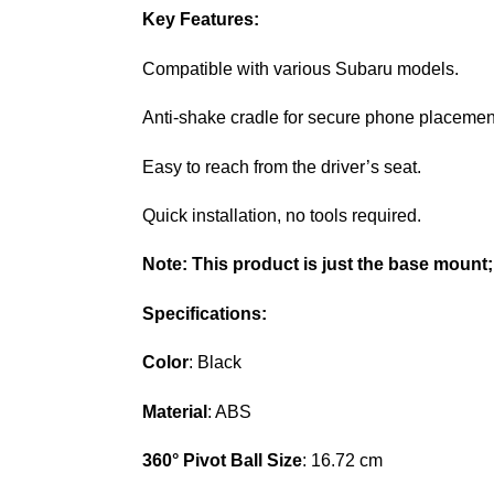
Key Features:
Compatible with various Subaru models.
Anti-shake cradle for secure phone placemen
Easy to reach from the driver’s seat.
Quick installation, no tools required.
Note:
This product is just the base mount;
Specifications:
Color
: Black
Material
: ABS
360° Pivot Ball Size
: 16.72 cm