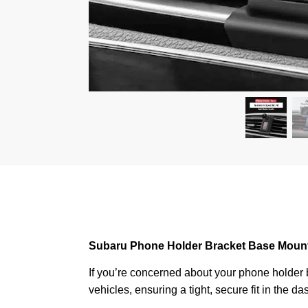
Subaru Phone Holder Bracket Base Moun
If you’re concerned about your phone holder be
vehicles, ensuring a tight, secure fit in the 