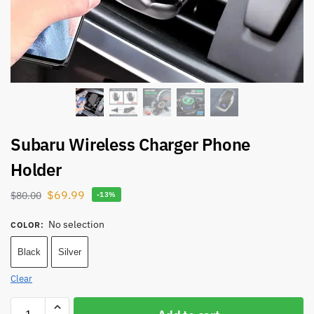
Subaru Wireless Charger Phone
Holder
$
69.99
$
80.00
-13%
No selection
COLOR
:
Black
Silver
Clear