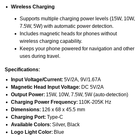
Wireless Charging
Supports multiple charging power levels (15W, 10W,
7.5W, 5W) with automatic power detection.
Includes magnetic heads for phones without
wireless charging capability.
Keeps your phone powered for navigation and other
uses during travel.
Specifications:
Input Voltage/Current:
5V/2A, 9V/1.67A
Magnetic Head Input Voltage:
DC 5V/2A
Output Power:
15W, 10W, 7.5W, 5W (auto-detection)
Charging Power Frequency:
110K-205K Hz
Dimensions:
126 x 68 x 45.5 mm
Charging Port:
Type-C
Available Colors:
Silver, Black
Logo Light Color:
Blue