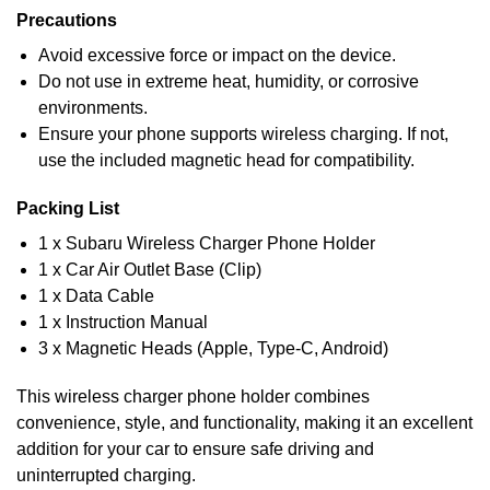
Precautions
Avoid excessive force or impact on the device.
Do not use in extreme heat, humidity, or corrosive
environments.
Ensure your phone supports wireless charging. If not,
use the included magnetic head for compatibility.
Packing List
1 x Subaru Wireless Charger Phone Holder
1 x Car Air Outlet Base (Clip)
1 x Data Cable
1 x Instruction Manual
3 x Magnetic Heads (Apple, Type-C, Android)
This wireless charger phone holder combines
convenience, style, and functionality, making it an excellent
addition for your car to ensure safe driving and
uninterrupted charging.