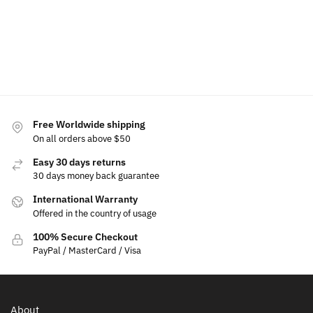
Add to
Add to
$
19.99
cart
cart
Add
to
cart
Free Worldwide shipping
On all orders above $50
Easy 30 days returns
30 days money back guarantee
International Warranty
Offered in the country of usage
100% Secure Checkout
PayPal / MasterCard / Visa
About