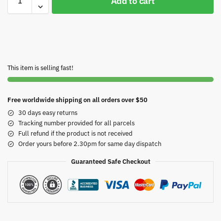
Add to cart
This item is selling fast!
Free worldwide shipping on all orders over $50
30 days easy returns
Tracking number provided for all parcels
Full refund if the product is not received
Order yours before 2.30pm for same day dispatch
Guaranteed Safe Checkout