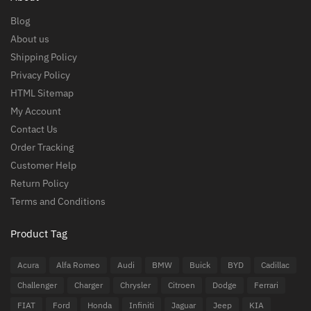
Blog
About us
Shipping Policy
Privacy Policy
HTML Sitemap
My Account
Contact Us
Order Tracking
Customer Help
Return Policy
Terms and Conditions
Product Tag
Acura
Alfa Romeo
Audi
BMW
Buick
BYD
Cadillac
Challenger
Charger
Chrysler
Citroen
Dodge
Ferrari
FIAT
Ford
Honda
Infiniti
Jaguar
Jeep
KIA