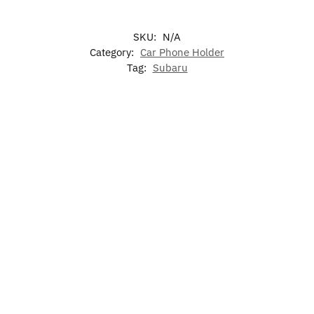
SKU:
N/A
Category:
Car Phone Holder
Tag:
Subaru
-17%
7
LED
LED Light
Colors
Subaru
Illuminated
Subaru
Up Subaru
LED
Logo
Subaru LED
Air
Emblem
Cup
Projector
Grille
Freshen
Holder
Emblem
$
59.99
$
39.99
Lights
$
60.00
$
15.99
for
$
49.99
Select
Select
Subaru
options
options