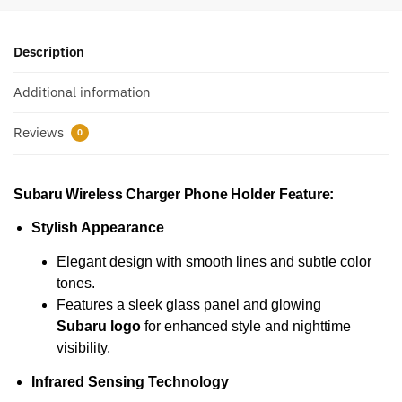
Description
Additional information
Reviews
0
Subaru Wireless Charger Phone Holder
Feature:
Stylish Appearance
Elegant design with smooth lines and subtle color
tones.
Features a sleek glass panel and glowing
Subaru logo
for enhanced style and nighttime
visibility.
Infrared Sensing Technology