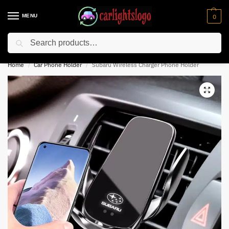
MENU
0
Search
⚡ 10% off for new customer with code “NC10”
Home
Car Phone Holder
Subaru Wireless Charger Phone Holder
/
/