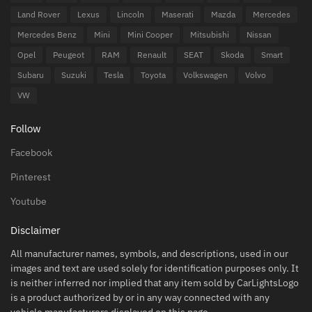
Land Rover
Lexus
Lincoln
Maserati
Mazda
Mercedes
Mercedes Benz
Mini
Mini Cooper
Mitsubishi
Nissan
Opel
Peugeot
RAM
Renault
SEAT
Skoda
Smart
Subaru
Suzuki
Tesla
Toyota
Volkswagen
Volvo
VW
Follow
Facebook
Pinterest
Youtube
Disclaimer
All manufacturer names, symbols, and descriptions, used in our
images and text are used solely for identification purposes only. It
is neither inferred nor implied that any item sold by CarLightsLogo
is a product authorized by or in any way connected with any