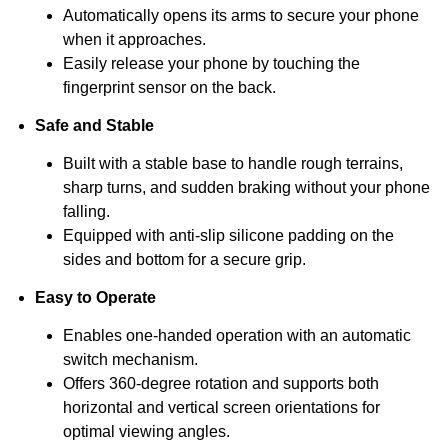
Automatically opens its arms to secure your phone
when it approaches.
Easily release your phone by touching the
fingerprint sensor on the back.
Safe and Stable
Built with a stable base to handle rough terrains,
sharp turns, and sudden braking without your phone
falling.
Equipped with anti-slip silicone padding on the
sides and bottom for a secure grip.
Easy to Operate
Enables one-handed operation with an automatic
switch mechanism.
Offers 360-degree rotation and supports both
horizontal and vertical screen orientations for
optimal viewing angles.