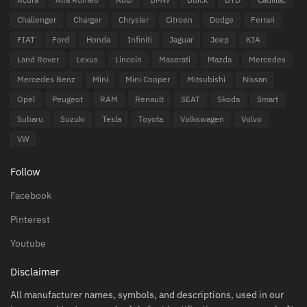
Challenger
Charger
Chrysler
Citroen
Dodge
Ferrari
FIAT
Ford
Honda
Infiniti
Jaguar
Jeep
KIA
Land Rover
Lexus
Lincoln
Maserati
Mazda
Mercedes
Mercedes Benz
Mini
Mini Cooper
Mitsubishi
Nissan
Opel
Peugeot
RAM
Renault
SEAT
Skoda
Smart
Subaru
Suzuki
Tesla
Toyota
Volkswagen
Volvo
VW
Follow
Facebook
Pinterest
Youtube
Disclaimer
All manufacturer names, symbols, and descriptions, used in our