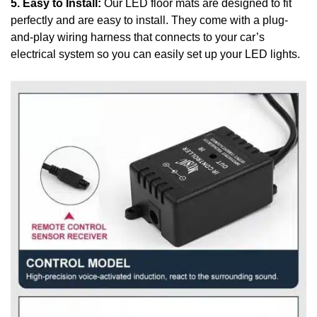
5. Easy to Install:
Our LED floor mats are designed to fit
perfectly and are easy to install. They come with a plug-
and-play wiring harness that connects to your car’s
electrical system so you can easily set up your LED lights.