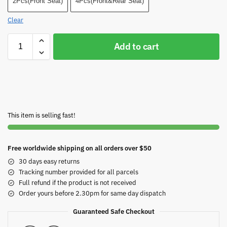
2Pcs(Front Seat)
4Pcs(Front&Rear Seat)
Clear
Add to cart
This item is selling fast!
Free worldwide shipping on all orders over $50
30 days easy returns
Tracking number provided for all parcels
Full refund if the product is not received
Order yours before 2.30pm for same day dispatch
Guaranteed Safe Checkout