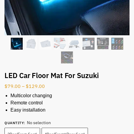
LED Car Floor Mat For Suzuki
$
79.00
–
$
129.00
Multicolor changing
Remote control
Easy installation
No selection
QUANTITY
: