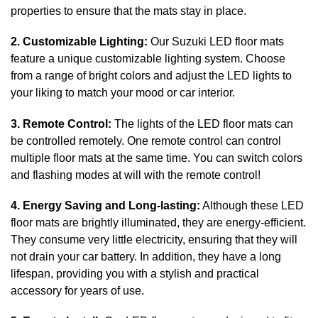
properties to ensure that the mats stay in place.
2. Customizable Lighting:
Our Suzuki LED floor mats
feature a unique customizable lighting system. Choose
from a range of bright colors and adjust the LED lights to
your liking to match your mood or car interior.
3. Remote Control:
The lights of the LED floor mats can
be controlled remotely. One remote control can control
multiple floor mats at the same time. You can switch colors
and flashing modes at will with the remote control!
4. Energy Saving and Long-lasting:
Although these LED
floor mats are brightly illuminated, they are energy-efficient.
They consume very little electricity, ensuring that they will
not drain your car battery. In addition, they have a long
lifespan, providing you with a stylish and practical
accessory for years of use.