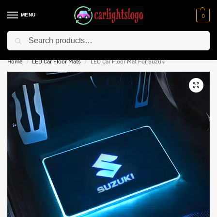
MENU
0
Search
⚡ 10% off for new customer with code “NC10”
Home
LED Car Floor Mats
LED Car Floor Mat For Suzuki
/
/