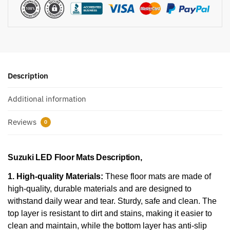
Description
Additional information
Reviews
0
Suzuki LED Floor Mats Description,
1. High-quality Materials:
These floor mats are made of
high-quality, durable materials and are designed to
withstand daily wear and tear. Sturdy, safe and clean. The
top layer is resistant to dirt and stains, making it easier to
clean and maintain, while the bottom layer has anti-slip