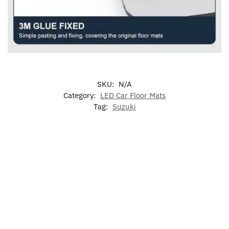
SKU:
N/A
Category:
LED Car Floor Mats
Tag:
Suzuki
-17%
-17%
LED
LED Suzuki
LED Suzuki
Suzuki