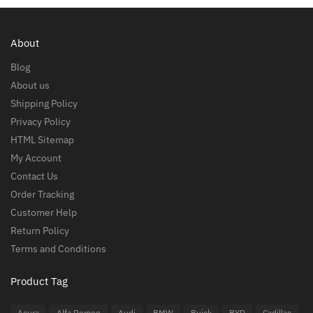
About
Blog
About us
Shipping Policy
Privacy Policy
HTML Sitemap
My Account
Contact Us
Order Tracking
Customer Help
Return Policy
Terms and Conditions
Product Tag
Acura
Alfa Romeo
Audi
BMW
Buick
BYD
Cadillac