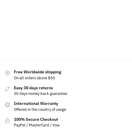
Luminous
Phone
Air
Phone
Car Emblem
Holder
Freshener
Holder
For Suzuki
Bracket
$
60.00
$
60.00
Base
$
49.99
$
49.99
$
49.99
$
15.00
Select
Add to
Select
options
cart
options
Select
options
Free Worldwide shipping
On all orders above $50
Easy 30 days returns
30 days money back guarantee
International Warranty
Offered in the country of usage
100% Secure Checkout
PayPal / MasterCard / Visa