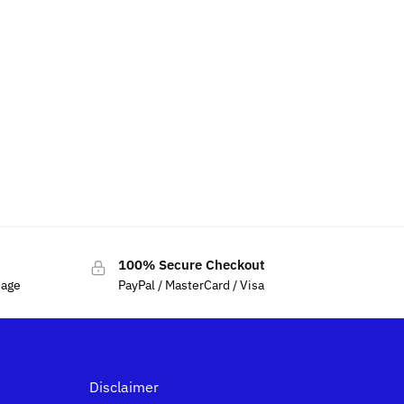
Bracket Base
100% Secure Checkout
sage
PayPal / MasterCard / Visa
Disclaimer