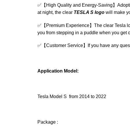
✅
【High Quality and Energy-Saving】Adopting 
at night, the clear
TESLA S logo
will make yo
✅
【Premium Experience】The clear Tesla logo w
you from stepping in a puddle when you get of
✅
【Customer Service】If you have any questio
Application Model:
Tesla Model S from 2014 to 2022
Package :