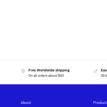
LED Tesla Phone Holder
LED T
$
49.99
$
60.00
$
60.00
Free Worldwide shipping
Eas
On all orders above $50
30 
About
Product