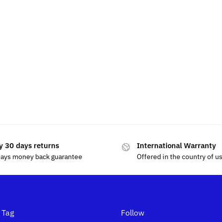
esla Air Freshener
Tesla Phone Holder 
$
49.99
$
15.00
y 30 days returns
International Warranty
days money back guarantee
Offered in the country of u
 Tag
Follow