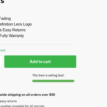
ts
Fading
finition Lens Logo
s Easy Returns
Fully Warranty
tock
Add to cart
This item is selling fast!
wide shipping on all orders over $50
easy returns
 number provided for all parcels