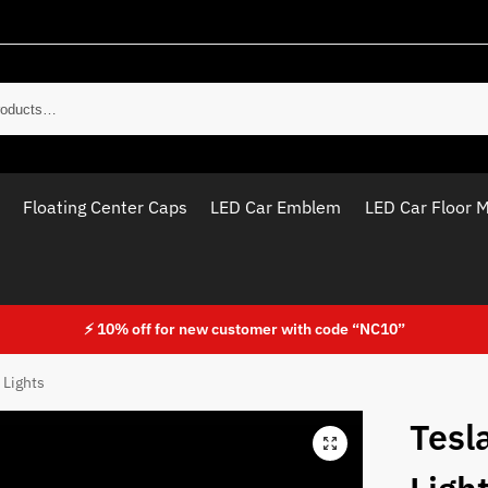
Sear
Floating Center Caps
LED Car Emblem
LED Car Floor 
⚡ 10% off for new customer with code “NC10”
 Lights
Tesl