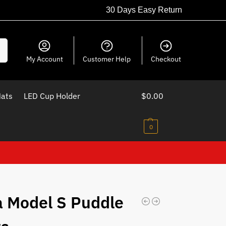
30 Days Easy Return
ch
My Account
Customer Help
Checkout
Mats
LED Cup Holder
$
0.00
0
a Model S Puddle