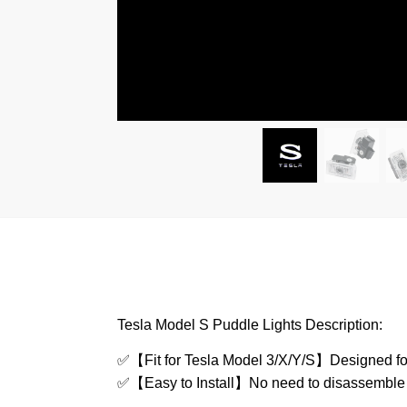
Tesla Model S Puddle Lights Description:
✅
【Fit for Tesla Model 3/X/Y/S】Designed for 
✅
【Easy to Install】No need to disassemble othe