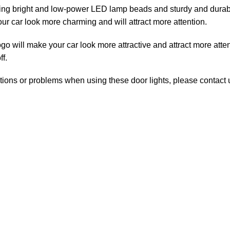
bright and low-power LED lamp beads and sturdy and durable s
ur car look more charming and will attract more attention.
ill make your car look more attractive and attract more attenti
f.
ns or problems when using these door lights, please contact us