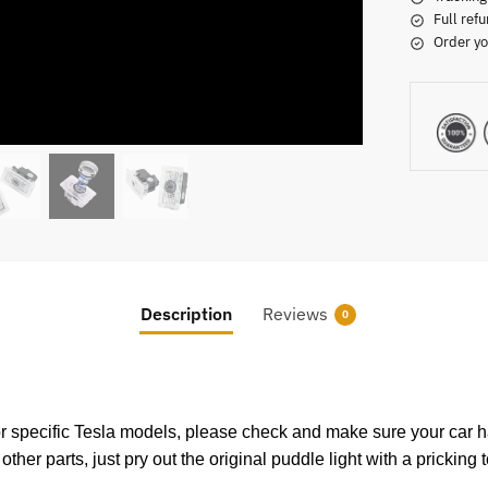
Full refu
Order yo
Description
Reviews
0
specific Tesla models, please check and make sure your car has
r parts, just pry out the original puddle light with a pricking 