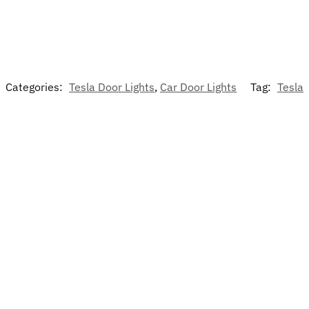
Categories:
Tesla Door Lights
,
Car Door Lights
Tag:
Tesla
-13%