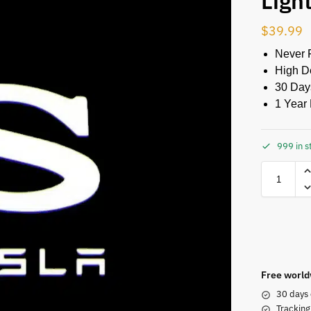
Ligh
$
39.99
Never 
High De
30 Day
1 Year 
999 in s
Free world
30 days 
Tracking