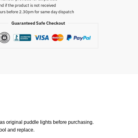
nd if the product is not received
urs before 2.30pm for same day dispatch
Guaranteed Safe Checkout
 original puddle lights before purchasing.
tool and replace.