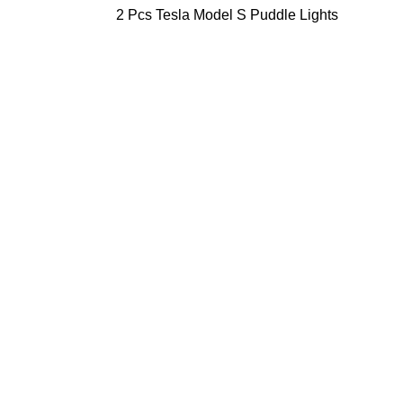
2 Pcs Tesla Model S Puddle Lights