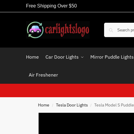
Free Shipping Over $50
Home
Car Door Lights
Mirror Puddle Lights
Air Freshener
Home
Tesla Door Lights
Tesla Model S Puddle
/
/