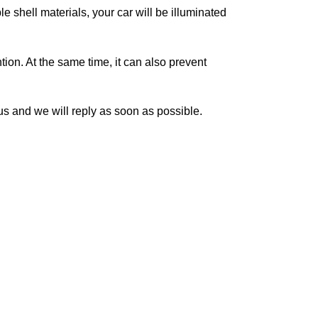
hell materials, your car will be illuminated
on. At the same time, it can also prevent
 and we will reply as soon as possible.