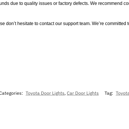
funds due to quality issues or factory defects. We recommend con
se don’t hesitate to contact our support team. We’re committed t
Categories:
Toyota Door Lights
,
Car Door Lights
Tag:
Toyot