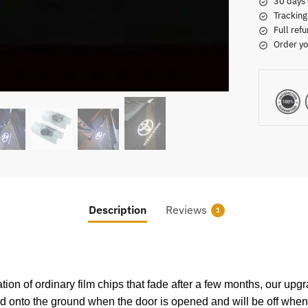
30 days 
Tracking
Full refu
Order yo
Description
Reviews
1
ation of ordinary film chips that fade after a few months, our upg
ted onto the ground when the door is opened and will be off when