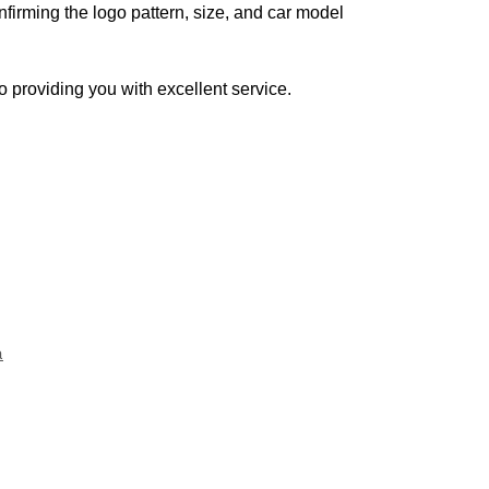
firming the logo pattern, size, and car model
o providing you with excellent service.
a