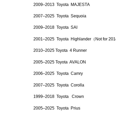
2009–2013 Toyota MAJESTA
2007–2025 Toyota Sequoia
2009–2018 Toyota SAI
2001–2025 Toyota Highlander（Not for 20
2010–2025 Toyota 4 Runner
2005–2025 Toyota AVALON
2006–2025 Toyota Camry
2007–2025 Toyota Corolla
1999–2018 Toyota Crown
2005–2025 Toyota Prius