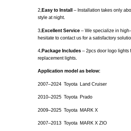
2,
Easy to Install
– Installation takes only abo
style at night.
3,
Excellent Service
– We specialize in high-q
hesitate to contact us for a satisfactory solutio
4,
Package Includes
– 2pcs door logo lights 
replacement lights.
Application model as below:
2007–2024 Toyota Land Cruiser
2010–2025 Toyota Prado
2009–2025 Toyota MARK X
2007–2013 Toyota MARK X ZIO