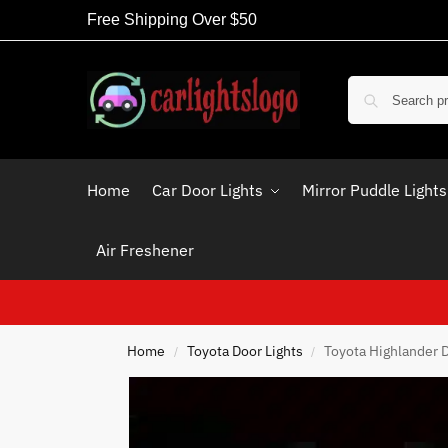
Free Shipping Over $50
Home
Car Door Lights
Mirror Puddle Lights
Air Freshener
Home
Toyota Door Lights
Toyota Highlander D
/
/