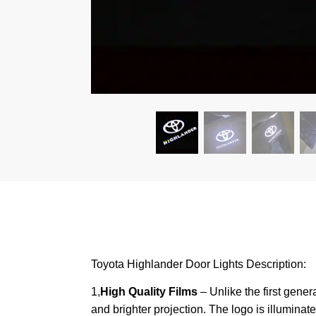
Toyota Highlander Door Lights Description:
1,
High Quality Films
– Unlike the first gener
and brighter projection. The logo is illumina