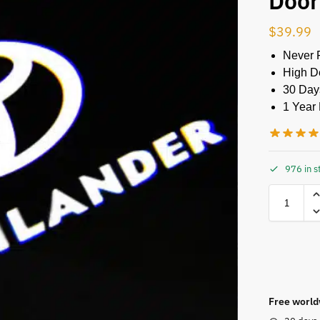
Door
$
39.99
Never 
High De
30 Day
1 Year 
976 in s
Free world