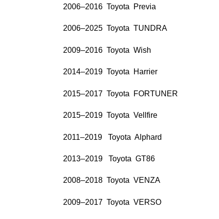
2006–2016 Toyota Previa
2006–2025 Toyota TUNDRA
2009–2016 Toyota Wish
2014–2019 Toyota Harrier
2015–2017 Toyota FORTUNER
2015–2019 Toyota Vellfire
2011–2019 Toyota Alphard
2013–2019 Toyota GT86
2008–2018 Toyota VENZA
2009–2017 Toyota VERSO