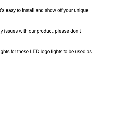
It’s easy to install and show off your unique
y issues with our product, please don’t
ghts for these LED logo lights to be used as