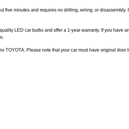
ut five minutes and requires no drilling, wiring, or disassembly. 
uality LED car bulbs and offer a 1-year warranty. If you have an
n.
for TOYOTA. Please note that your car must have original door li