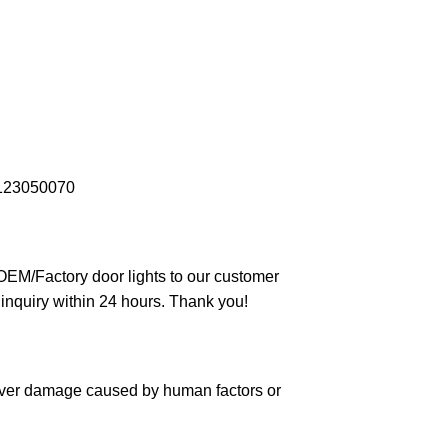
123050070
 OEM/Factory door lights to our customer
 inquiry within 24 hours. Thank you!
cover damage caused by human factors or