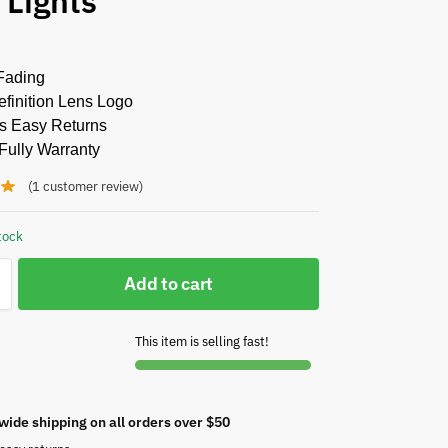
 Lights
Fading
finition Lens Logo
s Easy Returns
Fully Warranty
(
1
customer review)
tock
Add to cart
This item is selling fast!
wide shipping on all orders over $50