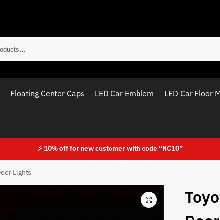
Sear
Floating Center Caps
LED Car Emblem
LED Car Floor 
⚡ 10% off for new customer with code “NC10”
oor Lights
Toyo