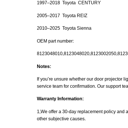
1997–2018 Toyota CENTURY
2005–2017 Toyota REIZ
2010–2025 Toyota Sienna
OEM part number:
8123048010,8123048020,8123002050,8123
Notes:
If you’re unsure whether our door projector l
service team for confirmation. Our support te
Warranty Information:
1,We offer a 30-day replacement policy and a
other subjective causes.