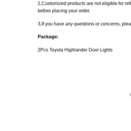
2,Customized products are not eligible for re
before placing your order.
3,If you have any questions or concerns, plea
Package:
2Pcs Toyota Highlander Door Lights