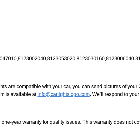
047010,8123002040,8123053020,8123030160,8123006040,8
ights are compatible with your car, you can send pictures of your
am is available at
info@carlightslogo.com
. We’ll respond to your
 one-year warranty for quality issues. This warranty does not 