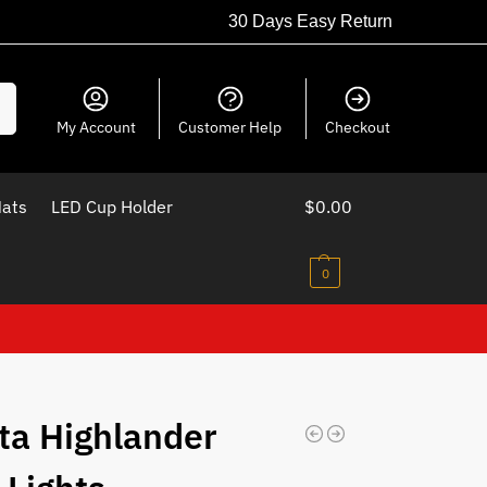
30 Days Easy Return
ch
My Account
Customer Help
Checkout
Mats
LED Cup Holder
$
0.00
0
ta Highlander