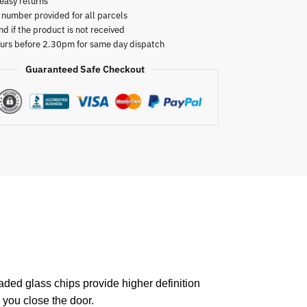
easy returns
 number provided for all parcels
nd if the product is not received
urs before 2.30pm for same day dispatch
Guaranteed Safe Checkout
raded glass chips provide higher definition
 you close the door.