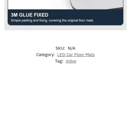
SKU:
N/A
Category:
LED Car Floor Mats
Tag:
Volvo
7
LED
LED
LED
Colors
Illuminated
Volvo
Volvo
Volvo