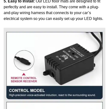
5. Easy to Install:
Our LED floor mats are designed to fit
perfectly and are easy to install. They come with a plug-
and-play wiring harness that connects to your car’s
electrical system so you can easily set up your LED lights.