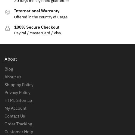
30 days money back guarantee
International Warranty
Offered in the country of usage
100% Secure Checkout
PayPal / MasterCard / Visa
About
Blog
About us
Shipping Policy
Privacy Policy
HTML Sitemap
My Account
Contact Us
Order Tracking
Customer Help