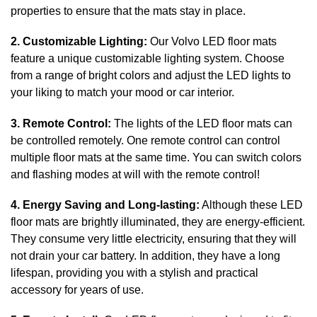
properties to ensure that the mats stay in place.
2. Customizable Lighting:
Our Volvo LED floor mats
feature a unique customizable lighting system. Choose
from a range of bright colors and adjust the LED lights to
your liking to match your mood or car interior.
3. Remote Control:
The lights of the LED floor mats can
be controlled remotely. One remote control can control
multiple floor mats at the same time. You can switch colors
and flashing modes at will with the remote control!
4. Energy Saving and Long-lasting:
Although these LED
floor mats are brightly illuminated, they are energy-efficient.
They consume very little electricity, ensuring that they will
not drain your car battery. In addition, they have a long
lifespan, providing you with a stylish and practical
accessory for years of use.