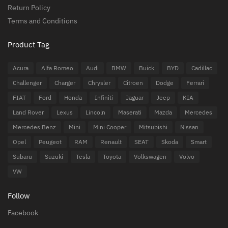
Return Policy
Terms and Conditions
Product Tag
Acura
Alfa Romeo
Audi
BMW
Buick
BYD
Cadillac
Challenger
Charger
Chrysler
Citroen
Dodge
Ferrari
FIAT
Ford
Honda
Infiniti
Jaguar
Jeep
KIA
Land Rover
Lexus
Lincoln
Maserati
Mazda
Mercedes
Mercedes Benz
Mini
Mini Cooper
Mitsubishi
Nissan
Opel
Peugeot
RAM
Renault
SEAT
Skoda
Smart
Subaru
Suzuki
Tesla
Toyota
Volkswagen
Volvo
VW
Follow
Facebook