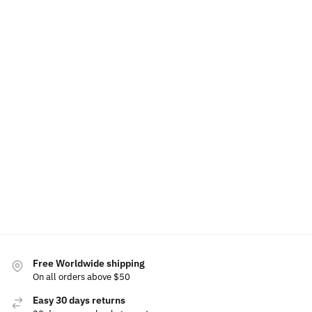
LED
Volvo LED
Polestar
Projector
Welcome
Cup
Grille
Door
Door
Light
Holder
Emblem
Light
Lights
Door
Lights
Projector
Projector
$
19.99
For
$
39.99
Volvo
$
39.99
$
39.99
Add to
Add
Rated
cart
to
Add
Add
5.00
cart
to
to
out of
cart
cart
5
$
19.99
Add
to
cart
Free Worldwide shipping
On all orders above $50
Easy 30 days returns