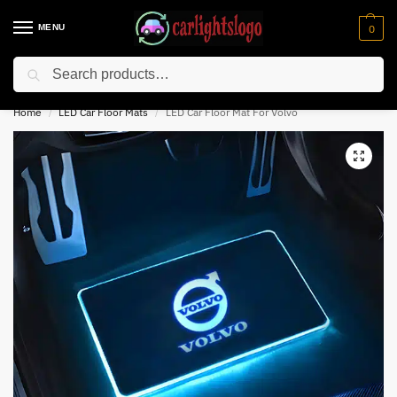
MENU
0
Search
⚡ 10% off for new customer with code “NC10”
Home
LED Car Floor Mats
LED Car Floor Mat For Volvo
/
/