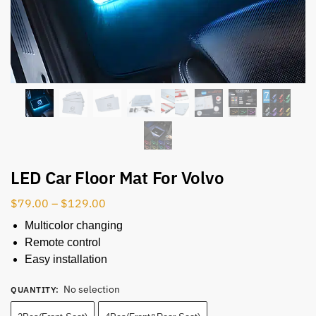
LED Car Floor Mat For Volvo
$
79.00
–
$
129.00
Multicolor changing
Remote control
Easy installation
No selection
QUANTITY
: