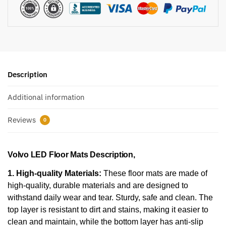
Description
Additional information
Reviews
0
Volvo LED Floor Mats Description,
1. High-quality Materials:
These floor mats are made of
high-quality, durable materials and are designed to
withstand daily wear and tear. Sturdy, safe and clean. The
top layer is resistant to dirt and stains, making it easier to
clean and maintain, while the bottom layer has anti-slip