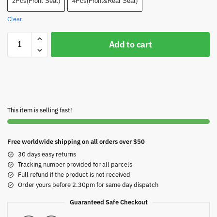
2Pcs(Front Seat)
4Pcs(Front&Rear Seat)
Clear
Add to cart
This item is selling fast!
Free worldwide shipping on all orders over $50
30 days easy returns
Tracking number provided for all parcels
Full refund if the product is not received
Order yours before 2.30pm for same day dispatch
Guaranteed Safe Checkout