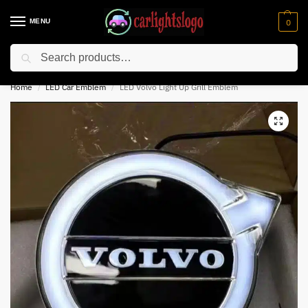
MENU
0
Search
⚡ 10% off for new customer with code “NC10”
Home
LED Car Emblem
LED Volvo Light Up Grill Emblem
/
/