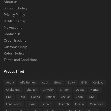
About us
Shipping Policy
Privacy Policy
HTML Sitemap
My Account
Contact Us
Order Tracking
Customer Help
Return Policy
Terms and Conditions
Product Tag
Acura
Alfa Romeo
Audi
BMW
Buick
BYD
Cadillac
Challenger
Charger
Chrysler
Citroen
Dodge
Ferrari
FIAT
Ford
Honda
Infiniti
Jaguar
Jeep
KIA
Land Rover
Lexus
Lincoln
Maserati
Mazda
Mercedes