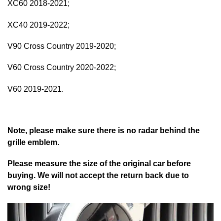
XC60 2018-2021;
XC40 2019-2022;
V90 Cross Country 2019-2020;
V60 Cross Country 2020-2022;
V60 2019-2021.
Note, please make sure there is no radar behind the
grille emblem.
Please measure the size of the original car before
buying. We will not accept the return back due to
wrong size!