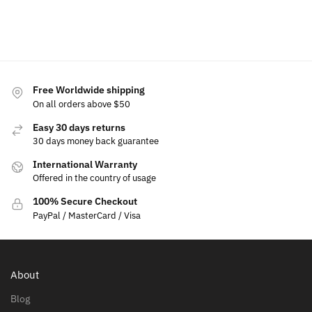
Add
to
cart
Free Worldwide shipping
On all orders above $50
Easy 30 days returns
30 days money back guarantee
International Warranty
Offered in the country of usage
100% Secure Checkout
PayPal / MasterCard / Visa
About
Blog