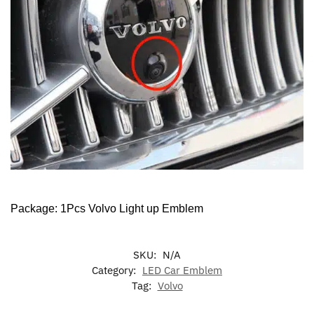
Package: 1Pcs Volvo Light up Emblem
SKU:
N/A
Category:
LED Car Emblem
Tag:
Volvo