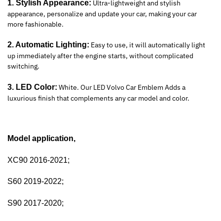
1. Stylish Appearance:
Ultra-lightweight and stylish
appearance, personalize and update your car, making your car
more fashionable.
2. Automatic Lighting:
Easy to use, it will automatically light
up immediately after the engine starts, without complicated
switching.
3. LED Color:
White. Our LED Volvo Car Emblem Adds a
luxurious finish that complements any car model and color.
Model application,
XC90 2016-2021;
S60 2019-2022;
S90 2017-2020;