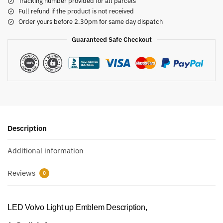
Tracking number provided for all parcels
Full refund if the product is not received
Order yours before 2.30pm for same day dispatch
Guaranteed Safe Checkout
Description
Additional information
Reviews
0
LED Volvo Light up Emblem Description,