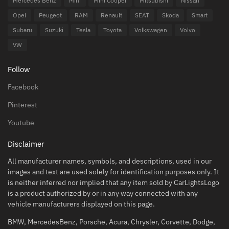
Mercedes Benz
Mini
Mini Cooper
Mitsubishi
Nissan
Opel
Peugeot
RAM
Renault
SEAT
Skoda
Smart
Subaru
Suzuki
Tesla
Toyota
Volkswagen
Volvo
VW
Follow
Facebook
Pinterest
Youtube
Disclaimer
All manufacturer names, symbols, and descriptions, used in our
images and text are used solely for identification purposes only. It
is neither inferred nor implied that any item sold by CarLightsLogo
is a product authorized by or in any way connected with any
vehicle manufacturers displayed on this page.
BMW, MercedesBenz, Porsche, Acura, Chrysler, Corvette, Dodge,