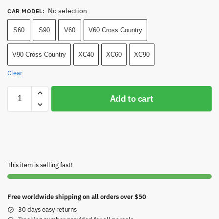
No selection
CAR MODEL
:
S60
S90
V60
V60 Cross Country
V90 Cross Country
XC40
XC60
XC90
Clear
Add to cart
This item is selling fast!
Free worldwide shipping on all orders over $50
30 days easy returns