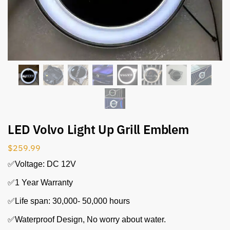
LED Volvo Light Up Grill Emblem
$
259.99
✅Voltage: DC 12V
✅1 Year Warranty
✅Life span: 30,000- 50,000 hours
✅Waterproof Design, No worry about water.