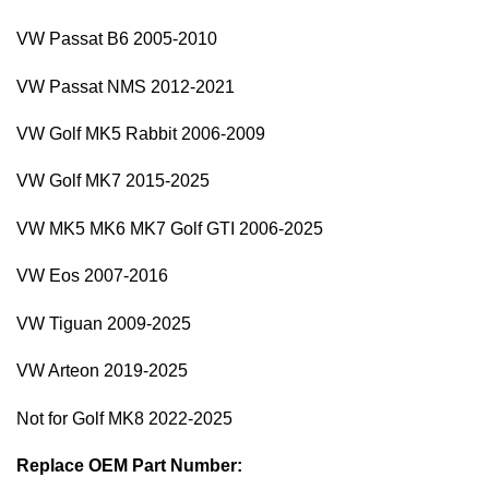
VW Passat B6 2005-2010
VW Passat NMS 2012-2021
VW Golf MK5 Rabbit 2006-2009
VW Golf MK7 2015-2025
VW MK5 MK6 MK7 Golf GTI 2006-2025
VW Eos 2007-2016
VW Tiguan 2009-2025
VW Arteon 2019-2025
Not for Golf MK8 2022-2025
Replace OEM Part Number: