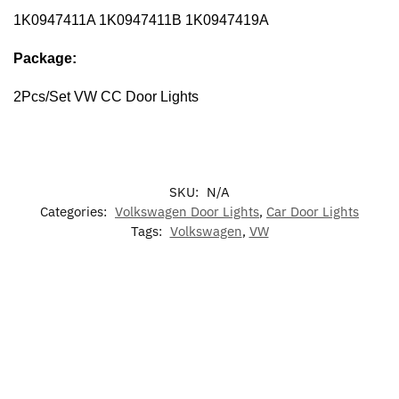
1K0947411A 1K0947411B 1K0947419A
Package:
2Pcs/Set VW CC Door Lights
SKU:
N/A
Categories:
Volkswagen Door Lights
,
Car Door Lights
Tags:
Volkswagen
,
VW
-17%
-17%
-13%