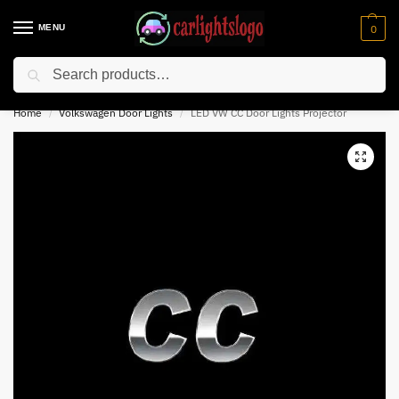
MENU
0
Search
⚡ 10% off for new customer with code “NC10”
Home
Volkswagen Door Lights
LED VW CC Door Lights Projector
/
/