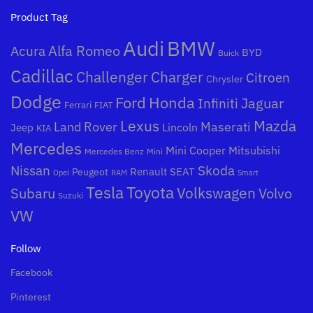
Product Tag
Audi
BMW
Alfa Romeo
Acura
BYD
Buick
Cadillac
Challenger
Charger
Citroen
Chrysler
Dodge
Honda
Ford
Jaguar
Infiniti
Ferrari
FIAT
Mazda
Lexus
Land Rover
Maserati
Lincoln
Jeep
KIA
Mercedes
Mini Cooper
Mitsubishi
Mercedes Benz
Mini
Nissan
Skoda
Peugeot
Renault
SEAT
Opel
RAM
Smart
Toyota
Tesla
Subaru
Volkswagen
Volvo
Suzuki
VW
Follow
Facebook
Pinterest