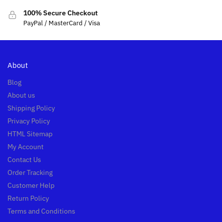
100% Secure Checkout
PayPal / MasterCard / Visa
About
Blog
About us
Shipping Policy
Privacy Policy
HTML Sitemap
My Account
Contact Us
Order Tracking
Customer Help
Return Policy
Terms and Conditions