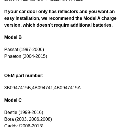
If your car door only has reflectors and you want an
easy installation, we recommend the Model A charge
version, which doesn’t require additional batteries.
Model B
Passat (1997-2006)
Phaeton (2004-2015)
OEM part number:
3B0947415B,4B094741,4B0947415A
Model C
Beetle (1999-2016)
Bora (2003, 2006,2008)
Caddy (2006-2013)