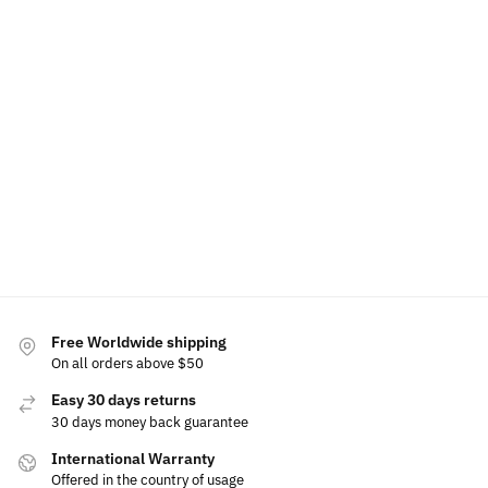
LED
LED
Volkswagen
Volkswagen
Volkswagen
Volkswagen
Phone
Wireless
Phone
Air
Holder
Charger
Holder
Freshener
Bracket
Phone
Base
Holder
$
60.00
$
60.00
$
49.99
$
49.99
$
15.00
$
80.00
$
69.99
Select
Add to
Select
options
cart
options
Select
options
Free Worldwide shipping
On all orders above $50
Easy 30 days returns
30 days money back guarantee
International Warranty
Offered in the country of usage