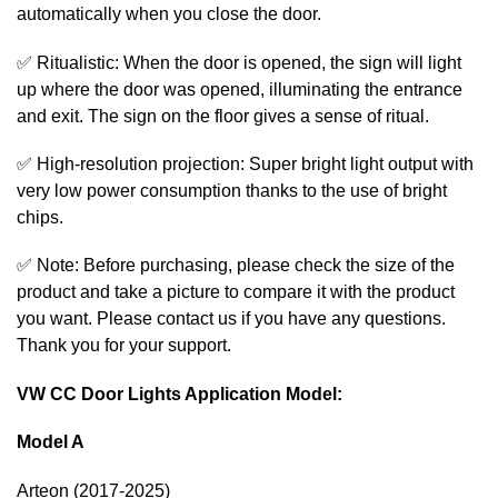
automatically when you close the door.
✅ Ritualistic: When the door is opened, the sign will light
up where the door was opened, illuminating the entrance
and exit. The sign on the floor gives a sense of ritual.
✅ High-resolution projection: Super bright light output with
very low power consumption thanks to the use of bright
chips.
✅ Note: Before purchasing, please check the size of the
product and take a picture to compare it with the product
you want. Please contact us if you have any questions.
Thank you for your support.
VW CC Door Lights Application Model:
Model A
Arteon (2017-2025)