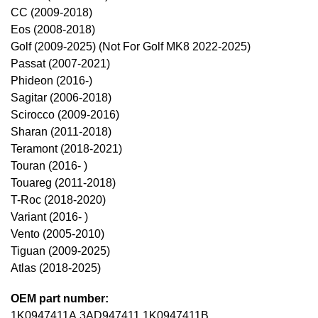
CC (2009-2018)
Eos (2008-2018)
Golf (2009-2025) (Not For Golf MK8 2022-2025)
Passat (2007-2021)
Phideon (2016-)
Sagitar (2006-2018)
Scirocco (2009-2016)
Sharan (2011-2018)
Teramont (2018-2021)
Touran (2016- )
Touareg (2011-2018)
T-Roc (2018-2020)
Variant (2016- )
Vento (2005-2010)
Tiguan (2009-2025)
Atlas (2018-2025)
OEM part number:
1K0947411A,3AD947411,1K0947411B