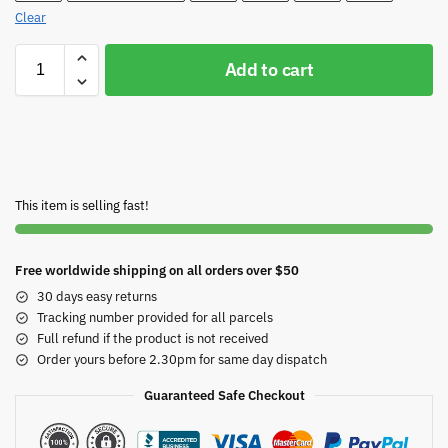
Clear
Add to cart
This item is selling fast!
Free worldwide shipping on all orders over $50
30 days easy returns
Tracking number provided for all parcels
Full refund if the product is not received
Order yours before 2.30pm for same day dispatch
Guaranteed Safe Checkout