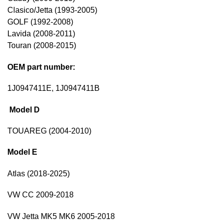
Clasico/Jetta (1993-2005)
GOLF (1992-2008)
Lavida (2008-2011)
Touran (2008-2015)
OEM part number:
1J0947411E, 1J0947411B
Model D
TOUAREG (2004-2010)
Model E
Atlas (2018-2025)
VW CC 2009-2018
VW Jetta MK5 MK6 2005-2018