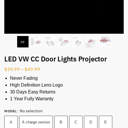
LED VW CC Door Lights Projector
$
39.99
–
$
49.99
Never Fading
High Definition Lens Logo
30 Days Easy Returns
1 Year Fully Warranty
No selection
MODEL
:
A
A charge version
B
C
D
E