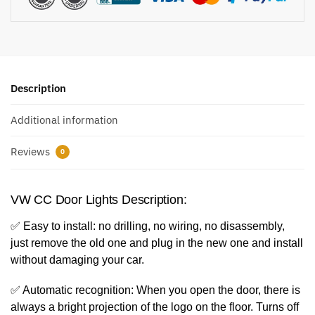
Description
Additional information
Reviews
0
VW CC Door Lights Description:
✅ Easy to install: no drilling, no wiring, no disassembly,
just remove the old one and plug in the new one and install
without damaging your car.
✅ Automatic recognition: When you open the door, there is
always a bright projection of the logo on the floor. Turns off