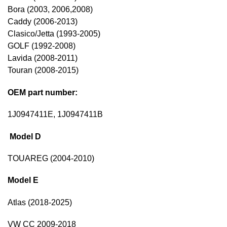
Bora (2003, 2006,2008)
Caddy (2006-2013)
Clasico/Jetta (1993-2005)
GOLF (1992-2008)
Lavida (2008-2011)
Touran (2008-2015)
OEM part number:
1J0947411E, 1J0947411B
Model D
TOUAREG (2004-2010)
Model E
Atlas (2018-2025)
VW CC 2009-2018