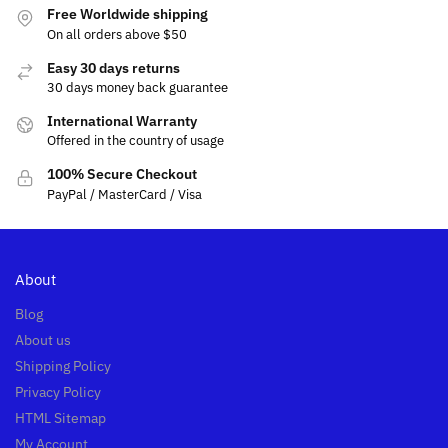
Free Worldwide shipping
On all orders above $50
Easy 30 days returns
30 days money back guarantee
International Warranty
Offered in the country of usage
100% Secure Checkout
PayPal / MasterCard / Visa
About
Blog
About us
Shipping Policy
Privacy Policy
HTML Sitemap
My Account