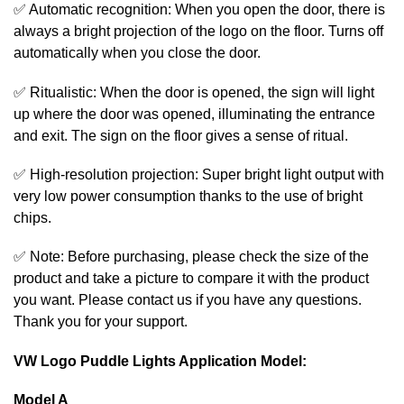
✅ Automatic recognition: When you open the door, there is
always a bright projection of the logo on the floor. Turns off
automatically when you close the door.
✅ Ritualistic: When the door is opened, the sign will light
up where the door was opened, illuminating the entrance
and exit. The sign on the floor gives a sense of ritual.
✅ High-resolution projection: Super bright light output with
very low power consumption thanks to the use of bright
chips.
✅ Note: Before purchasing, please check the size of the
product and take a picture to compare it with the product
you want. Please contact us if you have any questions.
Thank you for your support.
VW Logo Puddle Lights Application Model:
Model A