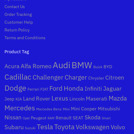
Contact Us
Order Tracking
Customer Help
Return Policy
Terms and Conditions
Product Tag
Audi
BMW
Alfa Romeo
Acura
BYD
Buick
Cadillac
Challenger
Charger
Citroen
Chrysler
Dodge
Honda
Ford
Jaguar
Infiniti
Ferrari
FIAT
Mazda
Lexus
Land Rover
Maserati
Lincoln
Jeep
KIA
Mercedes
Mini Cooper
Mitsubishi
Mercedes Benz
Mini
Nissan
Skoda
Peugeot
Renault
SEAT
Opel
RAM
Smart
Toyota
Tesla
Subaru
Volkswagen
Volvo
Suzuki