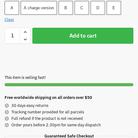
A
A charge version
B
C
D
E
Clear
Add to cart
This item is selling fast!
Free worldwide shipping on all orders over $50
30 days easy returns
Tracking number provided for all parcels
Full refund if the product is not received
Order yours before 2.30pm for same day dispatch
Guaranteed Safe Checkout