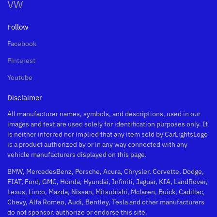
VW
Follow
Facebook
Pinterest
Youtube
Disclaimer
All manufacturer names, symbols, and descriptions, used in our
images and text are used solely for identification purposes only. It
is neither inferred nor implied that any item sold by CarLightsLogo
is a product authorized by or in any way connected with any
vehicle manufacturers displayed on this page.
BMW, MercedesBenz, Porsche, Acura, Chrysler, Corvette, Dodge,
FIAT, Ford, GMC, Honda, Hyundai, Infiniti, Jaguar, KIA, LandRover,
Lexus, Linco, Mazda, Nissan, Mitsubishi, Mclaren, Buick, Cadillac,
Chevy, Alfa Romeo, Audi, Bentley, Tesla and other manufacturers
do not sponsor, authorize or endorse this site.