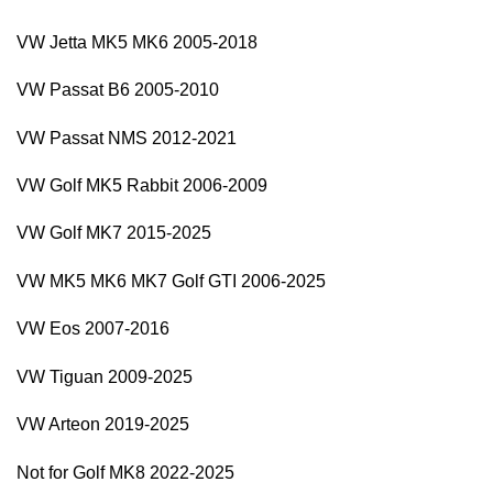
VW Jetta MK5 MK6 2005-2018
VW Passat B6 2005-2010
VW Passat NMS 2012-2021
VW Golf MK5 Rabbit 2006-2009
VW Golf MK7 2015-2025
VW MK5 MK6 MK7 Golf GTI 2006-2025
VW Eos 2007-2016
VW Tiguan 2009-2025
VW Arteon 2019-2025
Not for Golf MK8 2022-2025