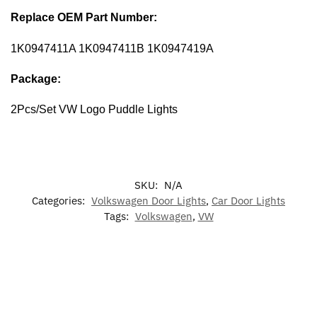
Replace OEM Part Number:
1K0947411A 1K0947411B 1K0947419A
Package:
2Pcs/Set VW Logo Puddle Lights
SKU:
N/A
Categories:
Volkswagen Door Lights
,
Car Door Lights
Tags:
Volkswagen
,
VW
-17%
-17%