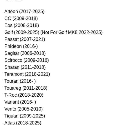
Arteon (2017-2025)
CC (2009-2018)
Eos (2008-2018)
Golf (2009-2025) (Not For Golf MK8 2022-2025)
Passat (2007-2021)
Phideon (2016-)
Sagitar (2006-2018)
Scirocco (2009-2016)
Sharan (2011-2018)
Teramont (2018-2021)
Touran (2016- )
Touareg (2011-2018)
T-Roc (2018-2020)
Variant (2016- )
Vento (2005-2010)
Tiguan (2009-2025)
Atlas (2018-2025)