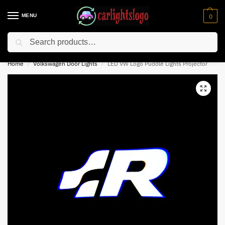
MENU
0
Search
⚡ 10% off for new customer with code “NC10”
Home
Volkswagen Door Lights
LED VW Logo Puddle Lights Projector
/
/