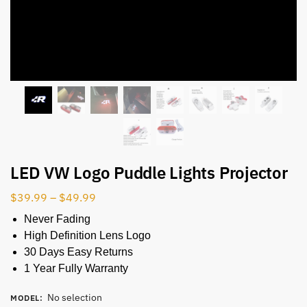
LED VW Logo Puddle Lights Projector
$
39.99
–
$
49.99
Never Fading
High Definition Lens Logo
30 Days Easy Returns
1 Year Fully Warranty
No selection
MODEL
: