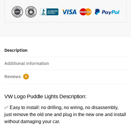
Description
Additional information
Reviews
0
VW Logo Puddle Lights Description:
✅ Easy to install: no drilling, no wiring, no disassembly,
just remove the old one and plug in the new one and install
without damaging your car.