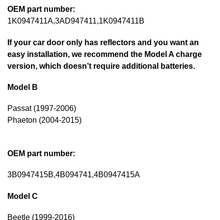
OEM part number:
1K0947411A,3AD947411,1K0947411B
If your car door only has reflectors and you want an
easy installation, we recommend the Model A charge
version, which doesn’t require additional batteries.
Model B
Passat (1997-2006)
Phaeton (2004-2015)
OEM part number:
3B0947415B,4B094741,4B0947415A
Model C
Beetle (1999-2016)