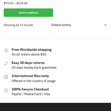
$
79.00
–
$
129.00
Select options
Showing all 13 results
Free Worldwide shipping
On all orders above $50
Easy 30 days returns
30 days money back guarantee
International Warranty
Offered in the country of usage
100% Secure Checkout
PayPal / MasterCard / Visa