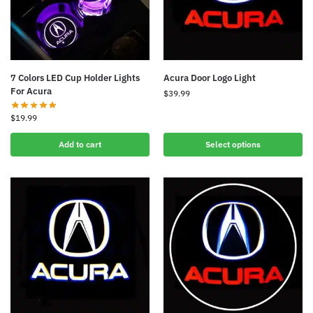
7 Colors LED Cup Holder Lights
Acura Door Logo Light
For Acura
$
39.99
$
19.99
Add to cart
Select options