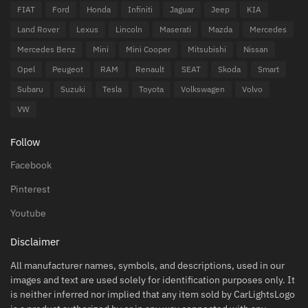
FIAT
Ford
Honda
Infiniti
Jaguar
Jeep
KIA
Land Rover
Lexus
Lincoln
Maserati
Mazda
Mercedes
Mercedes Benz
Mini
Mini Cooper
Mitsubishi
Nissan
Opel
Peugeot
RAM
Renault
SEAT
Skoda
Smart
Subaru
Suzuki
Tesla
Toyota
Volkswagen
Volvo
VW
Follow
Facebook
Pinterest
Youtube
Disclaimer
All manufacturer names, symbols, and descriptions, used in our
images and text are used solely for identification purposes only. It
is neither inferred nor implied that any item sold by CarLightsLogo