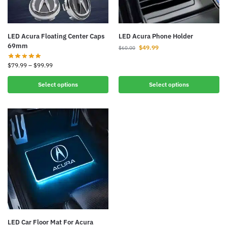
LED Acura Floating Center Caps
LED Acura Phone Holder
69mm
$
49.99
$
60.00
$
79.99
–
$
99.99
Select options
Select options
LED Car Floor Mat For Acura