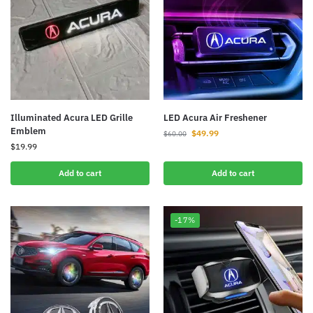
Illuminated Acura LED Grille
LED Acura Air Freshener
Emblem
$
49.99
$
60.00
$
19.99
Add to cart
Add to cart
-17%