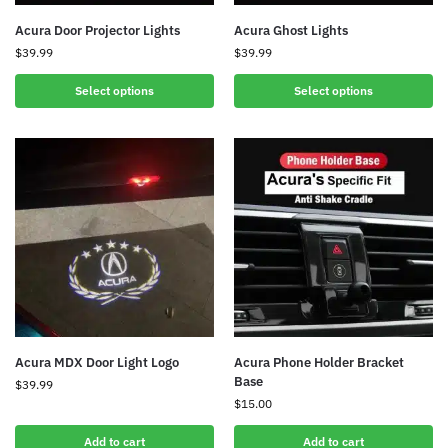
Acura Door Projector Lights
Acura Ghost Lights
$
39.99
$
39.99
Select options
Select options
Acura MDX Door Light Logo
Acura Phone Holder Bracket
Base
$
39.99
$
15.00
Add to cart
Add to cart