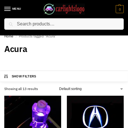
MENU
0
Search
⚡ 10% off for new customer with code “NC10”
Home
Products tagged “Acura”
/
Acura
SHOW FILTERS
Showing all 13 results