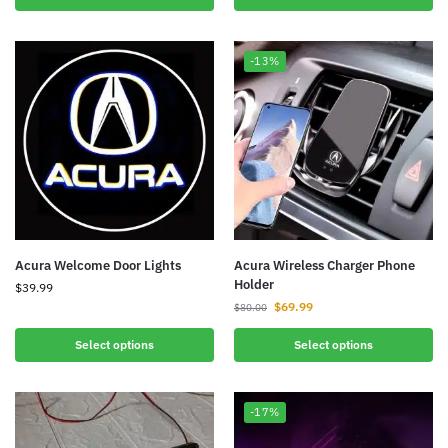
-13%
Acura Welcome Door Lights
Acura Wireless Charger Phone
Holder
$
39.99
$
69.99
$
80.00
Select options
Select options
-17%