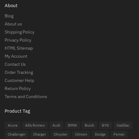
About
Blog
About us
Shipping Policy
Privacy Policy
HTML Sitemap
My Account
Contact Us
Order Tracking
Customer Help
Return Policy
Terms and Conditions
Product Tag
Acura
Alfa Romeo
Audi
BMW
Buick
BYD
Cadillac
Challenger
Charger
Chrysler
Citroen
Dodge
Ferrari