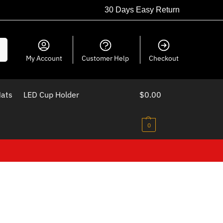
30 Days Easy Return
ch
My Account
Customer Help
Checkout
Mats
LED Cup Holder
$
0.00
0