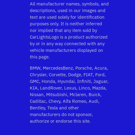
All manufacturer names, symbols, and
descriptions, used in our images and
text are used solely for identification
purposes only. It is neither inferred
nor implied that any item sold by
CarLightsLogo is a product authorized
by or in any way connected with any
vehicle manufacturers displayed on
this page.
BMW, MercedesBenz, Porsche, Acura,
Chrysler, Corvette, Dodge, FIAT, Ford,
GMC, Honda, Hyundai, Infiniti, Jaguar,
KIA, LandRover, Lexus, Linco, Mazda,
Nissan, Mitsubishi, Mclaren, Buick,
Cadillac, Chevy, Alfa Romeo, Audi,
Bentley, Tesla and other
manufacturers do not sponsor,
authorize or endorse this site.