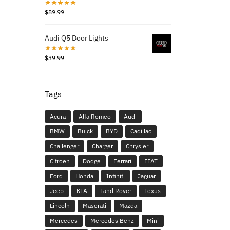
$
89.99
Audi Q5 Door Lights
$
39.99
Tags
Acura
Alfa Romeo
Audi
BMW
Buick
BYD
Cadillac
Challenger
Charger
Chrysler
Citroen
Dodge
Ferrari
FIAT
Ford
Honda
Infiniti
Jaguar
Jeep
KIA
Land Rover
Lexus
Lincoln
Maserati
Mazda
Mercedes
Mercedes Benz
Mini