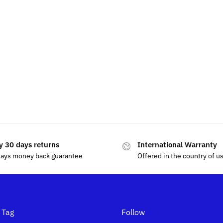
y 30 days returns
International Warranty
days money back guarantee
Offered in the country of u
 Tag
Follow