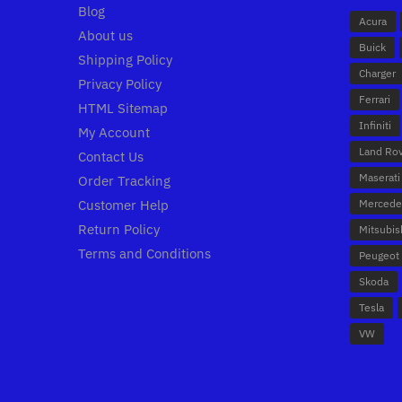
Blog
Acura
About us
Buick
Shipping Policy
Charger
Privacy Policy
Ferrari
HTML Sitemap
Infiniti
My Account
Land Ro
Contact Us
Maserati
Order Tracking
Customer Help
Mercede
Return Policy
Mitsubis
Terms and Conditions
Peugeot
Skoda
Tesla
VW