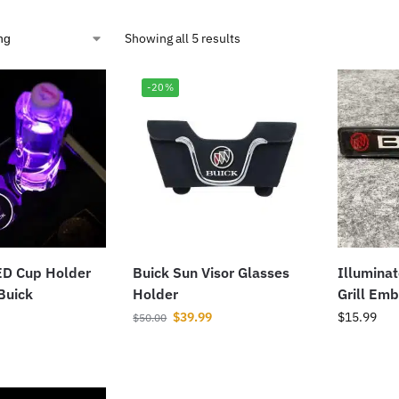
Showing all 5 results
-20%
ED Cup Holder
Buick Sun Visor Glasses
Illumina
 Buick
Holder
Grill Em
$
39.99
$
15.99
$
50.00