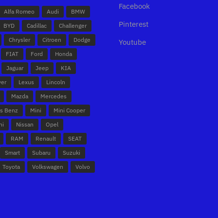
Facebook
Alfa Romeo
Audi
BMW
Pinterest
BYD
Cadillac
Challenger
Chrysler
Citroen
Dodge
Youtube
FIAT
Ford
Honda
Jaguar
Jeep
KIA
ver
Lexus
Lincoln
Mazda
Mercedes
s Benz
Mini
Mini Cooper
hi
Nissan
Opel
RAM
Renault
SEAT
Smart
Subaru
Suzuki
Toyota
Volkswagen
Volvo