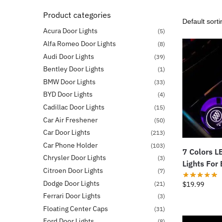
Product categories
Acura Door Lights
(5)
Alfa Romeo Door Lights
(8)
Audi Door Lights
(39)
Bentley Door Lights
(1)
BMW Door Lights
(33)
BYD Door Lights
(4)
Cadillac Door Lights
(15)
Car Air Freshener
(50)
Car Door Lights
(213)
Car Phone Holder
(103)
7 Colors L
Chrysler Door Lights
(3)
Lights For
Citroen Door Lights
(7)
Dodge Door Lights
(21)
$
19.99
Ferrari Door Lights
(3)
Floating Center Caps
(31)
Ford Door Lights
(8)