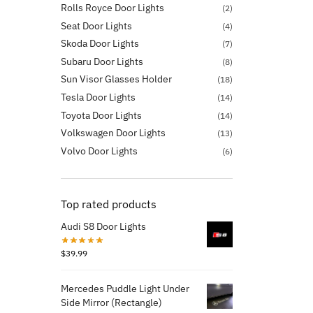
Rolls Royce Door Lights
(2)
Seat Door Lights
(4)
Skoda Door Lights
(7)
Subaru Door Lights
(8)
Sun Visor Glasses Holder
(18)
Tesla Door Lights
(14)
Toyota Door Lights
(14)
Volkswagen Door Lights
(13)
Volvo Door Lights
(6)
Top rated products
Audi S8 Door Lights
$
39.99
Mercedes Puddle Light Under
Side Mirror (Rectangle)