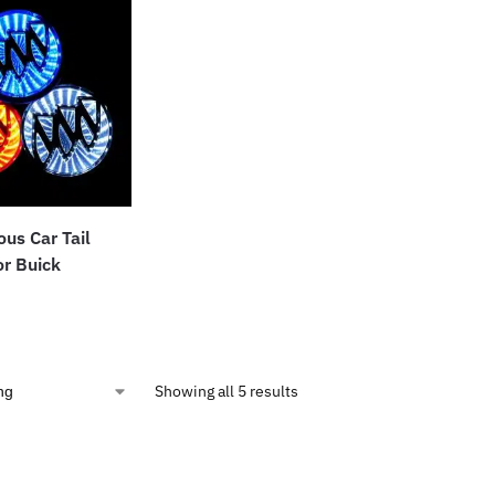
us Car Tail
r Buick
Showing all 5 results