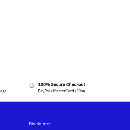
100% Secure Checkout
sage
PayPal / MasterCard / Visa
Disclaimer