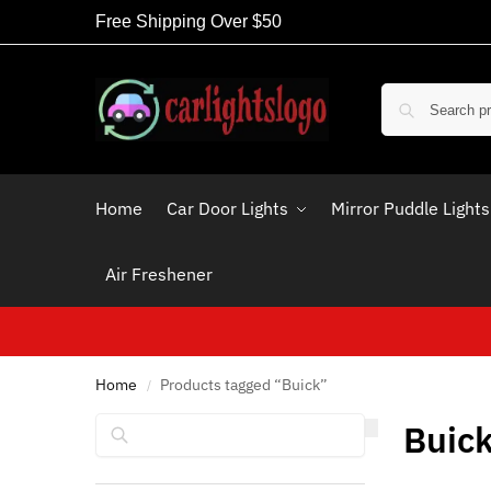
Free Shipping Over $50
Home
Car Door Lights
Mirror Puddle Lights
Air Freshener
Home
Products tagged “Buick”
/
Search
Buic