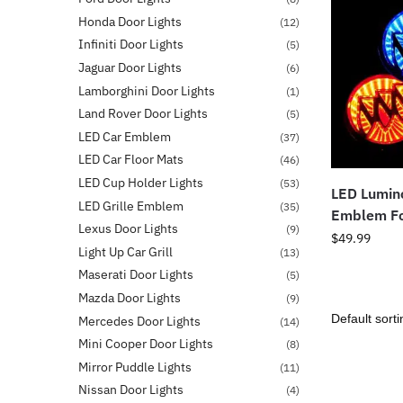
Honda Door Lights
(12)
Infiniti Door Lights
(5)
Jaguar Door Lights
(6)
Lamborghini Door Lights
(1)
Land Rover Door Lights
(5)
LED Car Emblem
(37)
LED Car Floor Mats
(46)
LED Cup Holder Lights
(53)
LED Lumino
LED Grille Emblem
(35)
Emblem Fo
Lexus Door Lights
(9)
$
49.99
Light Up Car Grill
(13)
Maserati Door Lights
(5)
Mazda Door Lights
(9)
Mercedes Door Lights
(14)
Mini Cooper Door Lights
(8)
Mirror Puddle Lights
(11)
Nissan Door Lights
(4)