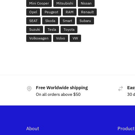
Mini Cooper
Mitsubishi
Nissan
Opel
Peugeot
RAM
Renault
SEAT
Skoda
Smart
Subaru
Suzuki
Tesla
Toyota
Volkswagen
Volvo
VW
Free Worldwide shipping
Eas
On all orders above $50
30 
About
Product