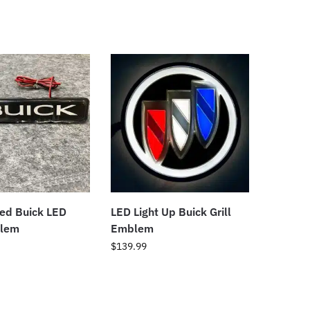
ted Buick LED
LED Light Up Buick Grill
blem
Emblem
$
139.99