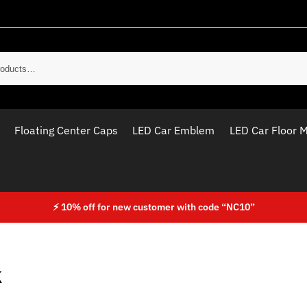
Sear
Floating Center Caps
LED Car Emblem
LED Car Floor 
⚡ 10% off for new customer with code “NC10”
k