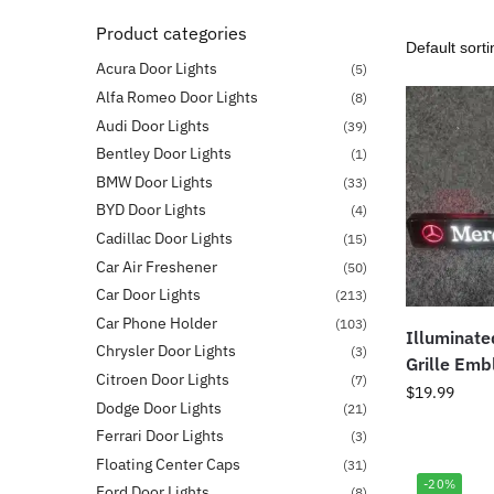
Product categories
Acura Door Lights
(5)
Alfa Romeo Door Lights
(8)
Audi Door Lights
(39)
Bentley Door Lights
(1)
BMW Door Lights
(33)
BYD Door Lights
(4)
Cadillac Door Lights
(15)
Car Air Freshener
(50)
Car Door Lights
(213)
Car Phone Holder
(103)
Illuminat
Chrysler Door Lights
(3)
Grille Em
Citroen Door Lights
(7)
$
19.99
Dodge Door Lights
(21)
Ferrari Door Lights
(3)
Floating Center Caps
(31)
-20%
Ford Door Lights
(8)