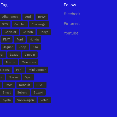
 Tag
Follow
Facebook
Alfa Romeo
Audi
BMW
Pinterest
BYD
Cadillac
Challenger
Chrysler
Citroen
Dodge
Youtube
FIAT
Ford
Honda
Jaguar
Jeep
KIA
ver
Lexus
Lincoln
Mazda
Mercedes
s Benz
Mini
Mini Cooper
hi
Nissan
Opel
RAM
Renault
SEAT
Smart
Subaru
Suzuki
Toyota
Volkswagen
Volvo