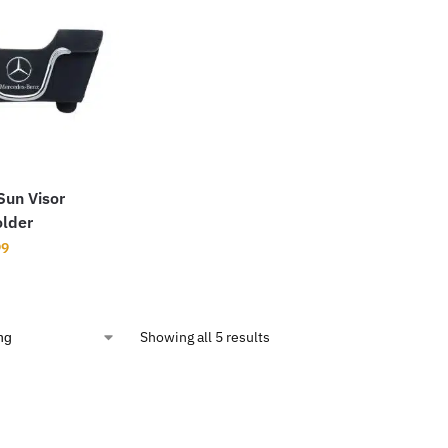
Sun Visor
older
99
Showing all 5 results