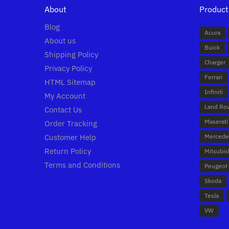
About
Product
Blog
Acura
About us
Buick
Shipping Policy
Charger
Privacy Policy
Ferrari
HTML Sitemap
Infiniti
My Account
Land Ro
Contact Us
Maserati
Order Tracking
Customer Help
Mercede
Return Policy
Mitsubis
Terms and Conditions
Peugeot
Skoda
Tesla
VW