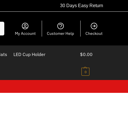
30 Days Easy Return
ch
My Account
Customer Help
Checkout
Mats
LED Cup Holder
$
0.00
0