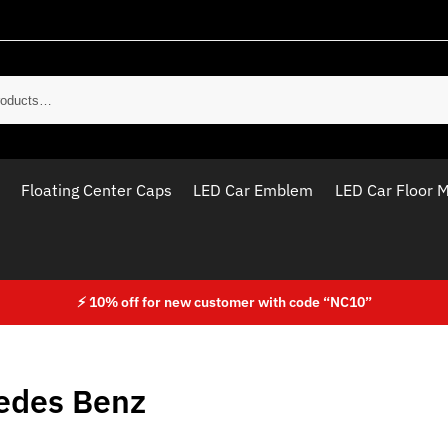
Sear
Floating Center Caps
LED Car Emblem
LED Car Floor 
⚡ 10% off for new customer with code “NC10”
edes Benz