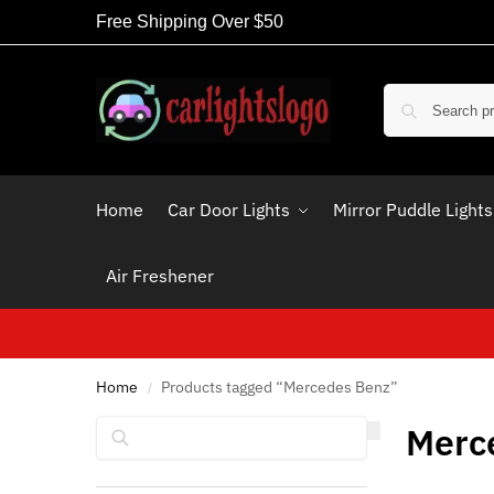
Free Shipping Over $50
Home
Car Door Lights
Mirror Puddle Lights
Air Freshener
Home
Products tagged “Mercedes Benz”
/
Search
Merc