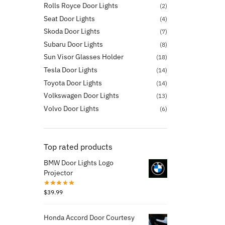
Rolls Royce Door Lights
(2)
Seat Door Lights
(4)
Skoda Door Lights
(7)
Subaru Door Lights
(8)
Sun Visor Glasses Holder
(18)
Tesla Door Lights
(14)
Toyota Door Lights
(14)
Volkswagen Door Lights
(13)
Volvo Door Lights
(6)
Top rated products
BMW Door Lights Logo
Projector
$
39.99
Honda Accord Door Courtesy