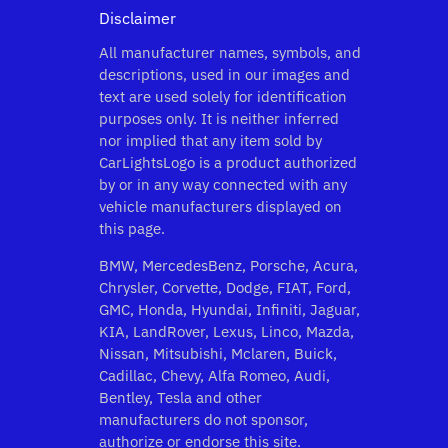
Disclaimer
All manufacturer names, symbols, and
descriptions, used in our images and
text are used solely for identification
purposes only. It is neither inferred
nor implied that any item sold by
CarLightsLogo is a product authorized
by or in any way connected with any
vehicle manufacturers displayed on
this page.
BMW, MercedesBenz, Porsche, Acura,
Chrysler, Corvette, Dodge, FIAT, Ford,
GMC, Honda, Hyundai, Infiniti, Jaguar,
KIA, LandRover, Lexus, Linco, Mazda,
Nissan, Mitsubishi, Mclaren, Buick,
Cadillac, Chevy, Alfa Romeo, Audi,
Bentley, Tesla and other
manufacturers do not sponsor,
authorize or endorse this site.