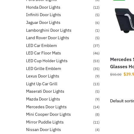
Honda Door Lights
(12)
Infiniti Door Lights
(5)
Jaguar Door Lights
(6)
Lamborghini Door Lights
(1)
Land Rover Door Lights
(5)
LED Car Emblem
(37)
LED Car Floor Mats
(46)
Mercedes 
LED Cup Holder Lights
(53)
Glasses H
LED Grille Emblem
(35)
$
39.
$
50.00
Lexus Door Lights
(9)
Light Up Car Grill
(13)
Maserati Door Lights
(5)
Mazda Door Lights
(9)
Mercedes Door Lights
(14)
Mini Cooper Door Lights
(8)
Mirror Puddle Lights
(11)
Nissan Door Lights
(4)