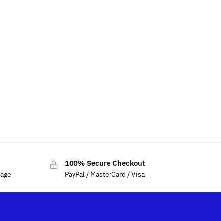
100% Secure Checkout
sage
PayPal / MasterCard / Visa