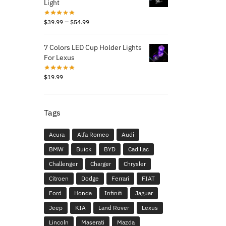
Light
–
$
39.99
$
54.99
7 Colors LED Cup Holder Lights
For Lexus
$
19.99
Tags
Acura
Alfa Romeo
Audi
BMW
Buick
BYD
Cadillac
Challenger
Charger
Chrysler
Citroen
Dodge
Ferrari
FIAT
Ford
Honda
Infiniti
Jaguar
Jeep
KIA
Land Rover
Lexus
Lincoln
Maserati
Mazda