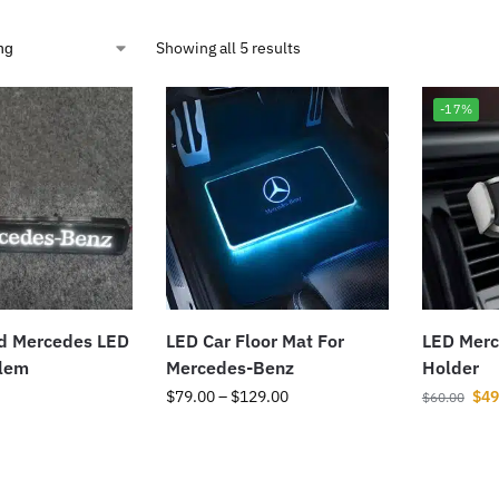
Showing all 5 results
-17%
ed Mercedes LED
LED Car Floor Mat For
LED Merc
blem
Mercedes-Benz
Holder
$
79.00
–
$
129.00
$
49
$
60.00