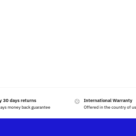
y 30 days returns
International Warranty
days money back guarantee
Offered in the country of u