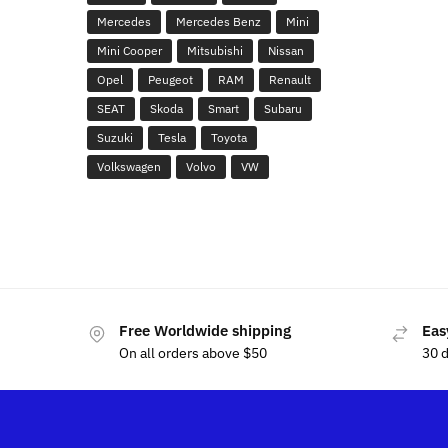
Mercedes
Mercedes Benz
Mini
Mini Cooper
Mitsubishi
Nissan
Opel
Peugeot
RAM
Renault
SEAT
Skoda
Smart
Subaru
Suzuki
Tesla
Toyota
Volkswagen
Volvo
VW
Free Worldwide shipping
Eas
On all orders above $50
30 