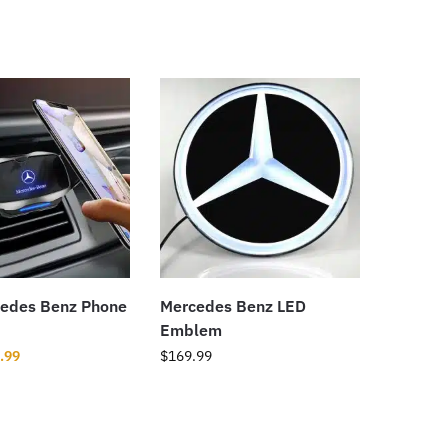
edes Benz Phone
Mercedes Benz LED
Emblem
.99
$
169.99