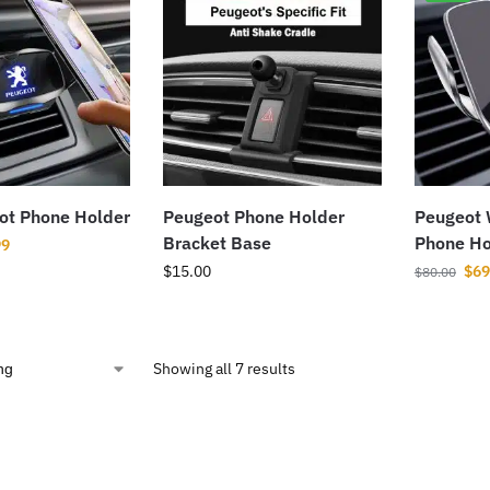
ot Phone Holder
Peugeot Phone Holder
Peugeot 
Bracket Base
Phone Ho
99
$
15.00
$
69
$
80.00
Showing all 7 results