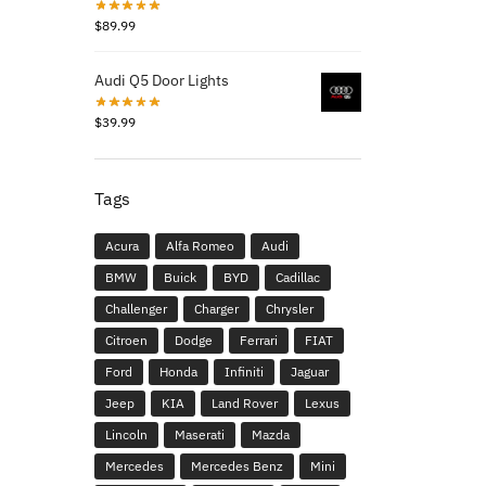
$
89.99
Audi Q5 Door Lights
$
39.99
Tags
Acura
Alfa Romeo
Audi
BMW
Buick
BYD
Cadillac
Challenger
Charger
Chrysler
Citroen
Dodge
Ferrari
FIAT
Ford
Honda
Infiniti
Jaguar
Jeep
KIA
Land Rover
Lexus
Lincoln
Maserati
Mazda
Mercedes
Mercedes Benz
Mini