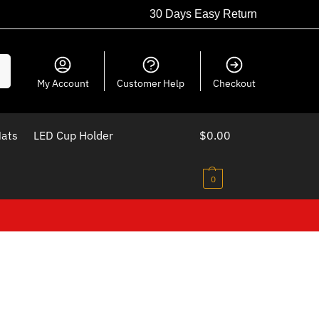
30 Days Easy Return
ch
My Account
Customer Help
Checkout
Mats
LED Cup Holder
$
0.00
0