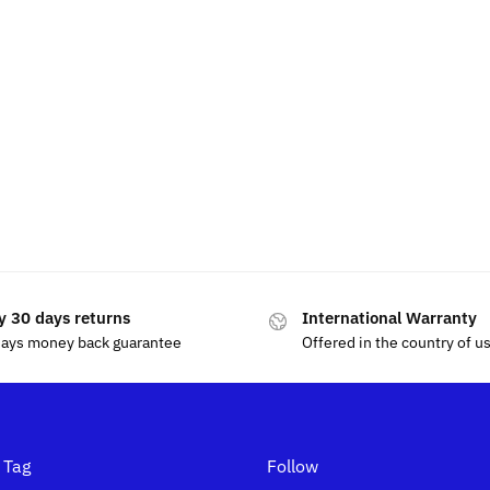
y 30 days returns
International Warranty
days money back guarantee
Offered in the country of u
 Tag
Follow