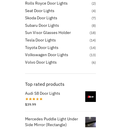
Rolls Royce Door Lights
(2)
Seat Door Lights
(4)
Skoda Door Lights
(7)
Subaru Door Lights
(8)
Sun Visor Glasses Holder
(18)
Tesla Door Lights
(14)
Toyota Door Lights
(14)
Volkswagen Door Lights
(13)
Volvo Door Lights
(6)
Top rated products
Audi S8 Door Lights
$
39.99
Mercedes Puddle Light Under
Side Mirror (Rectangle)