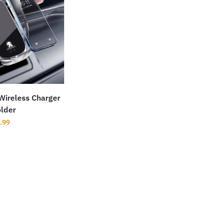
Wireless Charger
lder
.99