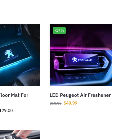
-17%
loor Mat For
LED Peugeot Air Freshener
$
49.99
$
60.00
129.00