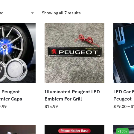
Showing all 7 results
 Peugeot
Illuminated Peugeot LED
LED Car F
enter Caps
Emblem For Grill
Peugeot
9.99
$
15.99
$
79.00
–
$
-13%