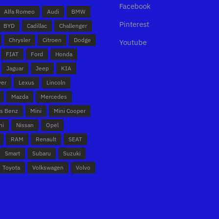
Facebook
Alfa Romeo
Audi
BMW
Pinterest
BYD
Cadillac
Challenger
Chrysler
Citroen
Dodge
Youtube
FIAT
Ford
Honda
Jaguar
Jeep
KIA
ver
Lexus
Lincoln
Mazda
Mercedes
s Benz
Mini
Mini Cooper
hi
Nissan
Opel
RAM
Renault
SEAT
Smart
Subaru
Suzuki
Toyota
Volkswagen
Volvo