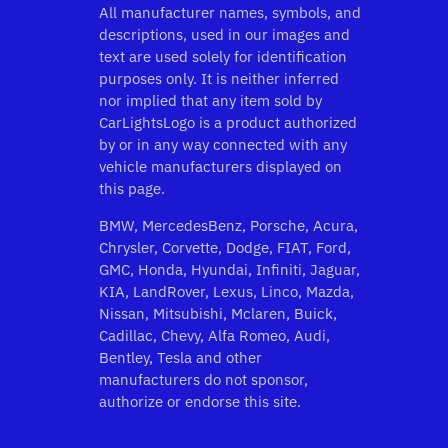
All manufacturer names, symbols, and
descriptions, used in our images and
text are used solely for identification
purposes only. It is neither inferred
nor implied that any item sold by
CarLightsLogo is a product authorized
by or in any way connected with any
vehicle manufacturers displayed on
this page.
BMW, MercedesBenz, Porsche, Acura,
Chrysler, Corvette, Dodge, FIAT, Ford,
GMC, Honda, Hyundai, Infiniti, Jaguar,
KIA, LandRover, Lexus, Linco, Mazda,
Nissan, Mitsubishi, Mclaren, Buick,
Cadillac, Chevy, Alfa Romeo, Audi,
Bentley, Tesla and other
manufacturers do not sponsor,
authorize or endorse this site.