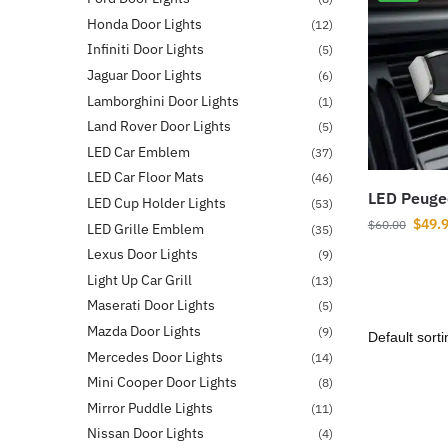
Honda Door Lights
(12)
Infiniti Door Lights
(5)
Jaguar Door Lights
(6)
Lamborghini Door Lights
(1)
Land Rover Door Lights
(5)
LED Car Emblem
(37)
LED Car Floor Mats
(46)
LED Peuge
LED Cup Holder Lights
(53)
$
49.
$
60.00
LED Grille Emblem
(35)
Lexus Door Lights
(9)
Light Up Car Grill
(13)
Maserati Door Lights
(5)
Mazda Door Lights
(9)
Mercedes Door Lights
(14)
Mini Cooper Door Lights
(8)
Mirror Puddle Lights
(11)
Nissan Door Lights
(4)