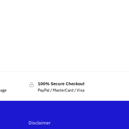
100% Secure Checkout
sage
PayPal / MasterCard / Visa
Disclaimer