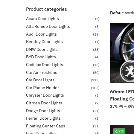
Product categories
Acura Door Lights
(5)
Alfa Romeo Door Lights
(8)
Audi Door Lights
(39)
Bentley Door Lights
(1)
BMW Door Lights
(33)
BYD Door Lights
(4)
Cadillac Door Lights
(15)
Car Air Freshener
(50)
Car Door Lights
(213)
Car Phone Holder
(103)
60mm LED
Chrysler Door Lights
(3)
Floating C
Citroen Door Lights
(7)
$
79.99
–
$
9
Dodge Door Lights
(21)
Ferrari Door Lights
(3)
Floating Center Caps
(31)
-17%
Ford Door Lights
(8)