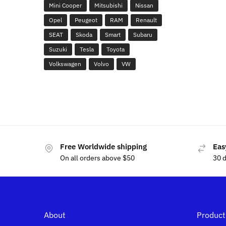
Mini Cooper
Mitsubishi
Nissan
Opel
Peugeot
RAM
Renault
SEAT
Skoda
Smart
Subaru
Suzuki
Tesla
Toyota
Volkswagen
Volvo
VW
Free Worldwide shipping
Eas
On all orders above $50
30 
About
Product