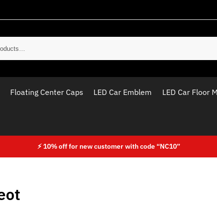
Sear
Floating Center Caps
LED Car Emblem
LED Car Floor 
⚡ 10% off for new customer with code “NC10”
eot