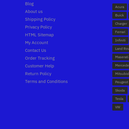
Blog
Acura
About us
Buick
Shipping Policy
Charger
Privacy Policy
Ferrari
HTML Sitemap
Infiniti
My Account
Land Ro
Contact Us
Maserati
Order Tracking
Customer Help
Mercede
Return Policy
Mitsubis
Terms and Conditions
Peugeot
Skoda
Tesla
VW