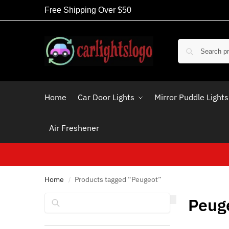
Free Shipping Over $50
Home
Car Door Lights
Mirror Puddle Lights
Air Freshener
Home
Products tagged “Peugeot”
/
Search
Peug