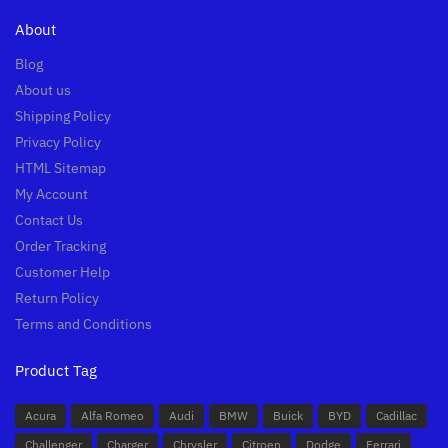
About
Blog
About us
Shipping Policy
Privacy Policy
HTML Sitemap
My Account
Contact Us
Order Tracking
Customer Help
Return Policy
Terms and Conditions
Product Tag
Acura
Alfa Romeo
Audi
BMW
Buick
BYD
Cadillac
Challenger
Charger
Chrysler
Citroen
Dodge
Ferrari