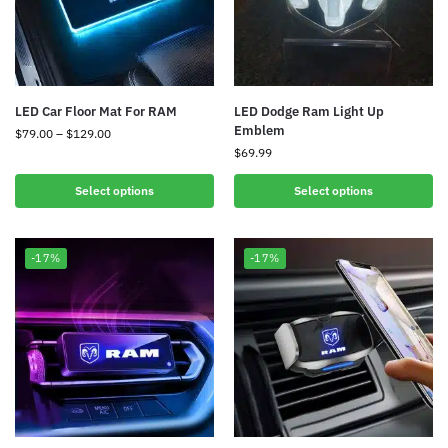
LED Car Floor Mat For RAM
LED Dodge Ram Light Up
Emblem
$
79.00
–
$
129.00
$
69.99
Select options
Select options
-17%
-17%