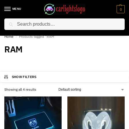
MENU
0
Search
⚡ 10% off for new customer with code “NC10”
Home
Products tagged “RAM”
/
RAM
SHOW FILTERS
Showing all 4 results