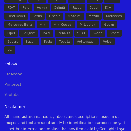
FIAT
Ford
Honda
Infiniti
Jaguar
Jeep
KIA
Land Rover
Lexus
Lincoln
Maserati
Mazda
Mercedes
Mercedes Benz
Mini
Mini Cooper
Mitsubishi
Nissan
Opel
Peugeot
RAM
Renault
SEAT
Skoda
Smart
Subaru
Suzuki
Tesla
Toyota
Volkswagen
Volvo
VW
Follow
Facebook
Pinterest
Youtube
Disclaimer
All manufacturer names, symbols, and descriptions, used in our
images and text are used solely for identification purposes only. It
is neither inferred nor implied that any item sold by CarLightsLogo