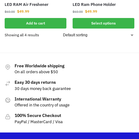
LED RAM Air Freshener
LED Ram Phone Holder
$
49.99
$
49.99
$
60.00
$
60.00
Add to cart
Select options
Showing all 4 results
Free Worldwide shipping
On all orders above $50
Easy 30 days returns
30 days money back guarantee
International Warranty
Offered in the country of usage
100% Secure Checkout
PayPal / MasterCard / Visa