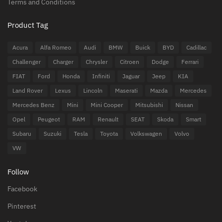
Terms and Conditions
Product Tag
Acura
Alfa Romeo
Audi
BMW
Buick
BYD
Cadillac
Challenger
Charger
Chrysler
Citroen
Dodge
Ferrari
FIAT
Ford
Honda
Infiniti
Jaguar
Jeep
KIA
Land Rover
Lexus
Lincoln
Maserati
Mazda
Mercedes
Mercedes Benz
Mini
Mini Cooper
Mitsubishi
Nissan
Opel
Peugeot
RAM
Renault
SEAT
Skoda
Smart
Subaru
Suzuki
Tesla
Toyota
Volkswagen
Volvo
VW
Follow
Facebook
Pinterest