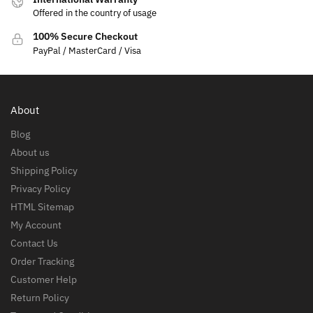
Offered in the country of usage
100% Secure Checkout
PayPal / MasterCard / Visa
About
Blog
About us
Shipping Policy
Privacy Policy
HTML Sitemap
My Account
Contact Us
Order Tracking
Customer Help
Return Policy