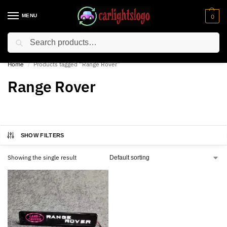
MENU
0
Search
⚡ 10% off for new customer with code “NC10”
Home
Products tagged “Range Rover”
/
Range Rover
SHOW FILTERS
Showing the single result