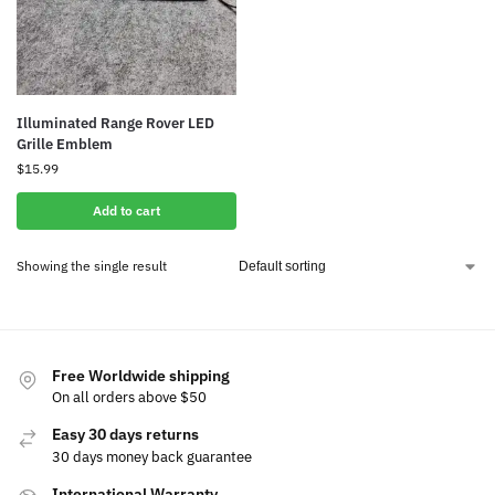
Illuminated Range Rover LED
Grille Emblem
$
15.99
Add to cart
Showing the single result
Free Worldwide shipping
On all orders above $50
Easy 30 days returns
30 days money back guarantee
International Warranty