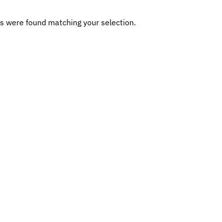
s were found matching your selection.