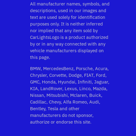
All manufacturer names, symbols, and
descriptions, used in our images and
text are used solely for identification
purposes only. It is neither inferred
nor implied that any item sold by
CarLightsLogo is a product authorized
by or in any way connected with any
vehicle manufacturers displayed on
this page.
BMW, MercedesBenz, Porsche, Acura,
Chrysler, Corvette, Dodge, FIAT, Ford,
GMC, Honda, Hyundai, Infiniti, Jaguar,
KIA, LandRover, Lexus, Linco, Mazda,
Nissan, Mitsubishi, Mclaren, Buick,
Cadillac, Chevy, Alfa Romeo, Audi,
Bentley, Tesla and other
manufacturers do not sponsor,
authorize or endorse this site.