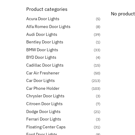
Product categories
No product
Acura Door Lights
(5)
Alfa Romeo Door Lights
(8)
Audi Door Lights
(39)
Bentley Door Lights
(1)
BMW Door Lights
(33)
BYD Door Lights
(4)
Cadillac Door Lights
(15)
Car Air Freshener
(50)
Car Door Lights
(213)
Car Phone Holder
(103)
Chrysler Door Lights
(3)
Citroen Door Lights
(7)
Dodge Door Lights
(21)
Ferrari Door Lights
(3)
Floating Center Caps
(31)
Ford Door Lights
(8)