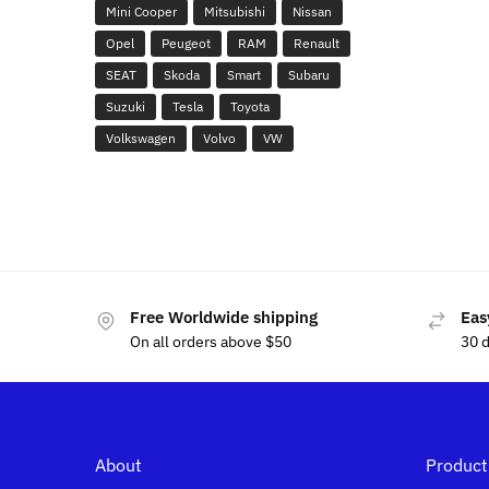
Mini Cooper
Mitsubishi
Nissan
Opel
Peugeot
RAM
Renault
SEAT
Skoda
Smart
Subaru
Suzuki
Tesla
Toyota
Volkswagen
Volvo
VW
Free Worldwide shipping
Eas
On all orders above $50
30 
About
Product