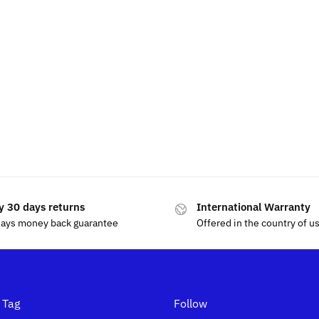
y 30 days returns
International Warranty
days money back guarantee
Offered in the country of u
 Tag
Follow