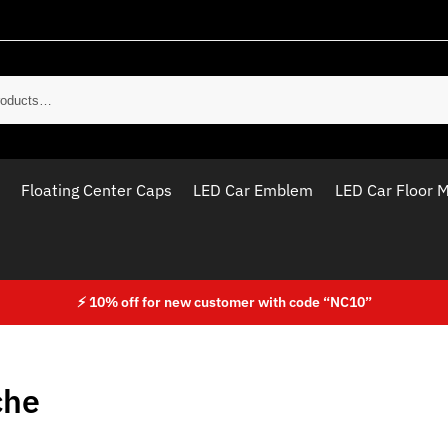
Sear
Floating Center Caps
LED Car Emblem
LED Car Floor 
⚡ 10% off for new customer with code “NC10”
che