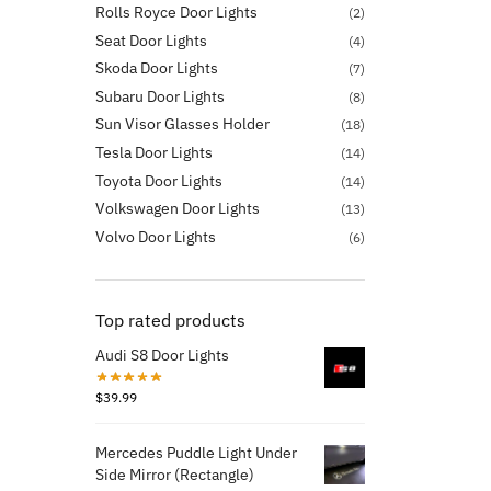
Rolls Royce Door Lights
(2)
Seat Door Lights
(4)
Skoda Door Lights
(7)
Subaru Door Lights
(8)
Sun Visor Glasses Holder
(18)
Tesla Door Lights
(14)
Toyota Door Lights
(14)
Volkswagen Door Lights
(13)
Volvo Door Lights
(6)
Top rated products
Audi S8 Door Lights
$
39.99
Mercedes Puddle Light Under
Side Mirror (Rectangle)