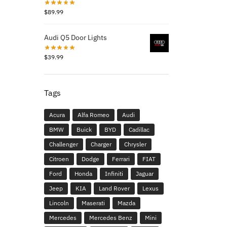
$
89.99
Audi Q5 Door Lights
$
39.99
Tags
Acura
Alfa Romeo
Audi
BMW
Buick
BYD
Cadillac
Challenger
Charger
Chrysler
Citroen
Dodge
Ferrari
FIAT
Ford
Honda
Infiniti
Jaguar
Jeep
KIA
Land Rover
Lexus
Lincoln
Maserati
Mazda
Mercedes
Mercedes Benz
Mini