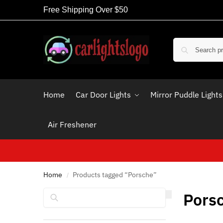
Free Shipping Over $50
Home
Car Door Lights
Mirror Puddle Lights
Air Freshener
Home
Products tagged “Porsche”
/
Search
Pors