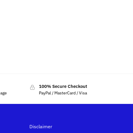
100% Secure Checkout
sage
PayPal / MasterCard / Visa
Disclaimer