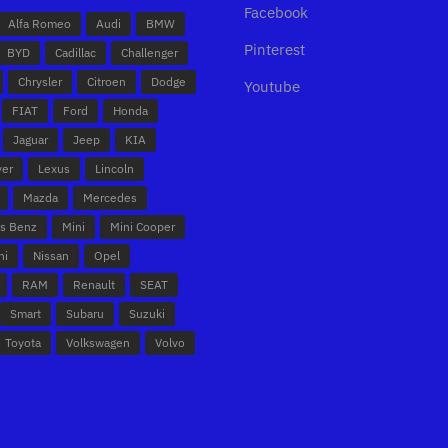
Facebook
Alfa Romeo
Audi
BMW
Pinterest
BYD
Cadillac
Challenger
Chrysler
Citroen
Dodge
Youtube
FIAT
Ford
Honda
Jaguar
Jeep
KIA
ver
Lexus
Lincoln
Mazda
Mercedes
s Benz
Mini
Mini Cooper
hi
Nissan
Opel
RAM
Renault
SEAT
Smart
Subaru
Suzuki
Toyota
Volkswagen
Volvo