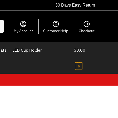
30 Days Easy Return
ch
My Account
Customer Help
Checkout
Mats
LED Cup Holder
$
0.00
0