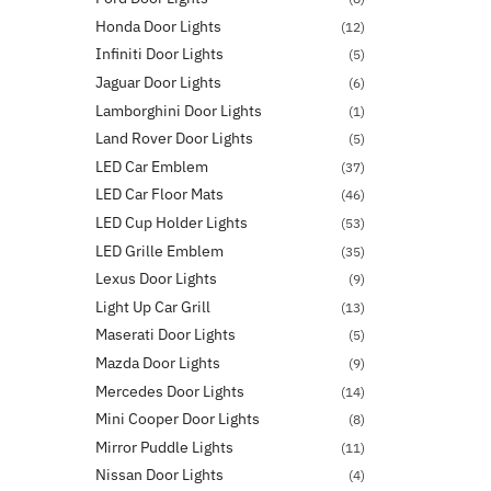
Honda Door Lights
(12)
Infiniti Door Lights
(5)
Jaguar Door Lights
(6)
Lamborghini Door Lights
(1)
Land Rover Door Lights
(5)
LED Car Emblem
(37)
LED Car Floor Mats
(46)
LED Cup Holder Lights
(53)
LED Grille Emblem
(35)
Lexus Door Lights
(9)
Light Up Car Grill
(13)
Maserati Door Lights
(5)
Mazda Door Lights
(9)
Mercedes Door Lights
(14)
Mini Cooper Door Lights
(8)
Mirror Puddle Lights
(11)
Nissan Door Lights
(4)