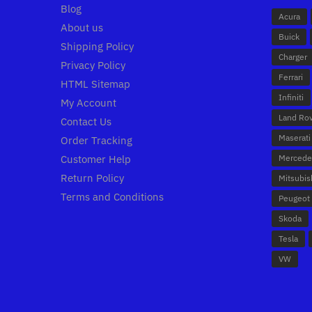
Blog
Acura
About us
Buick
Shipping Policy
Charger
Privacy Policy
Ferrari
HTML Sitemap
Infiniti
My Account
Land Ro
Contact Us
Maserati
Order Tracking
Customer Help
Mercede
Return Policy
Mitsubis
Terms and Conditions
Peugeot
Skoda
Tesla
VW